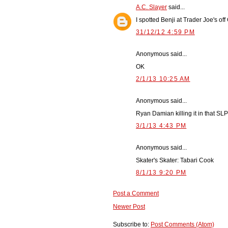
A.C. Slayer
said...
I spotted Benji at Trader Joe's o
31/12/12 4:59 PM
Anonymous said...
OK
2/1/13 10:25 AM
Anonymous said...
Ryan Damian killing it in that 
3/1/13 4:43 PM
Anonymous said...
Skater's Skater: Tabari Cook
8/1/13 9:20 PM
Post a Comment
Newer Post
Subscribe to:
Post Comments (Atom)