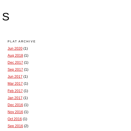
LS
PLAT ARCHIVE
Jun 2020
(1)
Aug 2018
(1)
Dec 2017
(1)
Sep 2017
(1)
Jun 2017
(1)
Mar 2017
(1)
Feb 2017
(1)
Jan 2017
(1)
Dec 2016
(1)
Nov 2016
(1)
Oct 2016
(1)
Sep 2016
(2)