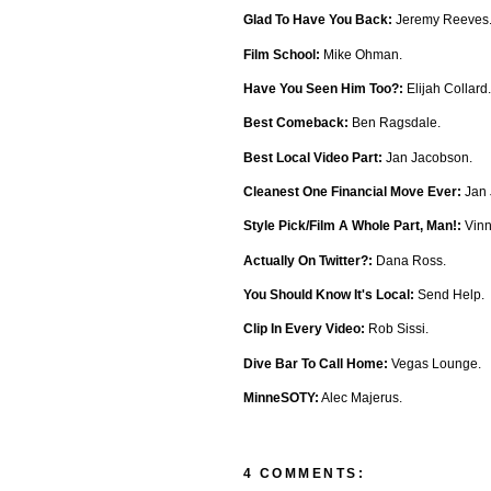
Glad To Have You Back:
Jeremy Reeves
Film School:
Mike Ohman.
Have You Seen Him Too?:
Elijah Collard.
Best Comeback:
Ben Ragsdale.
Best Local Video Part:
Jan Jacobson.
Cleanest One Financial Move Ever:
Jan 
Style Pick/Film A Whole Part, Man!:
Vinn
Actually On Twitter?:
Dana Ross.
You Should Know It's Local:
Send Help.
Clip In Every Video:
Rob Sissi.
Dive Bar To Call Home:
Vegas Lounge.
MinneSOTY:
Alec Majerus.
4 COMMENTS: