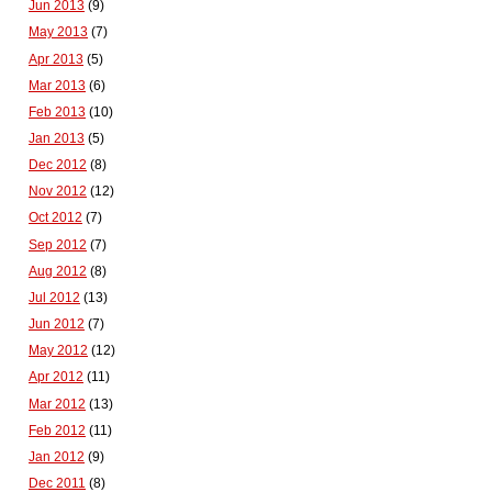
Jun 2013
(9)
May 2013
(7)
Apr 2013
(5)
Mar 2013
(6)
Feb 2013
(10)
Jan 2013
(5)
Dec 2012
(8)
Nov 2012
(12)
Oct 2012
(7)
Sep 2012
(7)
Aug 2012
(8)
Jul 2012
(13)
Jun 2012
(7)
May 2012
(12)
Apr 2012
(11)
Mar 2012
(13)
Feb 2012
(11)
Jan 2012
(9)
Dec 2011
(8)