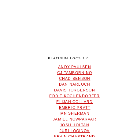
PLATINUM LOCS 1.0
ANDY PAULSEN
CJ TAMBORNINO
CHAD BENSON
DAN NARLOCH
DAVIS TORGERSON
EDDIE KOCHENDORFER
ELIJAH COLLARD
EMERIC PRATT
IAN SHERMAN
JAMIEL NOWPARVAR
JOSH HOLTAN
JURI LOGINOV
KEVIN CHARTRAND