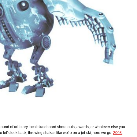
r round of arbitrary local skateboard shout-outs, awards, or whatever else you
o let's look back, throwing shakas like we're on a jet-ski; here we go.
2008
,