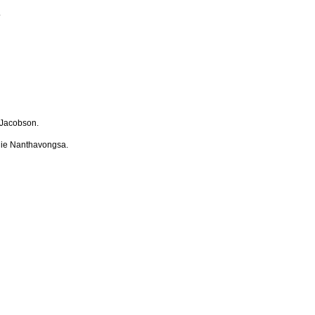
.
Jacobson.
ie Nanthavongsa.