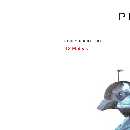
P
DECEMBER 31, 2012
'12 Platty's