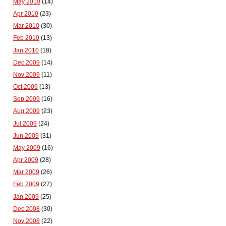
May 2010
(14)
Apr 2010
(23)
Mar 2010
(30)
Feb 2010
(13)
Jan 2010
(18)
Dec 2009
(14)
Nov 2009
(11)
Oct 2009
(13)
Sep 2009
(16)
Aug 2009
(23)
Jul 2009
(24)
Jun 2009
(31)
May 2009
(16)
Apr 2009
(28)
Mar 2009
(26)
Feb 2009
(27)
Jan 2009
(25)
Dec 2008
(30)
Nov 2008
(22)