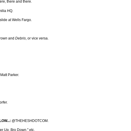
here, there and there.
ilia HQ.
slide at Wells Fargo.
rown
and
Debris
, or vice versa.
Matt Parker.
rfer.
OW...:
@THEHESHDOTCOM.
r Up, Bro Down," etc.