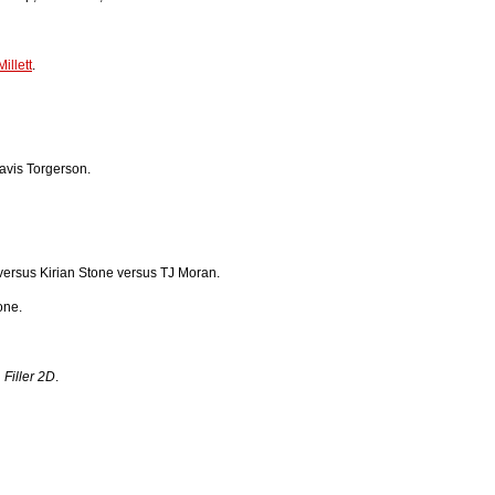
illett
.
vis Torgerson.
ersus Kirian Stone versus TJ Moran.
one.
n
Filler 2D
.