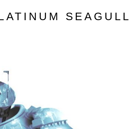
LATINUM SEAGUL