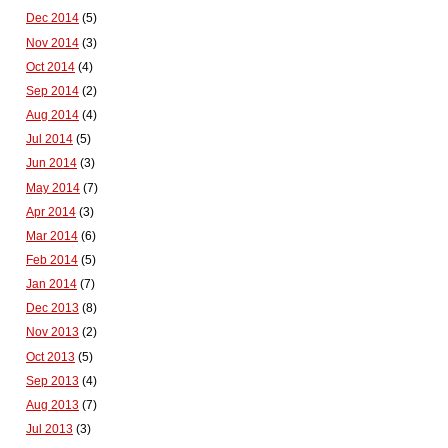
Dec 2014
(5)
Nov 2014
(3)
Oct 2014
(4)
Sep 2014
(2)
Aug 2014
(4)
Jul 2014
(5)
Jun 2014
(3)
May 2014
(7)
Apr 2014
(3)
Mar 2014
(6)
Feb 2014
(5)
Jan 2014
(7)
Dec 2013
(8)
Nov 2013
(2)
Oct 2013
(5)
Sep 2013
(4)
Aug 2013
(7)
Jul 2013
(3)