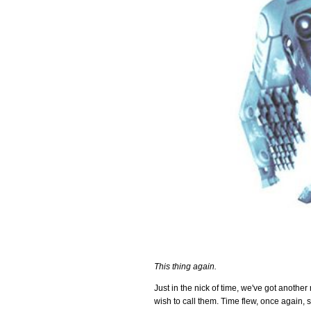
This thing again.
Just in the nick of time, we've got anothe
wish to call them. Time flew, once again, s