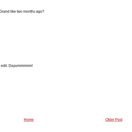
ff Grand like two months ago?
SLP edit. Dayummmmm!
Home
Older Post