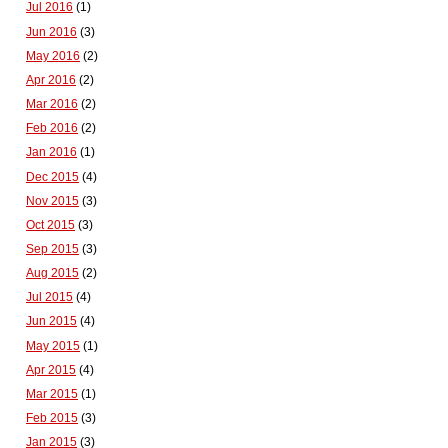
Jul 2016
(1)
Jun 2016
(3)
May 2016
(2)
Apr 2016
(2)
Mar 2016
(2)
Feb 2016
(2)
Jan 2016
(1)
Dec 2015
(4)
Nov 2015
(3)
Oct 2015
(3)
Sep 2015
(3)
Aug 2015
(2)
Jul 2015
(4)
Jun 2015
(4)
May 2015
(1)
Apr 2015
(4)
Mar 2015
(1)
Feb 2015
(3)
Jan 2015
(3)