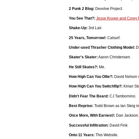
2 Punk 2 Blog:
Devolve Project.
You See That?:
Jesse Kruger and Corey M
Shake-Up:
3rd Lair.
25 Years, Tomorrow!:
Calsurf.
Under-used Thrasher Clothing Model:
Da
Skater's Skater:
Aaron Christensen.
He Still Skates?:
Me.
How High Can You Ollie?:
David Nelson v
How High Can You Switchflip?:
Kirian St
Didn't Fear The Beard:
CJ Tambornino.
Best Reprise:
Todd Brown as Ian Steig i
Once More, With Earnest!:
Dan Jackson.
Successful Infiltration:
David Fink.
Onto 11 Years:
This Website.