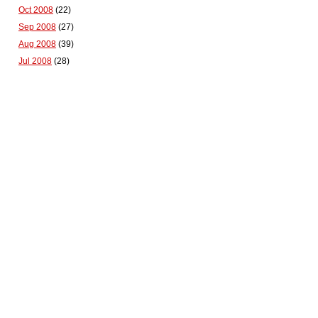
Oct 2008
(22)
Sep 2008
(27)
Aug 2008
(39)
Jul 2008
(28)