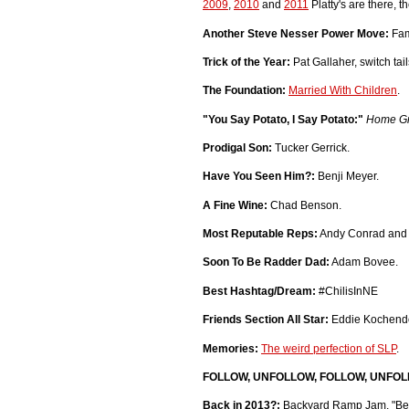
2009
,
2010
and
2011
Platty's are there, t
Another Steve Nesser Power Move:
Fam
Trick of the Year:
Pat Gallaher, switch tail
The Foundation:
Married With Children
.
"You Say Potato, I Say Potato:"
Home G
Prodigal Son:
Tucker Gerrick.
Have You Seen Him?:
Benji Meyer.
A Fine Wine:
Chad Benson.
Most Reputable Reps:
Andy Conrad and 
Soon To Be Radder Dad:
Adam Bovee.
Best Hashtag/Dream:
#ChilisInNE
Friends Section All Star:
Eddie Kochendo
Memories:
The weird perfection of SLP
.
FOLLOW, UNFOLLOW, FOLLOW, UNFOLL
Back in 2013?:
Backyard Ramp Jam, "Bee