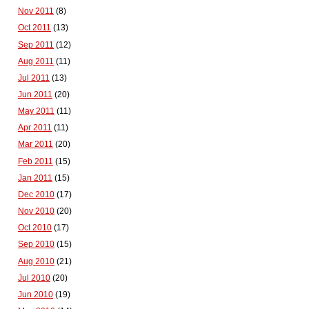
Nov 2011
(8)
Oct 2011
(13)
Sep 2011
(12)
Aug 2011
(11)
Jul 2011
(13)
Jun 2011
(20)
May 2011
(11)
Apr 2011
(11)
Mar 2011
(20)
Feb 2011
(15)
Jan 2011
(15)
Dec 2010
(17)
Nov 2010
(20)
Oct 2010
(17)
Sep 2010
(15)
Aug 2010
(21)
Jul 2010
(20)
Jun 2010
(19)