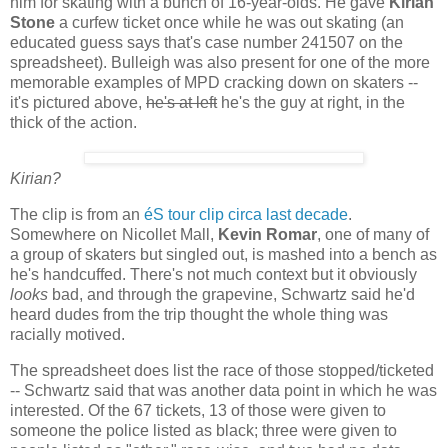
him for skating with a bunch of 16-year-olds. He gave
Kirian
Stone
a curfew ticket once while he was out skating (an
educated guess says that's case number 241507 on the
spreadsheet). Bulleigh was also present for one of the more
memorable examples of MPD cracking down on skaters --
it's pictured above,
he's at left
he's the guy at right, in the
thick of the action.
Kirian?
The clip is from an
éS tour clip circa last decade
.
Somewhere on Nicollet Mall,
Kevin Romar
, one of many of
a group of skaters but singled out, is mashed into a bench as
he's handcuffed. There's not much context but it obviously
looks
bad, and through the grapevine, Schwartz said he'd
heard dudes from the trip thought the whole thing was
racially motived.
The spreadsheet does list the race of those stopped/ticketed
-- Schwartz said that was another data point in which he was
interested. Of the 67 tickets, 13 of those were given to
someone the police listed as black; three were given to