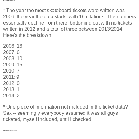
* The year the most skateboard tickets were written was
2006, the year the data starts, with 16 citations. The numbers
essentially decline from there, bottoming out with no tickets
written in 2012 and a total of three between 2013/2014.
Here's the breakdown:
2006: 16
2007: 6
2008: 10
2009: 15
2010: 7
2011: 9
2012: 0
2013: 1
2014: 2
* One piece of information not included in the ticket data?
Sex -- seemingly everybody assumed it was all guys
ticketed, myself included, until I checked.
~~~~~