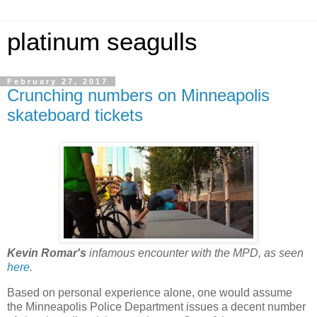
platinum seagulls
February 27, 2017
Crunching numbers on Minneapolis
skateboard tickets
Kevin Romar's
infamous encounter with the MPD, as seen
here
.
Based on personal experience alone, one would assume
the Minneapolis Police Department issues a decent number