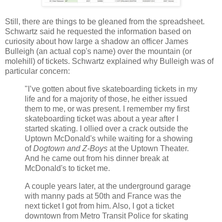
Still, there are things to be gleaned from the spreadsheet.
Schwartz said he requested the information based on
curiosity about how large a shadow an officer James
Bulleigh (an actual cop's name) over the mountain (or
molehill) of tickets. Schwartz explained why Bulleigh was of
particular concern:
"I’ve gotten about five skateboarding tickets in my
life and for a majority of those, he either issued
them to me, or was present. I remember my first
skateboarding ticket was about a year after I
started skating. I ollied over a crack outside the
Uptown McDonald's while waiting for a showing
of
Dogtown and Z-Boys
at the Uptown Theater.
And he came out from his dinner break at
McDonald's to ticket me.
A couple years later, at the underground garage
with manny pads at 50th and France was the
next ticket I got from him. Also, I got a ticket
downtown from Metro Transit Police for skating