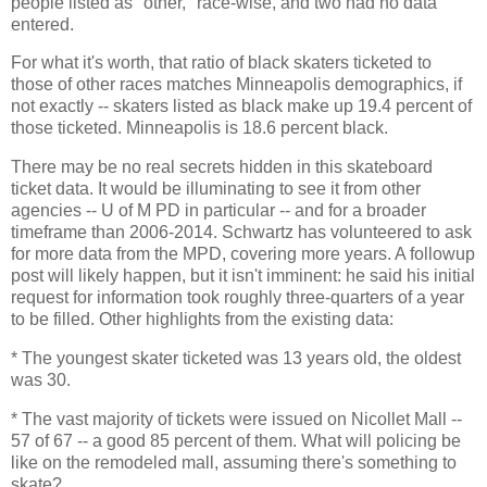
people listed as "other," race-wise, and two had no data
entered.
For what it's worth, that ratio of black skaters ticketed to
those of other races matches Minneapolis demographics, if
not exactly -- skaters listed as black make up 19.4 percent of
those ticketed. Minneapolis is 18.6 percent black.
There may be no real secrets hidden in this skateboard
ticket data. It would be illuminating to see it from other
agencies -- U of M PD in particular -- and for a broader
timeframe than 2006-2014. Schwartz has volunteered to ask
for more data from the MPD, covering more years. A followup
post will likely happen, but it isn't imminent: he said his initial
request for information took roughly three-quarters of a year
to be filled. Other highlights from the existing data:
* The youngest skater ticketed was 13 years old, the oldest
was 30.
* The vast majority of tickets were issued on Nicollet Mall --
57 of 67 -- a good 85 percent of them. What will policing be
like on the remodeled mall, assuming there's something to
skate?