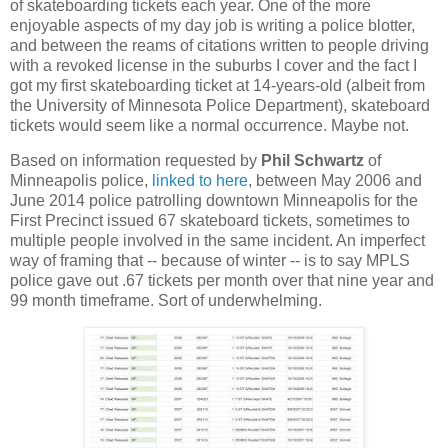
of skateboarding tickets each year. One of the more
enjoyable aspects of my day job is writing a police blotter,
and between the reams of citations written to people driving
with a revoked license in the suburbs I cover and the fact I
got my first skateboarding ticket at 14-years-old (albeit from
the University of Minnesota Police Department), skateboard
tickets would seem like a normal occurrence. Maybe not.
Based on information requested by
Phil Schwartz
of
Minneapolis police,
linked to here
, between May 2006 and
June 2014 police patrolling downtown Minneapolis for the
First Precinct issued 67 skateboard tickets, sometimes to
multiple people involved in the same incident. An imperfect
way of framing that -- because of winter -- is to say MPLS
police gave out .67 tickets per month over that nine year and
99 month timeframe. Sort of underwhelming.