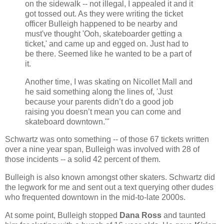
on the sidewalk -- not illegal, I appealed it and it
got tossed out. As they were writing the ticket
officer Bulleigh happened to be nearby and
must've thought 'Ooh, skateboarder getting a
ticket,' and came up and egged on. Just had to
be there. Seemed like he wanted to be a part of
it.
Another time, I was skating on Nicollet Mall and
he said something along the lines of, 'Just
because your parents didn’t do a good job
raising you doesn’t mean you can come and
skateboard downtown.'"
Schwartz was onto something -- of those 67 tickets written
over a nine year span, Bulleigh was involved with 28 of
those incidents -- a solid 42 percent of them.
Bulleigh is also known amongst other skaters. Schwartz did
the legwork for me and sent out a text querying other dudes
who frequented downtown in the mid-to-late 2000s.
At some point, Bulleigh stopped
Dana Ross
and taunted