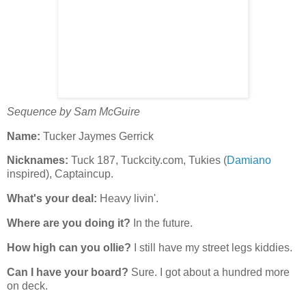
Sequence by Sam McGuire
Name:
Tucker Jaymes Gerrick
Nicknames:
Tuck 187, Tuckcity.com, Tukies (
Damiano
inspired), Captaincup.
What's your deal:
Heavy livin'.
Where are you doing it?
In the future.
How high can you ollie?
I still have my street legs kiddies.
Can I have your board?
Sure. I got about a hundred more
on deck.