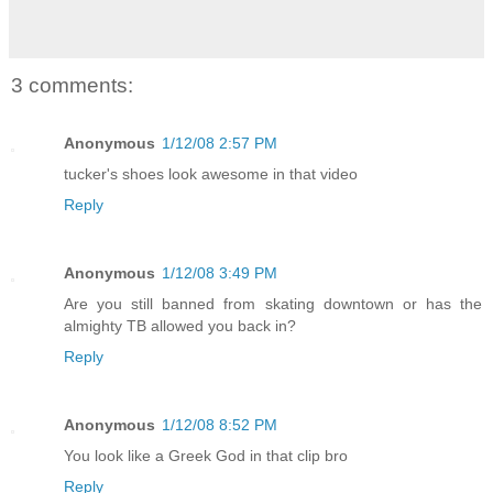
3 comments:
Anonymous
1/12/08 2:57 PM
tucker's shoes look awesome in that video
Reply
Anonymous
1/12/08 3:49 PM
Are you still banned from skating downtown or has the
almighty TB allowed you back in?
Reply
Anonymous
1/12/08 8:52 PM
You look like a Greek God in that clip bro
Reply