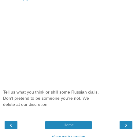
Tell us what you think or shill some Russian cialis.
Don't pretend to be someone you're not. We
delete at our discretion.
‹
›
Home
View web version