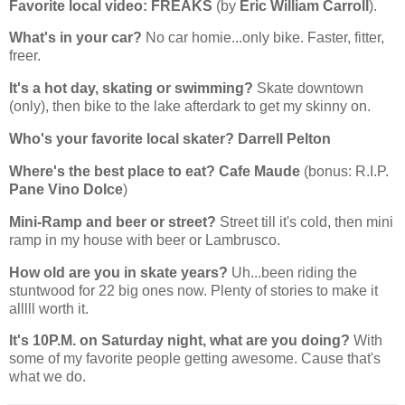
Favorite local video:
FREAKS
(by
Eric William Carroll
).
What's in your car?
No car homie...only bike. Faster, fitter,
freer.
It's a hot day, skating or swimming?
Skate downtown
(only), then bike to the lake afterdark to get my skinny on.
Who's your favorite local skater?
Darrell Pelton
Where's the best place to eat?
Cafe Maude
(bonus: R.I.P.
Pane Vino Dolce
)
Mini-Ramp and beer or street?
Street till it's cold, then mini
ramp in my house with beer or Lambrusco.
How old are you in skate years?
Uh...been riding the
stuntwood for 22 big ones now. Plenty of stories to make it
alllll worth it.
It's 10P.M. on Saturday night, what are you doing?
With
some of my favorite people getting awesome. Cause that's
what we do.