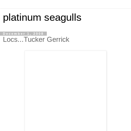
platinum seagulls
December 1, 2008
Locs...Tucker Gerrick