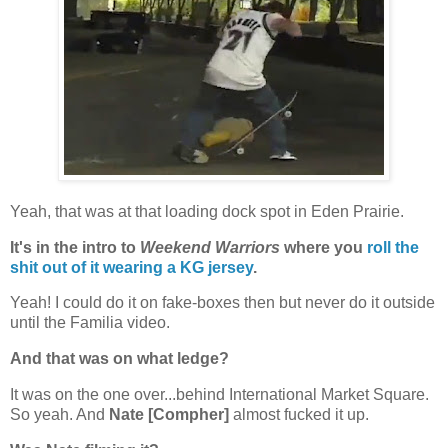
Yeah, that was at that loading dock spot in Eden Prairie.
It's in the intro to
Weekend Warriors
where you
roll the
shit out of it wearing a KG jersey
.
Yeah! I could do it on fake-boxes then but never do it outside
until the Familia video.
And that was on what ledge?
It was on the one over...behind International Market Square.
So yeah. And
Nate [Compher]
almost fucked it up.