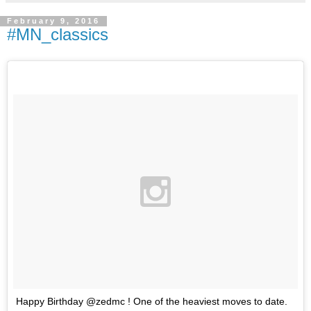
February 9, 2016
#MN_classics
Happy Birthday @zedmc ! One of the heaviest moves to date.