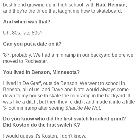
best friend growing up in high school, with
Nate Reiman
,
and they're the three that taught me how to skateboard.
And when was that?
Uh, 80s, late 80s?
Can you put a date on it?
'87, probably. We had a miniramp in our backyard before we
moved to Rochester.
You lived in Benson, Minnesota?
I lived in De Graff, outside Benson. We went to school in
Benson, all of us, and Dave and Nate would always come
down to my house to skate the miniramp in the backyard. It
was like a ditch, but then they re-did it and made it into a little
3-foot miniramp after seeing
Shackle Me Not
.
Do you know who did the first switch krooked grind?
Did Koston do the first switch K?
I would guess it's Koston, I don't know.