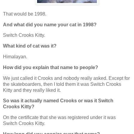
That would be 1998.
And what did you name your cat in 1998?
Switch Crooks Kitty.
What kind of cat was it?
Himalayan.
How did you explain that name to people?
We just called it Crooks and nobody really asked. Except for
the skateboarders, then I told them it was Switch Crooks
Kitty and they really liked it.
So was it actually named Crooks or was it Switch
Crooks Kitty?
On the certificate that she was registered under it was
Switch Crooks Kitty.