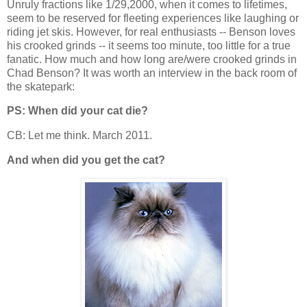
Unruly fractions like 1/29,2000, when it comes to lifetimes,
seem to be reserved for fleeting experiences like laughing or
riding jet skis. However, for real enthusiasts -- Benson loves
his crooked grinds -- it seems too minute, too little for a true
fanatic. How much and how long are/were crooked grinds in
Chad Benson? It was worth an interview in the back room of
the skatepark:
PS: When did your cat die?
CB: Let me think. March 2011.
And when did you get the cat?