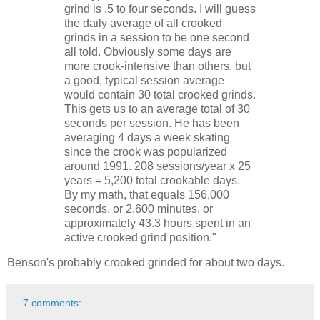
grind is .5 to four seconds. I will guess
the daily average of all crooked
grinds in a session to be one second
all told. Obviously some days are
more crook-intensive than others, but
a good, typical session average
would contain 30 total crooked grinds.
This gets us to an average total of 30
seconds per session. He has been
averaging 4 days a week skating
since the crook was popularized
around 1991. 208 sessions/year x 25
years = 5,200 total crookable days.
By my math, that equals 156,000
seconds, or 2,600 minutes, or
approximately 43.3 hours spent in an
active crooked grind position."
Benson's probably crooked grinded for about two days.
7 comments: