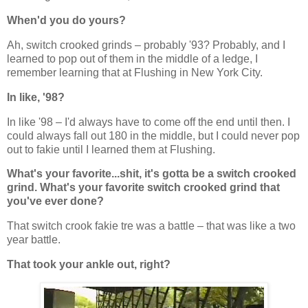
When'd you do yours?
Ah, switch crooked grinds – probably '93? Probably, and I
learned to pop out of them in the middle of a ledge, I
remember learning that at Flushing in New York City.
In like, '98?
In like '98 – I'd always have to come off the end until then. I
could always fall out 180 in the middle, but I could never pop
out to fakie until I learned them at Flushing.
What's your favorite...shit, it's gotta be a switch crooked
grind. What's your favorite switch crooked grind that
you've ever done?
That switch crook fakie tre was a battle – that was like a two
year battle.
That took your ankle out, right?