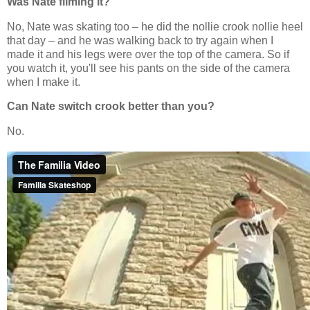
Was Nate filming it?
No, Nate was skating too – he did the nollie crook nollie heel
that day – and he was walking back to try again when I
made it and his legs were over the top of the camera. So if
you watch it, you'll see his pants on the side of the camera
when I make it.
Can Nate switch crook better than you?
No.