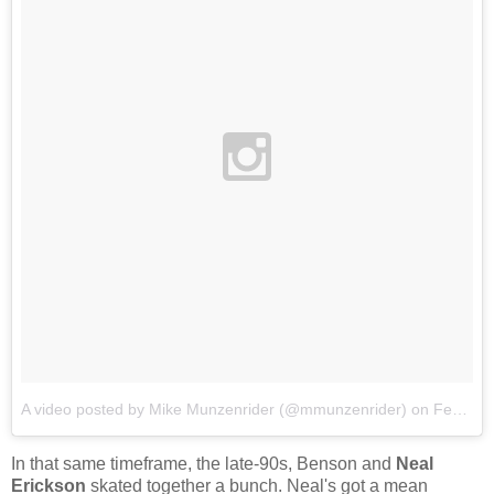
A video posted by Mike Munzenrider (@mmunzenrider)
on
Feb 10, 2016 at 7:10pm PST
In that same timeframe, the late-90s, Benson and
Neal
Erickson
skated together a bunch. Neal's got a mean