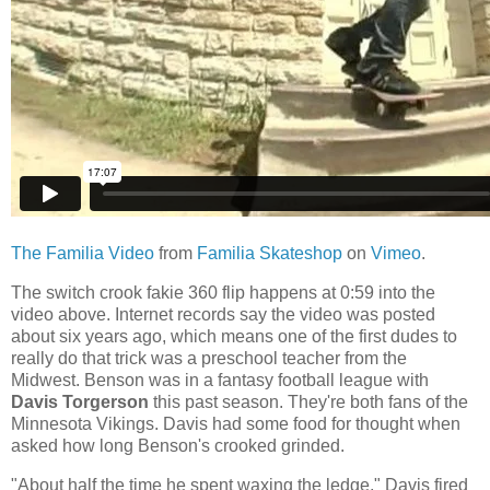
The Familia Video
from
Familia Skateshop
on
Vimeo
.
The switch crook fakie 360 flip happens at 0:59 into the
video above. Internet records say the video was posted
about six years ago, which means one of the first dudes to
really do that trick was a preschool teacher from the
Midwest. Benson was in a fantasy football league with
Davis Torgerson
this past season. They're both fans of the
Minnesota Vikings. Davis had some food for thought when
asked how long Benson's crooked grinded.
"About half the time he spent waxing the ledge," Davis fired