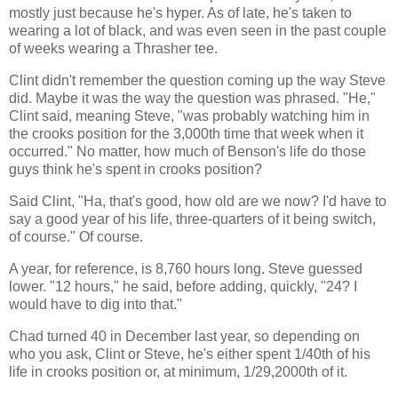
mostly just because he's hyper. As of late, he's taken to
wearing a lot of black, and was even seen in the past couple
of weeks wearing a Thrasher tee.
Clint didn't remember the question coming up the way Steve
did. Maybe it was the way the question was phrased. "He,"
Clint said, meaning Steve, "was probably watching him in
the crooks position for the 3,000th time that week when it
occurred." No matter, how much of Benson's life do those
guys think he's spent in crooks position?
Said Clint, "Ha, that's good, how old are we now? I'd have to
say a good year of his life, three-quarters of it being switch,
of course." Of course.
A year, for reference, is 8,760 hours long. Steve guessed
lower. "12 hours," he said, before adding, quickly, "24? I
would have to dig into that."
Chad turned 40 in December last year, so depending on
who you ask, Clint or Steve, he's either spent 1/40th of his
life in crooks position or, at minimum, 1/29,2000th of it.