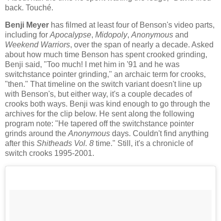
back. Touché.
Benji Meyer
has filmed at least four of Benson's video parts,
including for
Apocalypse
,
Midopoly
,
Anonymous
and
Weekend Warriors
, over the span of nearly a decade. Asked
about how much time Benson has spent crooked grinding,
Benji said, "Too much! I met him in '91 and he was
switchstance pointer grinding," an archaic term for crooks,
"then." That timeline on the switch variant doesn't line up
with Benson's, but either way, it's a couple decades of
crooks both ways. Benji was kind enough to go through the
archives for the clip below. He sent along the following
program note: "He tapered off the switchstance pointer
grinds around the
Anonymous
days. Couldn't find anything
after this
Shitheads Vol. 8
time." Still, it's a chronicle of
switch crooks 1995-2001.