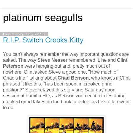
platinum seagulls
February 10, 2016
R.I.P. Switch Crooks Kitty
You can't always remember the way important questions are
asked. The way
Steve Nesser
remembered it, he and
Clint
Peterson
were hanging out and, pretty much out of
nowhere, Clint asked Steve a good one. "How much of
Chad's life," talking about
Chad Benson
, who knows if Clint
phrased it like this, "has been spent in crooked grind
position?" Steve relayed this story one Saturday noon
session at Familia HQ, as Benson zoomed in circles doing
crooked grind fakies on the bank to ledge, as he's often wont
to do.