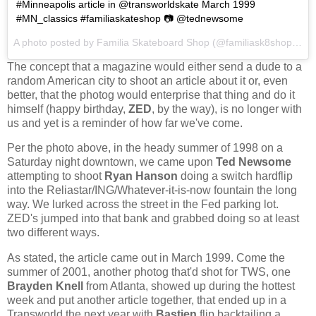
#Minneapolis article in @transworldskate March 1999
#MN_classics #familiaskateshop 📷 @tednewsome
A photo posted by Familia Skateboard Shop (@familiask8shop) on
The concept that a magazine would either send a dude to a
random American city to shoot an article about it or, even
better, that the photog would enterprise that thing and do it
himself (happy birthday,
ZED
, by the way), is no longer with
us and yet is a reminder of how far we've come.
Per the photo above, in the heady summer of 1998 on a
Saturday night downtown, we came upon
Ted Newsome
attempting to shoot
Ryan Hanson
doing a switch hardflip
into the Reliastar/ING/Whatever-it-is-now fountain the long
way. We lurked across the street in the Fed parking lot.
ZED's jumped into that bank and grabbed doing so at least
two different ways.
As stated, the article came out in March 1999. Come the
summer of 2001, another photog that'd shot for TWS, one
Brayden Knell
from Atlanta, showed up during the hottest
week and put another article together, that ended up in a
Transworld the next year with
Bastien
flip backtailing a