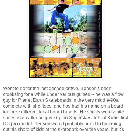
Wont to do for the last decade or two. Benson's been
crooksing for a while under various guises -- he was a flow
guy for Planet Earth Skateboards in the very middle-90s,
complete with shelltoes, and has had his name on a board
for three different local board brands. He strictly wore white
shoes even after he gave up on Superstars, lots of
Kalis'
first
DC pro model. Benson would probably admit to bumming
out his share of kids at the skatepark over the years, but it's