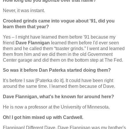
How long did you agonize over that name?
Never, it was instant.
Crooked grinds came into vogue about '91, did you
learn them that year?
Yes – I might have learned them before '91 because my
friend
Dave Flannigan
learned them before I'd ever seen
them and he called them “toaster grinds.” I went and learned
them from him and we did them in the old Government
Center garage and did them on the bottom step at The Fed.
So was it before Dan Paterka started doing them?
It's before I saw [Paterka do it]. It could have been right
around the same time. I learned them because of Dave.
Dave Flannigan, what's he known for around here?
He is now a professor at the University of Minnesota.
Oh! I got him mixed up with Cardwell.
Flannigan! Different Dave. Dave Flannigan was my brother's