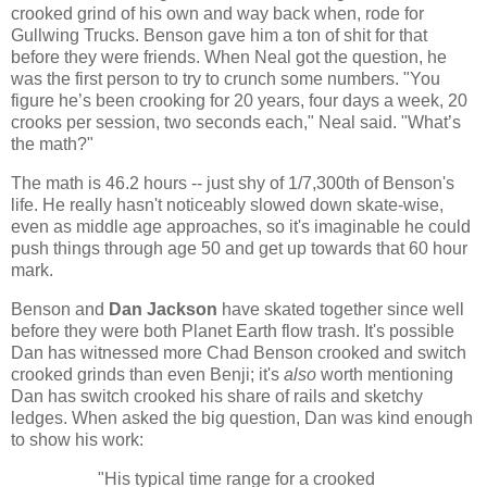
crooked grind of his own and way back when, rode for
Gullwing Trucks. Benson gave him a ton of shit for that
before they were friends. When Neal got the question, he
was the first person to try to crunch some numbers. "You
figure he’s been crooking for 20 years, four days a week, 20
crooks per session, two seconds each," Neal said. "What’s
the math?"
The math is 46.2 hours -- just shy of 1/7,300th of Benson's
life. He really hasn't noticeably slowed down skate-wise,
even as middle age approaches, so it's imaginable he could
push things through age 50 and get up towards that 60 hour
mark.
Benson and
Dan Jackson
have skated together since well
before they were both Planet Earth flow trash. It's possible
Dan has witnessed more Chad Benson crooked and switch
crooked grinds than even Benji; it's
also
worth mentioning
Dan has switch crooked his share of rails and sketchy
ledges. When asked the big question, Dan was kind enough
to show his work:
"His typical time range for a crooked