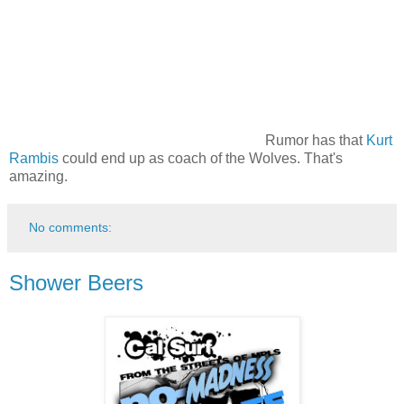
Rumor has that
Kurt
Rambis
could end up as coach of the Wolves. That's
amazing.
No comments:
Shower Beers