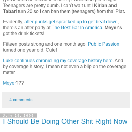
Teenagers are pretty dumb. I can't wait until
Kirian and
Tabari
turn 20 so I can ban them (teenagers) from tha' Plat.
Evidently,
after punks get spracked up to get beat down
,
there's an after-party at
The Best Bar In America
.
Meyer's
got the drink tickets!
Fifteen posts strong and one month ago,
Public Passion
turned one year old. Cute!
Luke continues chronicling my coverage history here
. And
by coverage history, I mean not even a blip on the coverage
meter.
Meyer
???
4 comments:
July 29, 2009
I Should Be Doing Other Shit Right Now