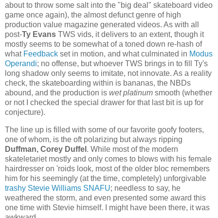
about to throw some salt into the "big deal" skateboard video
game once again), the almost defunct genre of high
production value magazine generated videos. As with all
post-
Ty Evans
TWS vids, it delivers to an extent, though it
mostly seems to be somewhat of a toned down re-hash of
what
Feedback
set in motion, and what culminated in
Modus
Operandi
; no offense, but whoever TWS brings in to fill Ty's
long shadow only seems to imitate, not innovate. As a reality
check, the skateboarding within is bananas, the NBDs
abound, and the production is
wet platinum
smooth (whether
or not I checked the special drawer for that last bit is up for
conjecture).
The line up is filled with some of our favorite goofy footers,
one of whom, is the oft polarizing but always ripping
Duffman, Corey Duffel
. While most of the modern
skateletariet mostly and only comes to blows with his female
hairdresser on 'roids look, most of the older bloc remembers
him for his seemingly (at the time, completely) unforgivable
trashy Stevie Williams SNAFU
; needless to say, he
weathered the storm, and even presented some award this
one time with Stevie himself. I might have been there, it was
awkward.