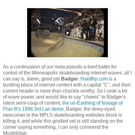
As a continuation of our meta pseudo e-beef battle for
control of the Minneapolis skateboarding internet waves, all I
can say is, damn, good job
Badger
.
Hardflip.com
is a
bustling place of internet content with a capital "C", and their
current header is more than chuckle worthy. So I cede a bit
of wave power, and would like to say "cheers" to Badger's
latest semi-coup of content,
the un-Earthing of footage of
Plan B's 1998 3rd Lair demo
. Badger, the dewy-eyed
newcomer to the MPLS skateboarding websites block is
killing it, and while this gristled vet is still standing on the
corner saying something, I can only commend the
Mustelidae.