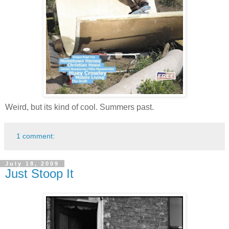
Weird, but its kind of cool. Summers past.
1 comment:
July 18, 2009
Just Stoop It