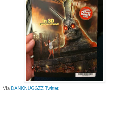
Via
DANKNUGGZZ Twitter
.