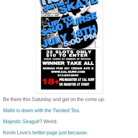
Be there this Saturday and get on the come up.
Malto is down with the Twisted Tea
.
Majestic Seagull
? Weird.
Kevin Love's twitter page just because
.