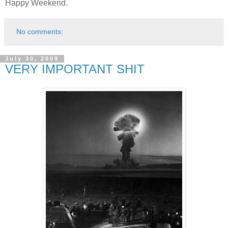
Happy Weekend.
No comments:
July 30, 2009
VERY IMPORTANT SHIT