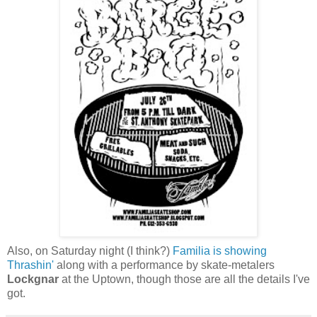
Also, on Saturday night (I think?)
Familia is showing
Thrashin'
along with a performance by skate-metalers
Lockgnar
at the Uptown, though those are all the details I've
got.