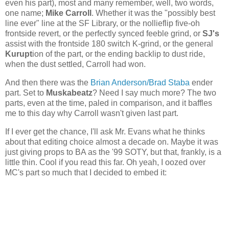
even his part), most and many remember, well, two words,
one name;
Mike Carroll
. Whether it was the "possibly best
line ever" line at the SF Library, or the nollieflip five-oh
frontside revert, or the perfectly synced feeble grind, or
SJ's
assist with the frontside 180 switch K-grind, or the general
Kurupt
ion of the part, or the ending backlip to dust ride,
when the dust settled, Carroll had won.
And then there was the
Brian Anderson/Brad Staba
ender
part. Set to
Muskabeatz
? Need I say much more? The two
parts, even at the time, paled in comparison, and it baffles
me to this day why Carroll wasn't given last part.
If I ever get the chance, I'll ask Mr. Evans what he thinks
about that editing choice almost a decade on. Maybe it was
just giving props to BA as the '99 SOTY, but that, frankly, is a
little thin. Cool if you read this far. Oh yeah, I oozed over
MC's part so much that I decided to embed it: