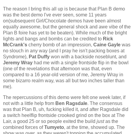
The reason I bring this all up is because that Plan B demo
was the best demo I've ever seen, some 11 years
on(subsequent Girl/Chocolate demos have been almost
equally awesome, but the general shock and awe vibe of the
Plan B foire has yet to be beaten). While much of the bright
lights and bangs and bombs can be credited to
Rick
McCrank's
cherry bomb of an impression,
Caine Gayle
was
no slouch in any way (and I pray he isn't packing boxes at
Syndrome),
Pat Duffy
won with a backside noseblunt, and
Jeremy Wray
had me with a single frontside flip in the bowl
(one of the revelations that afternoon was that, even
compared to a 16 year-old version of me, Jeremy Wray in
some bizarro realm way, was all but two inches taller than
me).
The repercussions of this demo were felt one week later, if
not with a little help from
Ben Ragsdale
. The consensus
was that Plan B, uh, fucking killed it, and after Ragsdale did
a switch heelflip frontside crooked grind on the box at The
Lair, a good 25 or so people exited the build
just
as the
combined forces of
Tumyeto
, at the time, showed up. The
show was over, as they weren't topping the accumulated