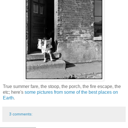
True summer fare, the stoop, the porch, the fire escape, the
etc; here's
some pictures from some of the best places on
Earth
.
3 comments: