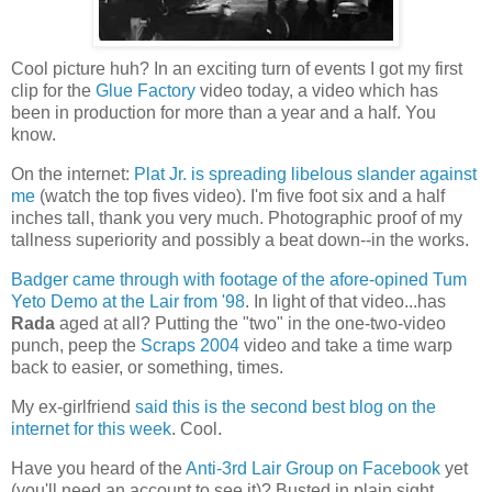
Cool picture huh? In an exciting turn of events I got my first
clip for the
Glue Factory
video today, a video which has
been in production for more than a year and a half. You
know.
On the internet:
Plat Jr. is spreading libelous slander against
me
(watch the top fives video). I'm five foot six and a half
inches tall, thank you very much. Photographic proof of my
tallness superiority and possibly a beat down--in the works.
Badger came through with footage of the afore-opined Tum
Yeto Demo at the Lair from '98
. In light of that video...has
Rada
aged at all? Putting the "two" in the one-two-video
punch, peep the
Scraps 2004
video and take a time warp
back to easier, or something, times.
My ex-girlfriend
said this is the second best blog on the
internet for this week
. Cool.
Have you heard of the
Anti-3rd Lair Group on Facebook
yet
(you'll need an account to see it)? Busted in plain sight.