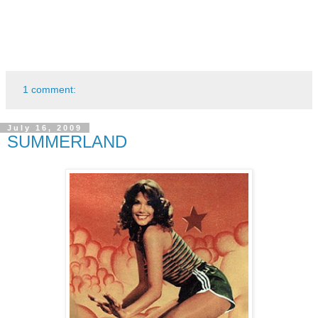
1 comment:
July 16, 2009
SUMMERLAND