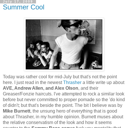
July 17, 2009
Summer Cool
Today was rather cool for mid-July but that's not the point
here. I just read in the newest
Thrasher
a little write up about
AVE, Andrew Allen, and Alex Olson
, and their
Greaser/Fonzie haircuts. I've attempted to rock a similar look
before but never committed to proper pomade so the 'do kind
of didn't; but that's beside the point. The bit I believe was by
Mike Burnett
, the unsung hero of everything that is good
about Thrasher, in my humble opinion. Burnett muses about
the relative conservatism of the look and how it seems