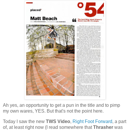
Ah yes, an opportunity to get a pun in the title and to pimp
my own wares, YES. But that's not the point here.
Today I saw the new
TWS Video
,
Right Foot Forward
, a part
of, at least right now (I read somewhere that
Thrasher
was