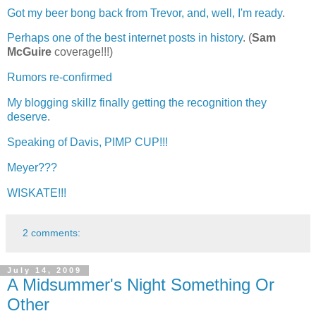
Got my beer bong back from Trevor, and, well, I'm ready
.
Perhaps one of the best internet posts in history
. (
Sam
McGuire
coverage!!!)
Rumors re-confirmed
My blogging skillz finally getting the recognition they
deserve
.
Speaking of Davis, PIMP CUP!!!
Meyer???
WISKATE!!!
2 comments:
July 14, 2009
A Midsummer's Night Something Or
Other