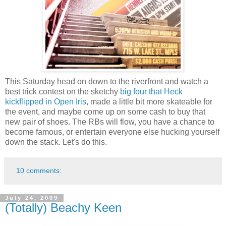
This Saturday head on down to the riverfront and watch a
best trick contest on the sketchy
big four that Heck
kickflipped in Open Iris
, made a little bit more skateable for
the event, and maybe come up on some cash to buy that
new pair of shoes. The RBs will flow, you have a chance to
become famous, or entertain everyone else hucking yourself
down the stack. Let's do this.
10 comments:
July 24, 2009
(Totally) Beachy Keen