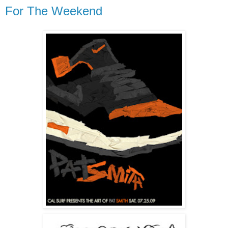
For The Weekend