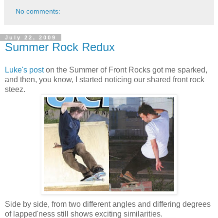
No comments:
July 22, 2009
Summer Rock Redux
Luke's post
on the Summer of Front Rocks got me sparked,
and then, you know, I started noticing our shared front rock
steez.
Side by side, from two different angles and differing degrees
of lapped'ness still shows exciting similarities.