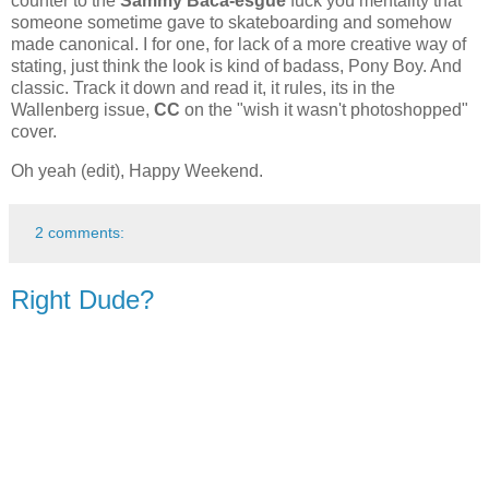
counter to the
Sammy Baca-esgue
fuck you mentality that
someone sometime gave to skateboarding and somehow
made canonical. I for one, for lack of a more creative way of
stating, just think the look is kind of badass, Pony Boy. And
classic. Track it down and read it, it rules, its in the
Wallenberg issue,
CC
on the "wish it wasn't photoshopped"
cover.
Oh yeah (edit), Happy Weekend.
2 comments:
Right Dude?