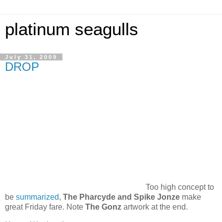
platinum seagulls
July 31, 2009
DROP
Too high concept to
be
summarized
,
The Pharcyde and Spike Jonze
make
great Friday fare. Note
The Gonz
artwork at the end.