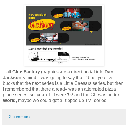
...all
Glue Factory
graphics are a direct portal into
Dan
Jackson's
mind. I was going to say that I'd bet you five
bucks that the next series is a Little Caesars series, but then
I remembered that there already was an attempted pizza
place series, so, yeah. If it were '92 and the GF was under
World
, maybe we could get a "tipped up TV" series.
2 comments: