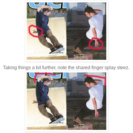
Taking things a bit further, note the shared finger splay steez.