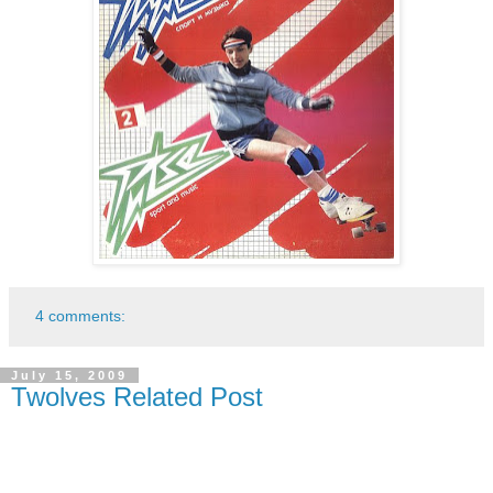
4 comments:
July 15, 2009
Twolves Related Post