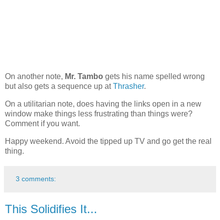
On another note,
Mr. Tambo
gets his name spelled wrong
but also gets a sequence up at
Thrasher
.
On a utilitarian note, does having the links open in a new
window make things less frustrating than things were?
Comment if you want.
Happy weekend. Avoid the tipped up TV and go get the real
thing.
3 comments:
This Solidifies It...