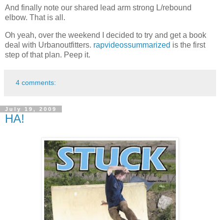
And finally note our shared lead arm strong L/rebound
elbow. That is all.
Oh yeah, over the weekend I decided to try and get a book
deal with Urbanoutfitters.
rapvideossummarized
is the first
step of that plan. Peep it.
4 comments:
July 19, 2009
HA!