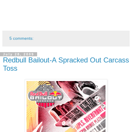
5 comments:
July 28, 2009
Redbull Bailout-A Spracked Out Carcass
Toss