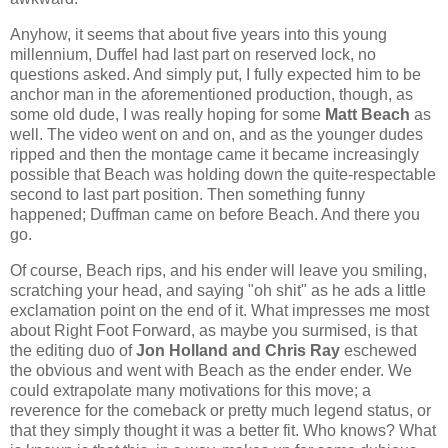
Anyhow, it seems that about five years into this young
millennium, Duffel had last part on reserved lock, no
questions asked. And simply put, I fully expected him to be
anchor man in the aforementioned production, though, as
some old dude, I was really hoping for some
Matt Beach
as
well. The video went on and on, and as the younger dudes
ripped and then the montage came it became increasingly
possible that Beach was holding down the quite-respectable
second to last part position. Then something funny
happened; Duffman came on before Beach. And there you
go.
Of course, Beach rips, and his ender will leave you smiling,
scratching your head, and saying "oh shit" as he ads a little
exclamation point on the end of it. What impresses me most
about Right Foot Forward, as maybe you surmised, is that
the editing duo of
Jon Holland and Chris Ray
eschewed
the obvious and went with Beach as the ender ender. We
could extrapolate many motivations for this move; a
reverence for the comeback or pretty much legend status, or
that they simply thought it was a better fit. Who knows? What