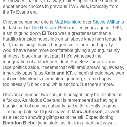
is known is that this, in a way, makes up for some dubious
ender ender choices in previous TWS vids, ironically from
the Ty Evans era.
Grievance number one is
Matt Mumford
over
Stevie Williams
for last part in
The Reason
. Perhaps, ten years ago in 1999,
a smith grind down
El Toro
was a greater asset than a
hardflip frontside noseslide on an above knee high ledge. In
fact, many things have changed since then; perhaps Ty
would have been more comfortable giving a young, mainly
shirtless, black man last part if he'd witnessed the
inauguration of a black president. Baseless theories and
race politics aside, it seems that Williams' sprawling, sweaty,
inner-city opus (plus
Kalis and KT
, c'mon!) should have won
out over Mumford's momentum grinding, slo-mo happy,
(pointlessly?) black and white section. But there's more.
Grievance number two can, in hindsight, only be recalled as
a fuckup. As Modus Operandi is remembered as having a
bangin' sort of coming out party part with recently to grips
"I'm going bald so I'll just shave it"
Marc Johnson
, as well
as a section showing glimpses of the still Expeditioning
Brandon Biebel
(who stole last trick in a part that wasn't