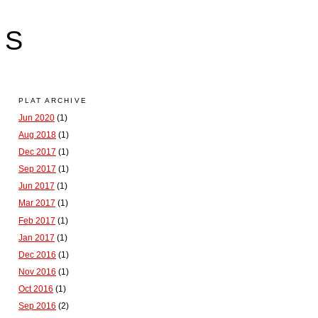
LS
PLAT ARCHIVE
Jun 2020
(1)
Aug 2018
(1)
Dec 2017
(1)
Sep 2017
(1)
Jun 2017
(1)
Mar 2017
(1)
Feb 2017
(1)
Jan 2017
(1)
Dec 2016
(1)
Nov 2016
(1)
Oct 2016
(1)
Sep 2016
(2)