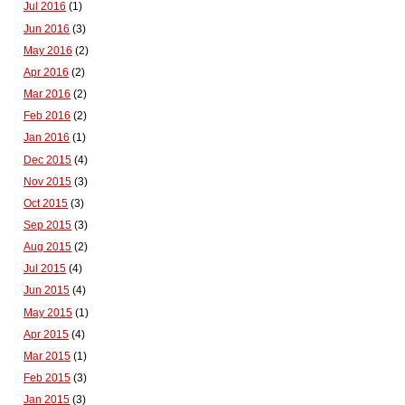
Jul 2016
(1)
Jun 2016
(3)
May 2016
(2)
Apr 2016
(2)
Mar 2016
(2)
Feb 2016
(2)
Jan 2016
(1)
Dec 2015
(4)
Nov 2015
(3)
Oct 2015
(3)
Sep 2015
(3)
Aug 2015
(2)
Jul 2015
(4)
Jun 2015
(4)
May 2015
(1)
Apr 2015
(4)
Mar 2015
(1)
Feb 2015
(3)
Jan 2015
(3)