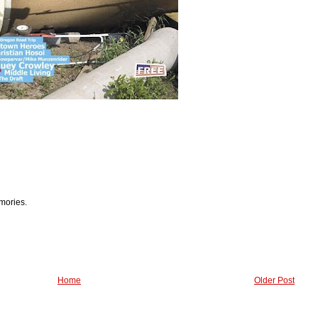
mories.
Home
Older Post