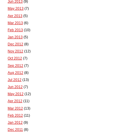
Jun 2013
(9)
May 2013
(7)
Apr 2013
(5)
Mar 2013
(6)
Feb 2013
(10)
Jan 2013
(5)
Dec 2012
(8)
Nov 2012
(12)
Oct 2012
(7)
Sep 2012
(7)
Aug 2012
(8)
Jul 2012
(13)
Jun 2012
(7)
May 2012
(12)
Apr 2012
(11)
Mar 2012
(13)
Feb 2012
(11)
Jan 2012
(9)
Dec 2011
(8)