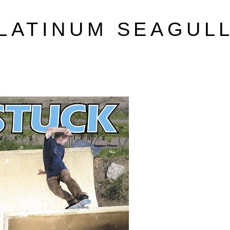
LATINUM SEAGUL