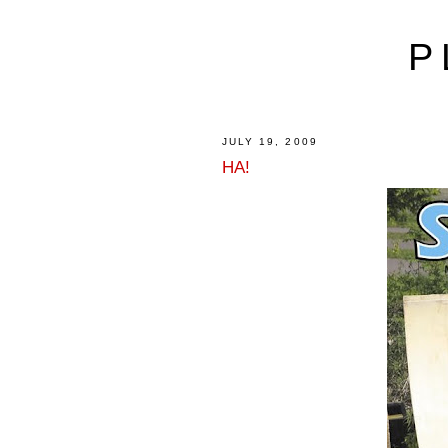
P
JULY 19, 2009
HA!