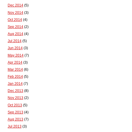
Dec 2014
(5)
Nov 2014
(3)
Oct 2014
(4)
Sep 2014
(2)
Aug 2014
(4)
Jul 2014
(5)
Jun 2014
(3)
May 2014
(7)
Apr 2014
(3)
Mar 2014
(6)
Feb 2014
(5)
Jan 2014
(7)
Dec 2013
(8)
Nov 2013
(2)
Oct 2013
(5)
Sep 2013
(4)
Aug 2013
(7)
Jul 2013
(3)