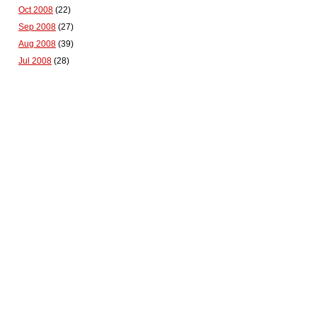
Oct 2008
(22)
Sep 2008
(27)
Aug 2008
(39)
Jul 2008
(28)