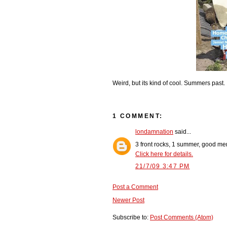
Weird, but its kind of cool. Summers past.
1 COMMENT:
londamnation
said...
3 front rocks, 1 summer, good me
Click here for details.
21/7/09 3:47 PM
Post a Comment
Newer Post
Subscribe to:
Post Comments (Atom)