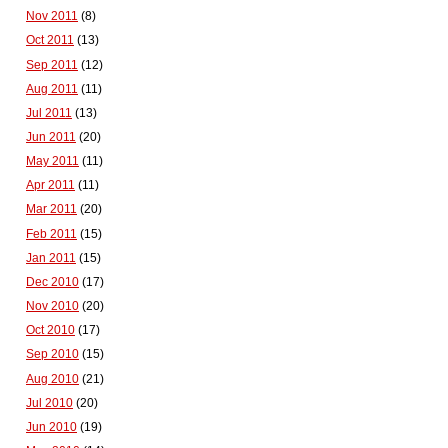
Nov 2011
(8)
Oct 2011
(13)
Sep 2011
(12)
Aug 2011
(11)
Jul 2011
(13)
Jun 2011
(20)
May 2011
(11)
Apr 2011
(11)
Mar 2011
(20)
Feb 2011
(15)
Jan 2011
(15)
Dec 2010
(17)
Nov 2010
(20)
Oct 2010
(17)
Sep 2010
(15)
Aug 2010
(21)
Jul 2010
(20)
Jun 2010
(19)