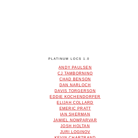
PLATINUM LOCS 1.0
ANDY PAULSEN
CJ TAMBORNINO
CHAD BENSON
DAN NARLOCH
DAVIS TORGERSON
EDDIE KOCHENDORFER
ELIJAH COLLARD
EMERIC PRATT
IAN SHERMAN
JAMIEL NOWPARVAR
JOSH HOLTAN
JURI LOGINOV
KEVIN CHARTRAND