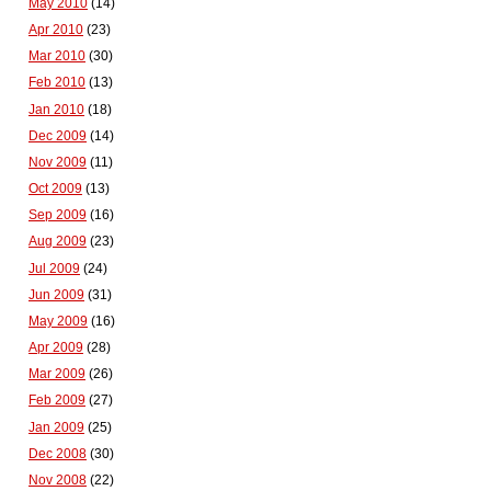
May 2010
(14)
Apr 2010
(23)
Mar 2010
(30)
Feb 2010
(13)
Jan 2010
(18)
Dec 2009
(14)
Nov 2009
(11)
Oct 2009
(13)
Sep 2009
(16)
Aug 2009
(23)
Jul 2009
(24)
Jun 2009
(31)
May 2009
(16)
Apr 2009
(28)
Mar 2009
(26)
Feb 2009
(27)
Jan 2009
(25)
Dec 2008
(30)
Nov 2008
(22)