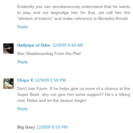
Evidently you can simultaneously understand that he wants
to play and not begrudge him for that, yet call him the
"slimiest of traitors" and make reference to Benedict Arnold.
Reply
Halfpipe of Odin
12/9/09 9:40 AM
Ban Skateboarding From the Plat!
Reply
Chips X
12/9/09 2:59 PM
Don't ban Favre. If he helps give us more of a chance at the
Super Bowl, why not give him some support? He's a Viking
now. Relax and let the season begin!
Reply
Big Gary
12/9/09 6:53 PM