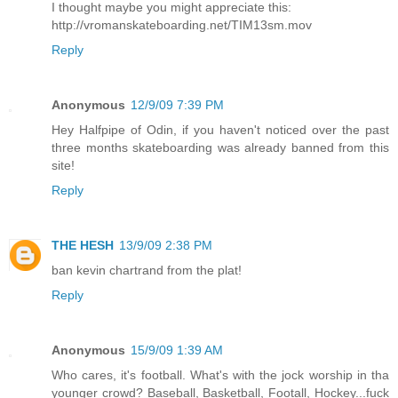
I thought maybe you might appreciate this:
http://vromanskateboarding.net/TIM13sm.mov
Reply
Anonymous
12/9/09 7:39 PM
Hey Halfpipe of Odin, if you haven't noticed over the past
three months skateboarding was already banned from this
site!
Reply
THE HESH
13/9/09 2:38 PM
ban kevin chartrand from the plat!
Reply
Anonymous
15/9/09 1:39 AM
Who cares, it's football. What's with the jock worship in tha
younger crowd? Baseball, Basketball, Footall, Hockey...fuck