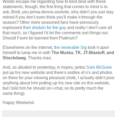
Words escape me regarding how to best deal with these
statements, though, the first thing that comes to mind is to
ask, Brett, you prima-donna asshole, why didn't you just stay
retired if you don't even think you'll make it through the
season? Other more seasoned fans have previously
expressed
their disdain for the guy
and really I don't care all
that much, so I figured I'd let the comments sort things out.
Should Favre be banned from Platinum?
Elsewheres on the internet,
the venerable Sig
took it upon
himself to lump me in with
The Muska, TK, JT-Blastoff, and
Sheckdawg
. Thanks man.
And, as alluded to yesterday, in hopes, jerboi
Sam McGuire
put up his new website and there's oodles of o's and photos
on there for your viewing pleasure (note, I actually didn't post
anything about him putting up his new site on this website,
but I told him he should on i-chat, so its pretty much the
same thing).
Happy Weekend.