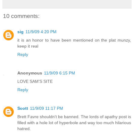
10 comments:
sig
11/9/09 4:20 PM
it is an honor to have been mentioned on the plat munzy,
keep it real
Reply
Anonymous
11/9/09 6:15 PM
LOVE SAM'S SITE
Reply
Scott
11/9/09 11:17 PM
Brett Favre shouldn't be banned. The lords of apathy post is
filled with a hole lot of hyperbole and way too much hilarious
hatred.