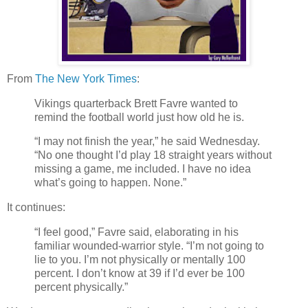
From
The New York Times
:
Vikings quarterback Brett Favre wanted to
remind the football world just how old he is.
“I may not finish the year,” he said Wednesday.
“No one thought I’d play 18 straight years without
missing a game, me included. I have no idea
what’s going to happen. None.”
It continues:
“I feel good,” Favre said, elaborating in his
familiar wounded-warrior style. “I’m not going to
lie to you. I’m not physically or mentally 100
percent. I don’t know at 39 if I’d ever be 100
percent physically.”