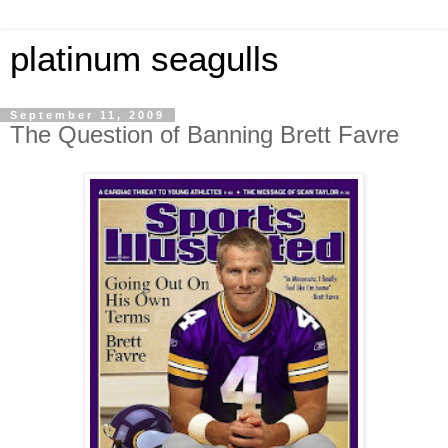
platinum seagulls
September 11, 2009
The Question of Banning Brett Favre