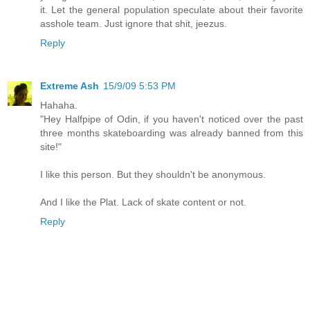
it. Let the general population speculate about their favorite
asshole team. Just ignore that shit, jeezus.
Reply
Extreme Ash
15/9/09 5:53 PM
Hahaha.
"Hey Halfpipe of Odin, if you haven't noticed over the past
three months skateboarding was already banned from this
site!"
I like this person. But they shouldn't be anonymous.
And I like the Plat. Lack of skate content or not.
Reply