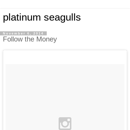
platinum seagulls
November 6, 2014
Follow the Money