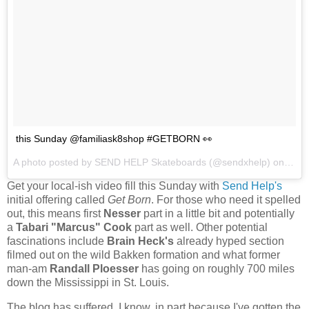
this Sunday @familiask8shop #GETBORN 👀
A photo posted by SEND HELP Skateboards (@sendxhelp) on
Nov 
Get your local-ish video fill this Sunday with
Send Help's
initial offering called
Get Born
. For those who need it spelled
out, this means first
Nesser
part in a little bit and potentially
a
Tabari "Marcus" Cook
part as well. Other potential
fascinations include
Brain Heck's
already hyped section
filmed out on the wild Bakken formation and what former
man-am
Randall Ploesser
has going on roughly 700 miles
down the Mississippi in St. Louis.
The blog has suffered, I know, in part because I've gotten the