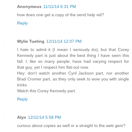
Anonymous
11/11/14 6:31 PM
how does one get a copy of the send help vid?
Reply
Wylie Tueting
12/11/14 12:07 PM
I hate to admit it (I mean I seriously do), but that Corey
Kennedy part is just about the best thing I have seen this
fall. I, like so many people, have had varying respect for
that guy, yet I respect him flat-out now.
Hey: don't watch another Cyril Jackson part, nor another
Brad Cromer part, as they only seek to wow you with single
tricks.
Watch this Corey Kennedy part.
Reply
Alyn
12/11/14 5:58 PM
curious about copies as well or a straight to the web gem?