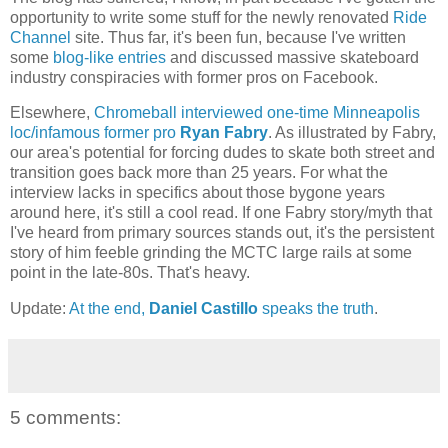
opportunity to write some stuff for the newly renovated
Ride
Channel
site. Thus far, it's been fun, because I've written
some
blog-like entries
and discussed massive skateboard
industry conspiracies with former pros on Facebook.
Elsewhere,
Chromeball interviewed one-time Minneapolis
loc/infamous former pro
Ryan Fabry
. As illustrated by Fabry,
our area's potential for forcing dudes to skate both street and
transition goes back more than 25 years. For what the
interview lacks in specifics about those bygone years
around here, it's still a cool read. If one Fabry story/myth that
I've heard from primary sources stands out, it's the persistent
story of him feeble grinding the MCTC large rails at some
point in the late-80s. That's heavy.
Update:
At the end,
Daniel Castillo
speaks the truth
.
5 comments: