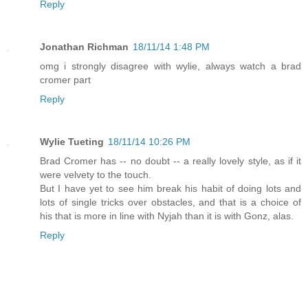
Reply
Jonathan Richman
18/11/14 1:48 PM
omg i strongly disagree with wylie, always watch a brad
cromer part
Reply
Wylie Tueting
18/11/14 10:26 PM
Brad Cromer has -- no doubt -- a really lovely style, as if it
were velvety to the touch.
But I have yet to see him break his habit of doing lots and
lots of single tricks over obstacles, and that is a choice of
his that is more in line with Nyjah than it is with Gonz, alas.
Reply