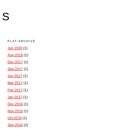
LS
PLAT ARCHIVE
Jun 2020
(1)
Aug 2018
(1)
Dec 2017
(1)
Sep 2017
(1)
Jun 2017
(1)
Mar 2017
(1)
Feb 2017
(1)
Jan 2017
(1)
Dec 2016
(1)
Nov 2016
(1)
Oct 2016
(1)
Sep 2016
(2)