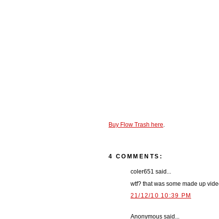
Buy Flow Trash here
.
4 COMMENTS:
coler651 said...
wtf? that was some made up vide
21/12/10 10:39 PM
Anonymous said...