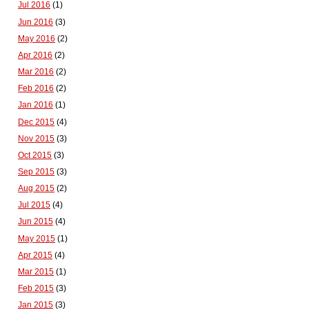
Jul 2016
(1)
Jun 2016
(3)
May 2016
(2)
Apr 2016
(2)
Mar 2016
(2)
Feb 2016
(2)
Jan 2016
(1)
Dec 2015
(4)
Nov 2015
(3)
Oct 2015
(3)
Sep 2015
(3)
Aug 2015
(2)
Jul 2015
(4)
Jun 2015
(4)
May 2015
(1)
Apr 2015
(4)
Mar 2015
(1)
Feb 2015
(3)
Jan 2015
(3)