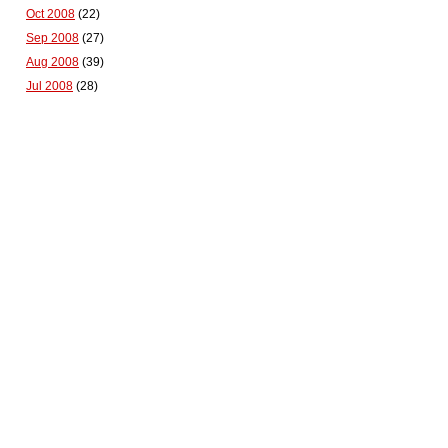
Oct 2008
(22)
Sep 2008
(27)
Aug 2008
(39)
Jul 2008
(28)