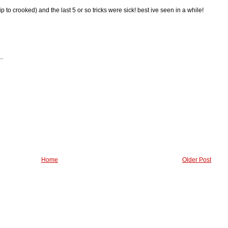
lflip to crooked) and the last 5 or so tricks were sick! best ive seen in a while!
..
Home
Older Post