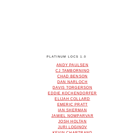
PLATINUM LOCS 1.0
ANDY PAULSEN
CJ TAMBORNINO
CHAD BENSON
DAN NARLOCH
DAVIS TORGERSON
EDDIE KOCHENDORFER
ELIJAH COLLARD
EMERIC PRATT
IAN SHERMAN
JAMIEL NOWPARVAR
JOSH HOLTAN
JURI LOGINOV
KEVIN CHARTRAND