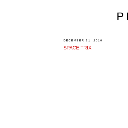
P
DECEMBER 21, 2010
SPACE TRIX