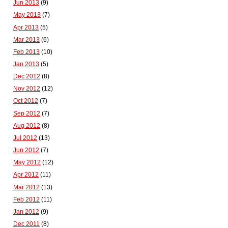
Jun 2013
(9)
May 2013
(7)
Apr 2013
(5)
Mar 2013
(6)
Feb 2013
(10)
Jan 2013
(5)
Dec 2012
(8)
Nov 2012
(12)
Oct 2012
(7)
Sep 2012
(7)
Aug 2012
(8)
Jul 2012
(13)
Jun 2012
(7)
May 2012
(12)
Apr 2012
(11)
Mar 2012
(13)
Feb 2012
(11)
Jan 2012
(9)
Dec 2011
(8)