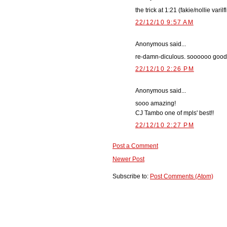
the trick at 1:21 (fakie/nollie vari
22/12/10 9:57 AM
Anonymous said...
re-damn-diculous. soooooo good
22/12/10 2:26 PM
Anonymous said...
sooo amazing!
CJ Tambo one of mpls' best!!
22/12/10 2:27 PM
Post a Comment
Newer Post
Subscribe to:
Post Comments (Atom)