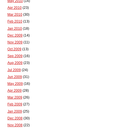
May 2010
(14)
Apr 2010
(23)
Mar 2010
(30)
Feb 2010
(13)
Jan 2010
(18)
Dec 2009
(14)
Nov 2009
(11)
Oct 2009
(13)
Sep 2009
(16)
Aug 2009
(23)
Jul 2009
(24)
Jun 2009
(31)
May 2009
(16)
Apr 2009
(28)
Mar 2009
(26)
Feb 2009
(27)
Jan 2009
(25)
Dec 2008
(30)
Nov 2008
(22)