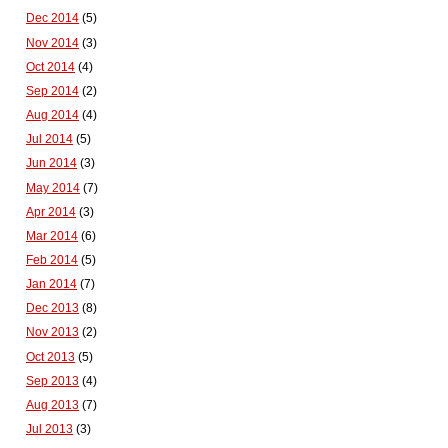
Dec 2014
(5)
Nov 2014
(3)
Oct 2014
(4)
Sep 2014
(2)
Aug 2014
(4)
Jul 2014
(5)
Jun 2014
(3)
May 2014
(7)
Apr 2014
(3)
Mar 2014
(6)
Feb 2014
(5)
Jan 2014
(7)
Dec 2013
(8)
Nov 2013
(2)
Oct 2013
(5)
Sep 2013
(4)
Aug 2013
(7)
Jul 2013
(3)