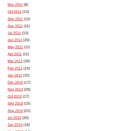
Nov 2011
(8)
Oct 2011
(13)
Sep 2011
(12)
Aug 2011
(11)
Jul 2011
(13)
Jun 2011
(20)
May 2011
(11)
Apr 2011
(11)
Mar 2011
(20)
Feb 2011
(15)
Jan 2011
(15)
Dec 2010
(17)
Nov 2010
(20)
Oct 2010
(17)
Sep 2010
(15)
Aug 2010
(21)
Jul 2010
(20)
Jun 2010
(19)