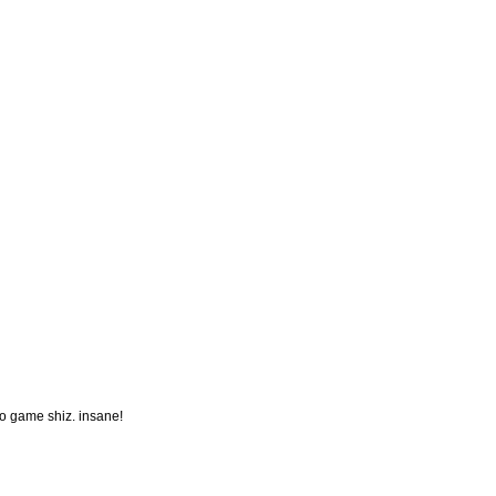
o game shiz. insane!