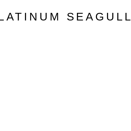
LATINUM SEAGUL