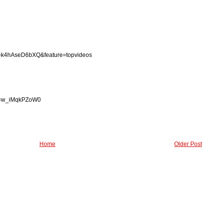
v=k4hAseD6bXQ&feature=topvideos
?v=w_iMqkPZoW0
Home
Older Post