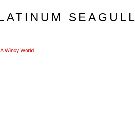
LATINUM SEAGUL
3/A Windy World