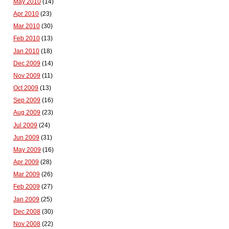
May 2010
(14)
Apr 2010
(23)
Mar 2010
(30)
Feb 2010
(13)
Jan 2010
(18)
Dec 2009
(14)
Nov 2009
(11)
Oct 2009
(13)
Sep 2009
(16)
Aug 2009
(23)
Jul 2009
(24)
Jun 2009
(31)
May 2009
(16)
Apr 2009
(28)
Mar 2009
(26)
Feb 2009
(27)
Jan 2009
(25)
Dec 2008
(30)
Nov 2008
(22)