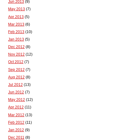
Jun 2013
(9)
May 2013
(7)
Apr 2013
(5)
Mar 2013
(6)
Feb 2013
(10)
Jan 2013
(5)
Dec 2012
(8)
Nov 2012
(12)
Oct 2012
(7)
Sep 2012
(7)
Aug 2012
(8)
Jul 2012
(13)
Jun 2012
(7)
May 2012
(12)
Apr 2012
(11)
Mar 2012
(13)
Feb 2012
(11)
Jan 2012
(9)
Dec 2011
(8)