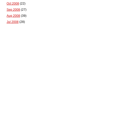
Oct 2008
(22)
Sep 2008
(27)
Aug 2008
(39)
Jul 2008
(28)