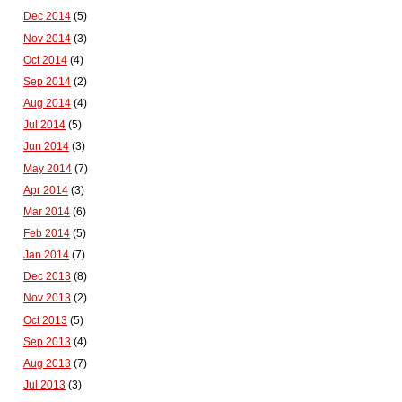
Dec 2014
(5)
Nov 2014
(3)
Oct 2014
(4)
Sep 2014
(2)
Aug 2014
(4)
Jul 2014
(5)
Jun 2014
(3)
May 2014
(7)
Apr 2014
(3)
Mar 2014
(6)
Feb 2014
(5)
Jan 2014
(7)
Dec 2013
(8)
Nov 2013
(2)
Oct 2013
(5)
Sep 2013
(4)
Aug 2013
(7)
Jul 2013
(3)