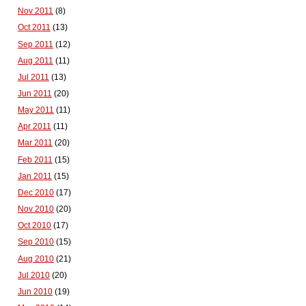
Nov 2011
(8)
Oct 2011
(13)
Sep 2011
(12)
Aug 2011
(11)
Jul 2011
(13)
Jun 2011
(20)
May 2011
(11)
Apr 2011
(11)
Mar 2011
(20)
Feb 2011
(15)
Jan 2011
(15)
Dec 2010
(17)
Nov 2010
(20)
Oct 2010
(17)
Sep 2010
(15)
Aug 2010
(21)
Jul 2010
(20)
Jun 2010
(19)