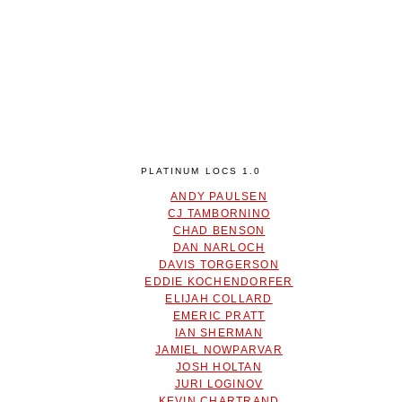
PLATINUM LOCS 1.0
ANDY PAULSEN
CJ TAMBORNINO
CHAD BENSON
DAN NARLOCH
DAVIS TORGERSON
EDDIE KOCHENDORFER
ELIJAH COLLARD
EMERIC PRATT
IAN SHERMAN
JAMIEL NOWPARVAR
JOSH HOLTAN
JURI LOGINOV
KEVIN CHARTRAND