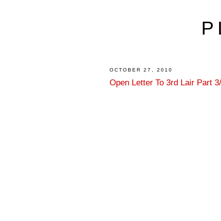
P
OCTOBER 27, 2010
Open Letter To 3rd Lair Part 