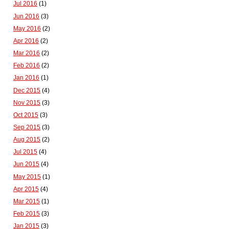
Jul 2016
(1)
Jun 2016
(3)
May 2016
(2)
Apr 2016
(2)
Mar 2016
(2)
Feb 2016
(2)
Jan 2016
(1)
Dec 2015
(4)
Nov 2015
(3)
Oct 2015
(3)
Sep 2015
(3)
Aug 2015
(2)
Jul 2015
(4)
Jun 2015
(4)
May 2015
(1)
Apr 2015
(4)
Mar 2015
(1)
Feb 2015
(3)
Jan 2015
(3)