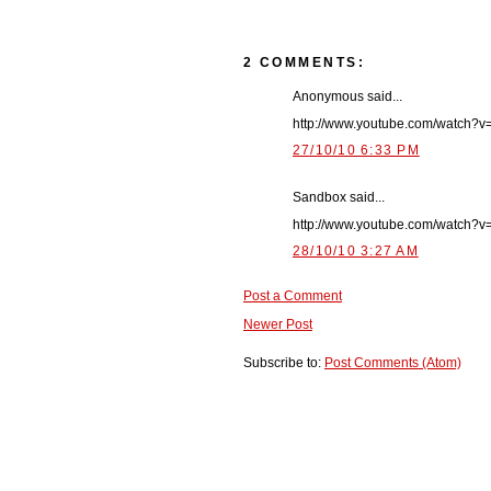
2 COMMENTS:
Anonymous said...
http://www.youtube.com/watch?
27/10/10 6:33 PM
Sandbox said...
http://www.youtube.com/watch
28/10/10 3:27 AM
Post a Comment
Newer Post
Subscribe to:
Post Comments (Atom)