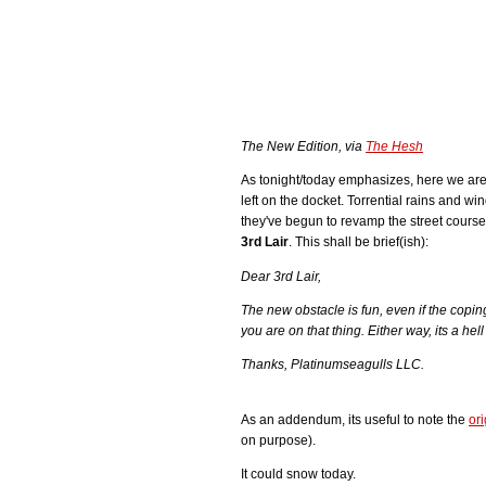
The New Edition, via
The Hesh
As tonight/today emphasizes, here we are
left on the docket. Torrential rains and w
they've begun to revamp the street course
3rd Lair
. This shall be brief(ish):
Dear 3rd Lair,
The new obstacle is fun, even if the copin
you are on that thing. Either way, its a hel
Thanks, Platinumseagulls LLC.
As an addendum, its useful to note the
ori
on purpose).
It could snow today.