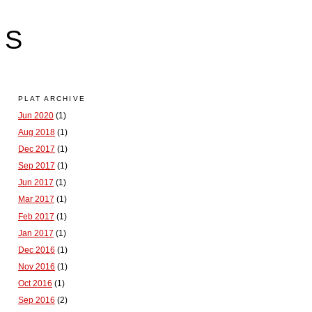
LS
PLAT ARCHIVE
Jun 2020
(1)
Aug 2018
(1)
Dec 2017
(1)
Sep 2017
(1)
Jun 2017
(1)
Mar 2017
(1)
Feb 2017
(1)
Jan 2017
(1)
Dec 2016
(1)
Nov 2016
(1)
Oct 2016
(1)
Sep 2016
(2)