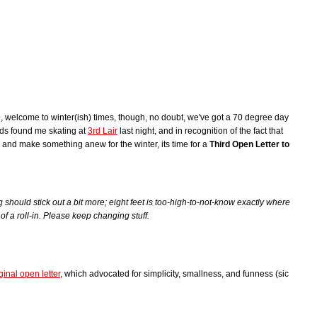
, welcome to winter(ish) times, though, no doubt, we've got a 70 degree day
inds found me skating at
3rd Lair
last night, and in recognition of the fact that
 and make something anew for the winter, its time for a
Third Open Letter to
g should stick out a bit more; eight feet is too-high-to-not-know exactly where
l of a roll-in. Please keep changing stuff.
ginal open letter
, which advocated for simplicity, smallness, and funness (sic