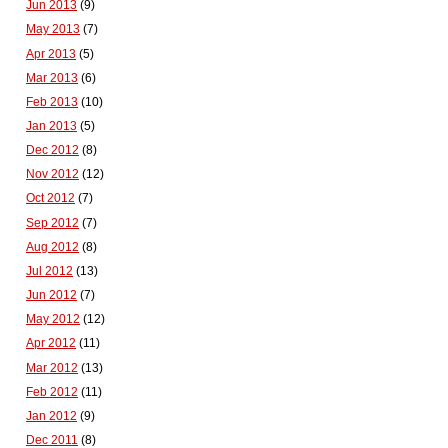
Jun 2013
(9)
May 2013
(7)
Apr 2013
(5)
Mar 2013
(6)
Feb 2013
(10)
Jan 2013
(5)
Dec 2012
(8)
Nov 2012
(12)
Oct 2012
(7)
Sep 2012
(7)
Aug 2012
(8)
Jul 2012
(13)
Jun 2012
(7)
May 2012
(12)
Apr 2012
(11)
Mar 2012
(13)
Feb 2012
(11)
Jan 2012
(9)
Dec 2011
(8)