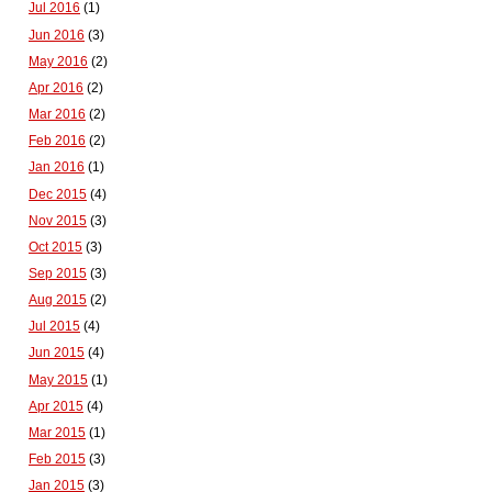
Jul 2016
(1)
Jun 2016
(3)
May 2016
(2)
Apr 2016
(2)
Mar 2016
(2)
Feb 2016
(2)
Jan 2016
(1)
Dec 2015
(4)
Nov 2015
(3)
Oct 2015
(3)
Sep 2015
(3)
Aug 2015
(2)
Jul 2015
(4)
Jun 2015
(4)
May 2015
(1)
Apr 2015
(4)
Mar 2015
(1)
Feb 2015
(3)
Jan 2015
(3)