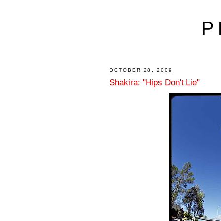
P
OCTOBER 28, 2009
Shakira: "Hips Don't Lie"