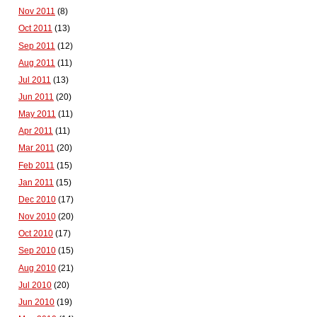
Nov 2011
(8)
Oct 2011
(13)
Sep 2011
(12)
Aug 2011
(11)
Jul 2011
(13)
Jun 2011
(20)
May 2011
(11)
Apr 2011
(11)
Mar 2011
(20)
Feb 2011
(15)
Jan 2011
(15)
Dec 2010
(17)
Nov 2010
(20)
Oct 2010
(17)
Sep 2010
(15)
Aug 2010
(21)
Jul 2010
(20)
Jun 2010
(19)