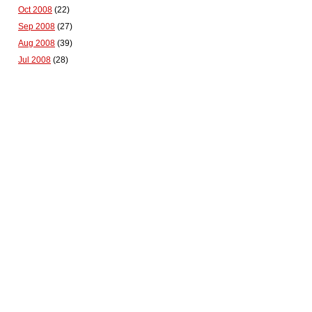
Oct 2008
(22)
Sep 2008
(27)
Aug 2008
(39)
Jul 2008
(28)