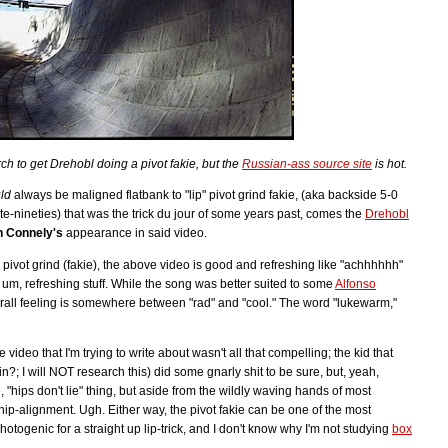
ch to get Drehobl doing a pivot fakie, but the
Russian-ass source site
is hot.
ld
always be maligned flatbank to "lip" pivot grind fakie, (aka backside 5-0
te-nineties) that was the trick du jour of some years past, comes the
Drehobl
n Connely's
appearance in said video.
e pivot grind (fakie), the above video is good and refreshing like "achhhhhh"
 um, refreshing stuff. While the song was better suited to some
Alfonso
erall feeling is somewhere between "rad" and "cool." The word "lukewarm,"
 video that I'm trying to write about wasn't all that compelling; the kid that
; I will NOT research this) did some gnarly shit to be sure, but, yeah,
e, "hips don't lie" thing, but aside from the wildly waving hands of most
 hip-alignment. Ugh. Either way, the pivot fakie can be one of the most
s photogenic for a straight up lip-trick, and I don't know why I'm not studying
box