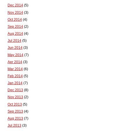
Dec 2014
(5)
Nov 2014
(3)
Oct 2014
(4)
Sep 2014
(2)
Aug 2014
(4)
Jul 2014
(5)
Jun 2014
(3)
May 2014
(7)
Apr 2014
(3)
Mar 2014
(6)
Feb 2014
(5)
Jan 2014
(7)
Dec 2013
(8)
Nov 2013
(2)
Oct 2013
(5)
Sep 2013
(4)
Aug 2013
(7)
Jul 2013
(3)