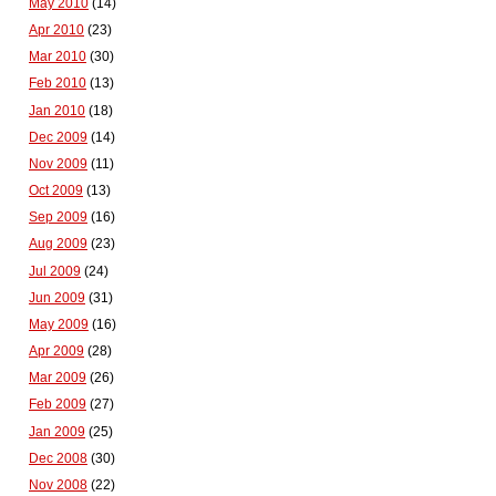
May 2010
(14)
Apr 2010
(23)
Mar 2010
(30)
Feb 2010
(13)
Jan 2010
(18)
Dec 2009
(14)
Nov 2009
(11)
Oct 2009
(13)
Sep 2009
(16)
Aug 2009
(23)
Jul 2009
(24)
Jun 2009
(31)
May 2009
(16)
Apr 2009
(28)
Mar 2009
(26)
Feb 2009
(27)
Jan 2009
(25)
Dec 2008
(30)
Nov 2008
(22)