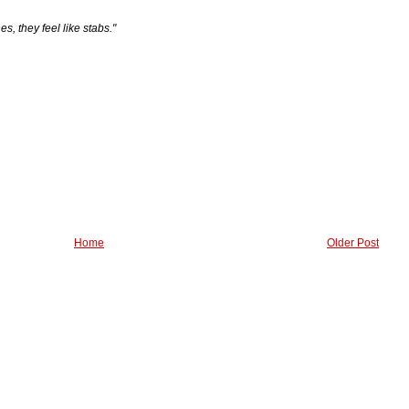
es, they feel like stabs."
Home
Older Post