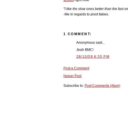
scores
right now.
"I like the slow ones better than the fast on
-Me in regards to pivot fakies.
1 COMMENT:
Anonymous said...
Jeah BMC!
28/10/09 6:55 PM
Post a Comment
Newer Post
Subscribe to:
Post Comments (Atom)