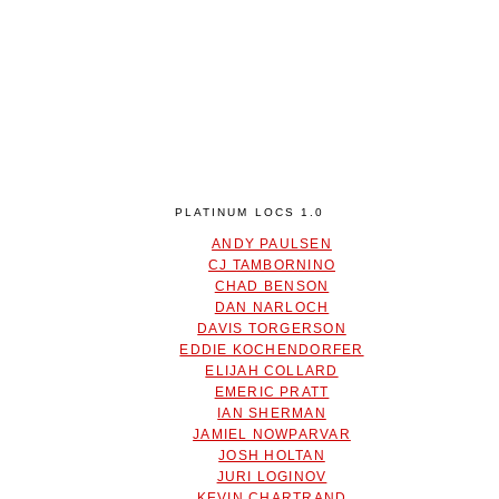
PLATINUM LOCS 1.0
ANDY PAULSEN
CJ TAMBORNINO
CHAD BENSON
DAN NARLOCH
DAVIS TORGERSON
EDDIE KOCHENDORFER
ELIJAH COLLARD
EMERIC PRATT
IAN SHERMAN
JAMIEL NOWPARVAR
JOSH HOLTAN
JURI LOGINOV
KEVIN CHARTRAND