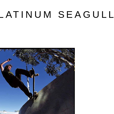
LATINUM SEAGUL