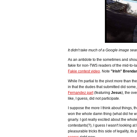
It didn't take much of a Google image sear
As an antidote to the sometimes and
shou
fakie for non-TWS readers of the mid-to-la
Fakie contest video
. Note
"Irish" Brenda
While I'm partial to the pivot more than th
in that the dudes that submitted did some,
Fernandez part
(featuring
Jesus
), the ov
like, I guess, did not participate.
I suppose the more I think about things, the
won the whole damn thing (what did he win?
gnarly. I got really excited about the whol
contestants(?), I guess I wasn't looking at
pleasurable tricks this side of legality, it