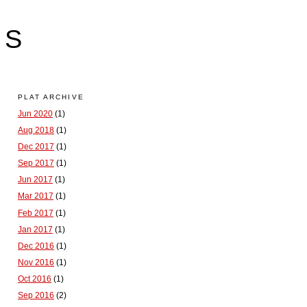
LS
PLAT ARCHIVE
Jun 2020
(1)
Aug 2018
(1)
Dec 2017
(1)
Sep 2017
(1)
Jun 2017
(1)
Mar 2017
(1)
Feb 2017
(1)
Jan 2017
(1)
Dec 2016
(1)
Nov 2016
(1)
Oct 2016
(1)
Sep 2016
(2)