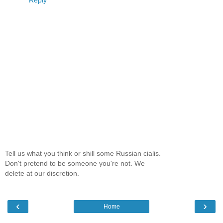
Reply
Tell us what you think or shill some Russian cialis.
Don't pretend to be someone you're not. We
delete at our discretion.
‹
›
Home