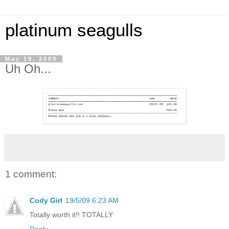
platinum seagulls
May 19, 2009
Uh Oh...
1 comment:
Cody Girl
19/5/09 6:23 AM
Totally worth it!! TOTALLY