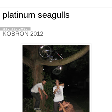
platinum seagulls
May 25, 2009
KOBRON 2012