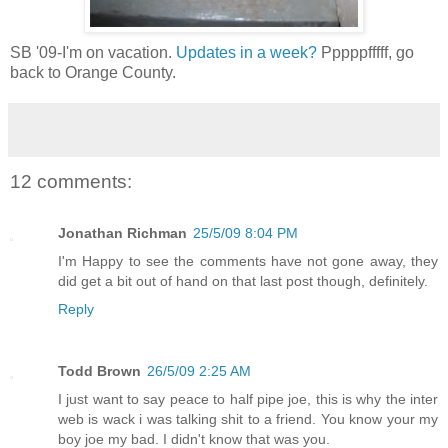
SB '09-I'm on vacation.
Updates in a week?
Pppppfffff, go
back to Orange County.
12 comments:
Jonathan Richman
25/5/09 8:04 PM
I'm Happy to see the comments have not gone away, they
did get a bit out of hand on that last post though, definitely.
Reply
Todd Brown
26/5/09 2:25 AM
I just want to say peace to half pipe joe, this is why the inter
web is wack i was talking shit to a friend. You know your my
boy joe my bad. I didn't know that was you.