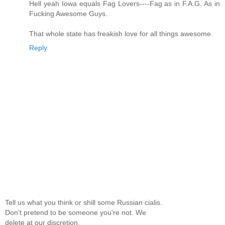
Hell yeah Iowa equals Fag Lovers----Fag as in F.A.G. As in
Fucking Awesome Guys.
That whole state has freakish love for all things awesome.
Reply
Tell us what you think or shill some Russian cialis.
Don't pretend to be someone you're not. We
delete at our discretion.