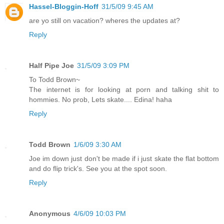
Hassel-Bloggin-Hoff
31/5/09 9:45 AM
are yo still on vacation? wheres the updates at?
Reply
Half Pipe Joe
31/5/09 3:09 PM
To Todd Brown~
The internet is for looking at porn and talking shit to
hommies. No prob, Lets skate.... Edina! haha
Reply
Todd Brown
1/6/09 3:30 AM
Joe im down just don't be made if i just skate the flat bottom
and do flip trick's. See you at the spot soon.
Reply
Anonymous
4/6/09 10:03 PM