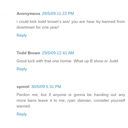
Anonymous
28/5/09 11:22 PM
i could kick todd brown's ass! you are hear by banned from
downtown for one year!
Reply
Todd Brown
29/5/09 12:41 AM
Good luck with that one homie. What up B show or Judd
Reply
sprntrl
30/5/09 5:31 PM
Pardon me, but if anyone is gonna be handing out any
more bans leave it to me, ryan damian, consider yourself
warned.
Reply