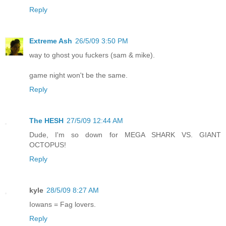
Reply
Extreme Ash
26/5/09 3:50 PM
way to ghost you fuckers (sam & mike).
game night won't be the same.
Reply
The HESH
27/5/09 12:44 AM
Dude, I'm so down for MEGA SHARK VS. GIANT
OCTOPUS!
Reply
kyle
28/5/09 8:27 AM
Iowans = Fag lovers.
Reply