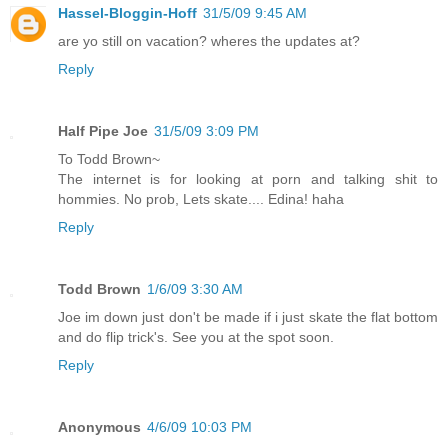
Hassel-Bloggin-Hoff
31/5/09 9:45 AM
are yo still on vacation? wheres the updates at?
Reply
Half Pipe Joe
31/5/09 3:09 PM
To Todd Brown~
The internet is for looking at porn and talking shit to
hommies. No prob, Lets skate.... Edina! haha
Reply
Todd Brown
1/6/09 3:30 AM
Joe im down just don't be made if i just skate the flat bottom
and do flip trick's. See you at the spot soon.
Reply
Anonymous
4/6/09 10:03 PM