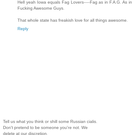
Hell yeah Iowa equals Fag Lovers----Fag as in F.A.G. As in
Fucking Awesome Guys.
That whole state has freakish love for all things awesome.
Reply
Tell us what you think or shill some Russian cialis.
Don't pretend to be someone you're not. We
delete at our discretion.