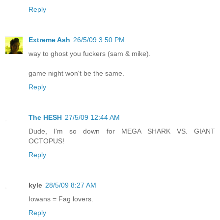
Reply
Extreme Ash
26/5/09 3:50 PM
way to ghost you fuckers (sam & mike).
game night won't be the same.
Reply
The HESH
27/5/09 12:44 AM
Dude, I'm so down for MEGA SHARK VS. GIANT
OCTOPUS!
Reply
kyle
28/5/09 8:27 AM
Iowans = Fag lovers.
Reply