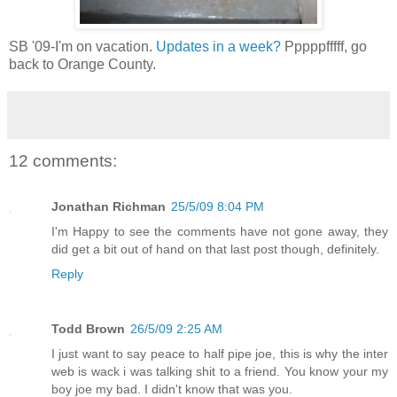
SB '09-I'm on vacation.
Updates in a week?
Pppppfffff, go
back to Orange County.
12 comments:
Jonathan Richman
25/5/09 8:04 PM
I'm Happy to see the comments have not gone away, they
did get a bit out of hand on that last post though, definitely.
Reply
Todd Brown
26/5/09 2:25 AM
I just want to say peace to half pipe joe, this is why the inter
web is wack i was talking shit to a friend. You know your my
boy joe my bad. I didn't know that was you.