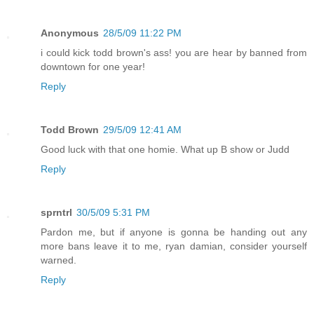
Anonymous
28/5/09 11:22 PM
i could kick todd brown's ass! you are hear by banned from
downtown for one year!
Reply
Todd Brown
29/5/09 12:41 AM
Good luck with that one homie. What up B show or Judd
Reply
sprntrl
30/5/09 5:31 PM
Pardon me, but if anyone is gonna be handing out any
more bans leave it to me, ryan damian, consider yourself
warned.
Reply