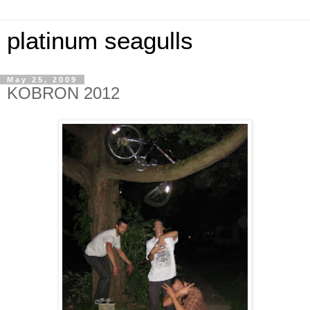
platinum seagulls
May 25, 2009
KOBRON 2012