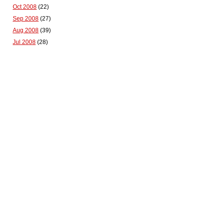
Oct 2008
(22)
Sep 2008
(27)
Aug 2008
(39)
Jul 2008
(28)