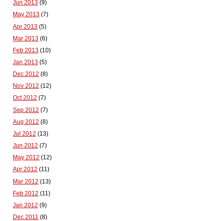
Jun 2013
(9)
May 2013
(7)
Apr 2013
(5)
Mar 2013
(6)
Feb 2013
(10)
Jan 2013
(5)
Dec 2012
(8)
Nov 2012
(12)
Oct 2012
(7)
Sep 2012
(7)
Aug 2012
(8)
Jul 2012
(13)
Jun 2012
(7)
May 2012
(12)
Apr 2012
(11)
Mar 2012
(13)
Feb 2012
(11)
Jan 2012
(9)
Dec 2011
(8)