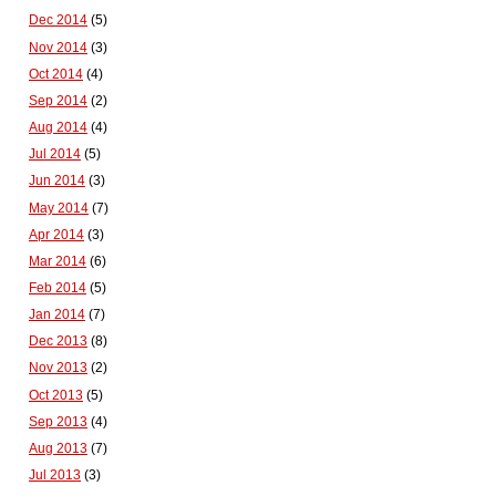
Dec 2014
(5)
Nov 2014
(3)
Oct 2014
(4)
Sep 2014
(2)
Aug 2014
(4)
Jul 2014
(5)
Jun 2014
(3)
May 2014
(7)
Apr 2014
(3)
Mar 2014
(6)
Feb 2014
(5)
Jan 2014
(7)
Dec 2013
(8)
Nov 2013
(2)
Oct 2013
(5)
Sep 2013
(4)
Aug 2013
(7)
Jul 2013
(3)