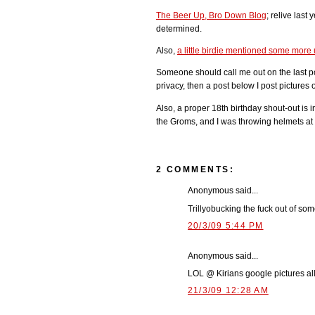
The Beer Up, Bro Down Blog
; relive last
determined.
Also,
a little birdie mentioned some mor
Someone should call me out on the last po
privacy, then a post below I post pictures 
Also, a proper 18th birthday shout-out is i
the Groms, and I was throwing helmets at
2 COMMENTS:
Anonymous said...
Trillyobucking the fuck out of some t
20/3/09 5:44 PM
Anonymous said...
LOL @ Kirians google pictures al
21/3/09 12:28 AM