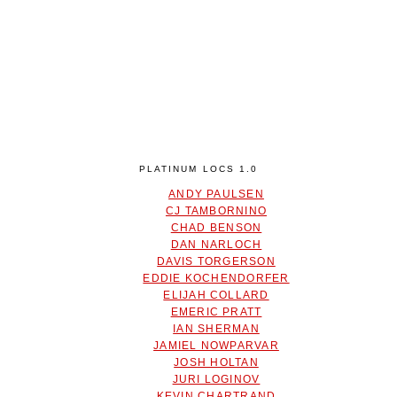
PLATINUM LOCS 1.0
ANDY PAULSEN
CJ TAMBORNINO
CHAD BENSON
DAN NARLOCH
DAVIS TORGERSON
EDDIE KOCHENDORFER
ELIJAH COLLARD
EMERIC PRATT
IAN SHERMAN
JAMIEL NOWPARVAR
JOSH HOLTAN
JURI LOGINOV
KEVIN CHARTRAND