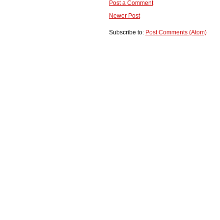
Post a Comment
Newer Post
Subscribe to:
Post Comments (Atom)