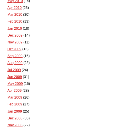
May 2010
(14)
Apr 2010
(23)
Mar 2010
(30)
Feb 2010
(13)
Jan 2010
(18)
Dec 2009
(14)
Nov 2009
(11)
Oct 2009
(13)
Sep 2009
(16)
Aug 2009
(23)
Jul 2009
(24)
Jun 2009
(31)
May 2009
(16)
Apr 2009
(28)
Mar 2009
(26)
Feb 2009
(27)
Jan 2009
(25)
Dec 2008
(30)
Nov 2008
(22)