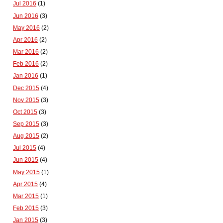
Jul 2016
(1)
Jun 2016
(3)
May 2016
(2)
Apr 2016
(2)
Mar 2016
(2)
Feb 2016
(2)
Jan 2016
(1)
Dec 2015
(4)
Nov 2015
(3)
Oct 2015
(3)
Sep 2015
(3)
Aug 2015
(2)
Jul 2015
(4)
Jun 2015
(4)
May 2015
(1)
Apr 2015
(4)
Mar 2015
(1)
Feb 2015
(3)
Jan 2015
(3)