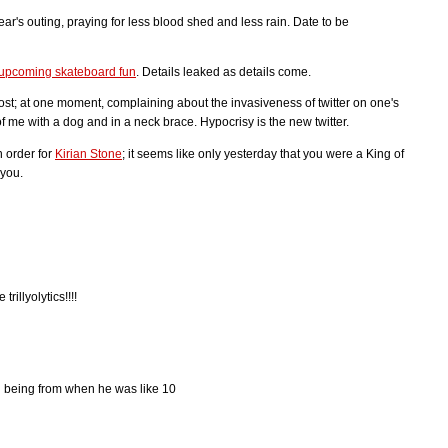
 year's outing, praying for less blood shed and less rain. Date to be
e upcoming skateboard fun
. Details leaked as details come.
st; at one moment, complaining about the invasiveness of twitter on one's
of me with a dog and in a neck brace. Hypocrisy is the new twitter.
n order for
Kirian Stone
; it seems like only yesterday that you were a King of
 you.
rillyolytics!!!!
l being from when he was like 10