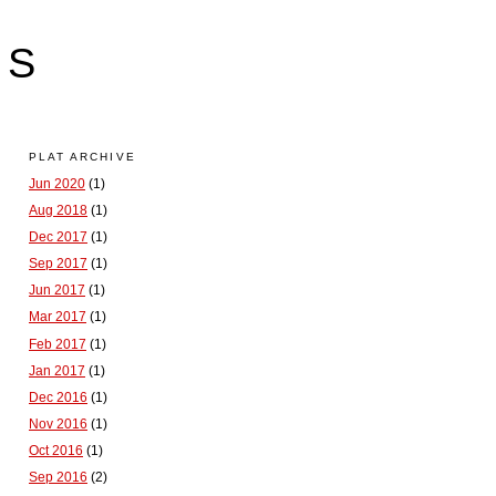
LS
PLAT ARCHIVE
Jun 2020
(1)
Aug 2018
(1)
Dec 2017
(1)
Sep 2017
(1)
Jun 2017
(1)
Mar 2017
(1)
Feb 2017
(1)
Jan 2017
(1)
Dec 2016
(1)
Nov 2016
(1)
Oct 2016
(1)
Sep 2016
(2)