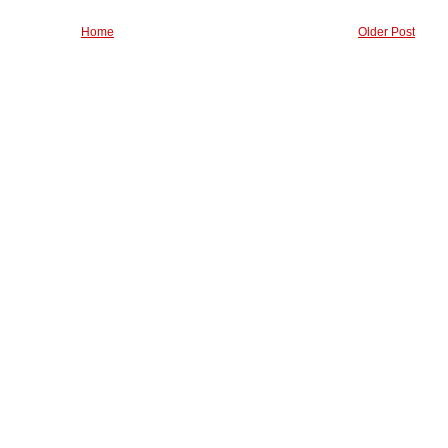
Home
Older Post