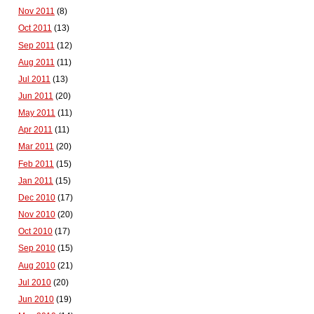
Nov 2011
(8)
Oct 2011
(13)
Sep 2011
(12)
Aug 2011
(11)
Jul 2011
(13)
Jun 2011
(20)
May 2011
(11)
Apr 2011
(11)
Mar 2011
(20)
Feb 2011
(15)
Jan 2011
(15)
Dec 2010
(17)
Nov 2010
(20)
Oct 2010
(17)
Sep 2010
(15)
Aug 2010
(21)
Jul 2010
(20)
Jun 2010
(19)