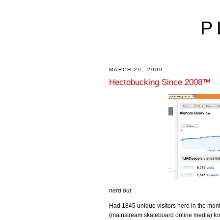
P
MARCH 20, 2009
Hectobucking Since 2008™
nerd out
Had 1845 unique visitors here in the mont
(mainstream skateboard online media) fo