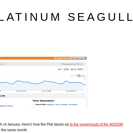
LATINUM SEAGUL
h of January. Here's how the Plat stacks up
to the juggernauts of the MSSOM
r the same month.