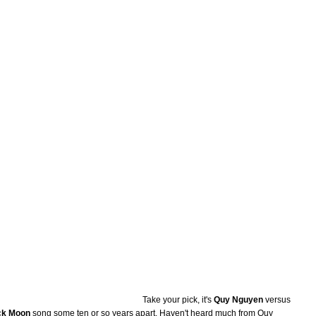
Take your pick, it's
Quy Nguyen
versus
ck Moon
song some ten or so years apart. Haven't heard much from Quy