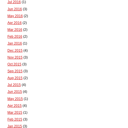
Jul 2016
(1)
Jun 2016
(3)
May 2016
(2)
Apr 2016
(2)
Mar 2016
(2)
Feb 2016
(2)
Jan 2016
(1)
Dec 2015
(4)
Nov 2015
(3)
Oct 2015
(3)
Sep 2015
(3)
Aug 2015
(2)
Jul 2015
(4)
Jun 2015
(4)
May 2015
(1)
Apr 2015
(4)
Mar 2015
(1)
Feb 2015
(3)
Jan 2015
(3)