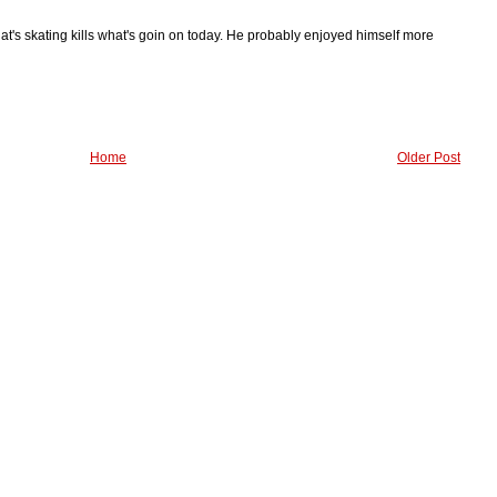
hat's skating kills what's goin on today. He probably enjoyed himself more
Home
Older Post