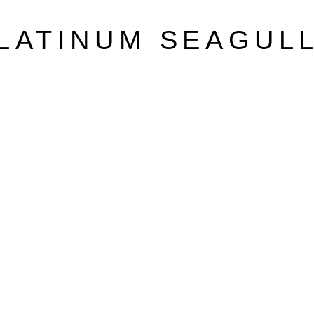
LATINUM SEAGUL