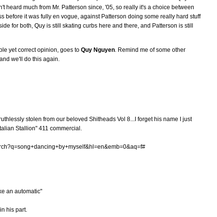
n't heard much from Mr. Patterson since, '05, so really it's a choice between
 before it was fully en vogue, against Patterson doing some really hard stuff
de for both, Quy is still skating curbs here and there, and Patterson is still
ble yet correct opinion, goes to
Quy Nguyen
. Remind me of some other
nd we'll do this again.
ruthlessly stolen from our beloved Shitheads Vol 8...I forget his name I just
talian Stallion" 411 commercial.
search?q=song+dancing+by+myself&hl=en&emb=0&aq=f#
ke an automatic"
n his part.