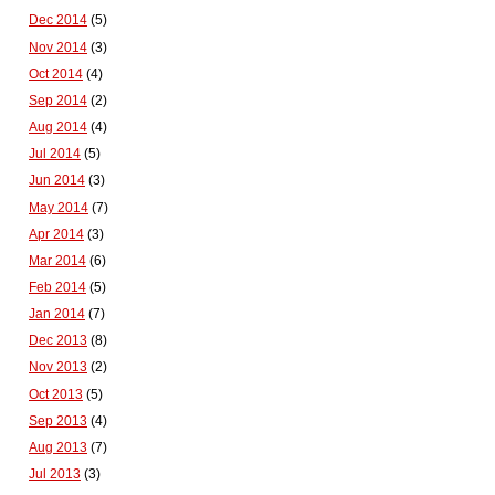
Dec 2014
(5)
Nov 2014
(3)
Oct 2014
(4)
Sep 2014
(2)
Aug 2014
(4)
Jul 2014
(5)
Jun 2014
(3)
May 2014
(7)
Apr 2014
(3)
Mar 2014
(6)
Feb 2014
(5)
Jan 2014
(7)
Dec 2013
(8)
Nov 2013
(2)
Oct 2013
(5)
Sep 2013
(4)
Aug 2013
(7)
Jul 2013
(3)