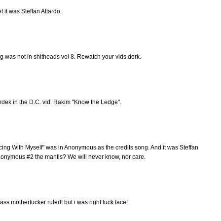
et it was Steffan Attardo.
ng was not in shitheads vol 8. Rewatch your vids dork.
rdek in the D.C. vid. Rakim "Know the Ledge".
ng With Myself" was in Anonymous as the credits song. And it was Steffan
s Anonymous #2 the mantis? We will never know, nor care.
dass motherfucker ruled! but i was right fuck face!