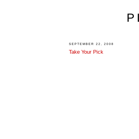
P
SEPTEMBER 22, 2008
Take Your Pick