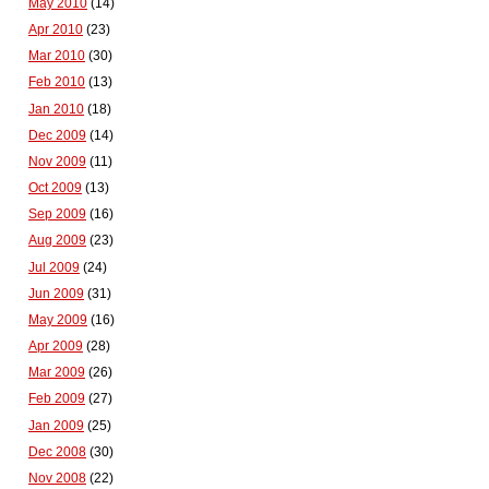
May 2010
(14)
Apr 2010
(23)
Mar 2010
(30)
Feb 2010
(13)
Jan 2010
(18)
Dec 2009
(14)
Nov 2009
(11)
Oct 2009
(13)
Sep 2009
(16)
Aug 2009
(23)
Jul 2009
(24)
Jun 2009
(31)
May 2009
(16)
Apr 2009
(28)
Mar 2009
(26)
Feb 2009
(27)
Jan 2009
(25)
Dec 2008
(30)
Nov 2008
(22)