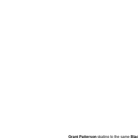
Grant Patterson
skating to the same
Bla