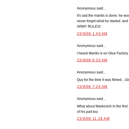
Anonymous said...
it's sad the mantis is done. he wo
never forget what he started. and k
ARMY RULES!
23/9/08 1:40 AM
Anonymous said...
I heard Mantis is on Glue Factory 
23/9/08 6:35 AM
Anonymous said...
Quy for the time it was filmed....
23/9/08 7:26 AM
Anonymous said...
What about Markovich in the first 
of his part too.
23/9/08 11:28 AM