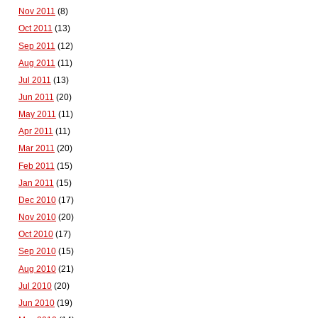
Nov 2011
(8)
Oct 2011
(13)
Sep 2011
(12)
Aug 2011
(11)
Jul 2011
(13)
Jun 2011
(20)
May 2011
(11)
Apr 2011
(11)
Mar 2011
(20)
Feb 2011
(15)
Jan 2011
(15)
Dec 2010
(17)
Nov 2010
(20)
Oct 2010
(17)
Sep 2010
(15)
Aug 2010
(21)
Jul 2010
(20)
Jun 2010
(19)