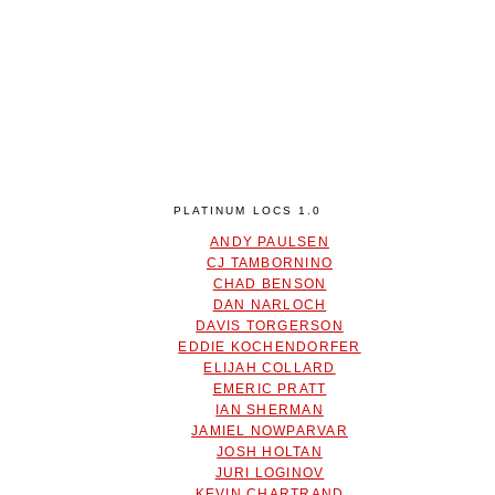
PLATINUM LOCS 1.0
ANDY PAULSEN
CJ TAMBORNINO
CHAD BENSON
DAN NARLOCH
DAVIS TORGERSON
EDDIE KOCHENDORFER
ELIJAH COLLARD
EMERIC PRATT
IAN SHERMAN
JAMIEL NOWPARVAR
JOSH HOLTAN
JURI LOGINOV
KEVIN CHARTRAND