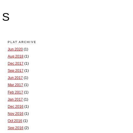
LS
PLAT ARCHIVE
Jun 2020
(1)
Aug 2018
(1)
Dec 2017
(1)
Sep 2017
(1)
Jun 2017
(1)
Mar 2017
(1)
Feb 2017
(1)
Jan 2017
(1)
Dec 2016
(1)
Nov 2016
(1)
Oct 2016
(1)
Sep 2016
(2)