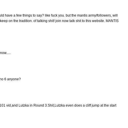
uld have a few things to say? like fuck you. but the mantis army/followers, will
eep on the tradition. of talking shit! join now talk shit to this website. MANTIS
now.....
Gino 6 anyone?
101 vid,and Lutzka in Round 3.Shit,Lutzka even does a cliff jump at the start