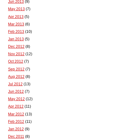
Jun 2013
(9)
May 2013
(7)
Apr 2013
(5)
Mar 2013
(6)
Feb 2013
(10)
Jan 2013
(5)
Dec 2012
(8)
Nov 2012
(12)
Oct 2012
(7)
Sep 2012
(7)
Aug 2012
(8)
Jul 2012
(13)
Jun 2012
(7)
May 2012
(12)
Apr 2012
(11)
Mar 2012
(13)
Feb 2012
(11)
Jan 2012
(9)
Dec 2011
(8)