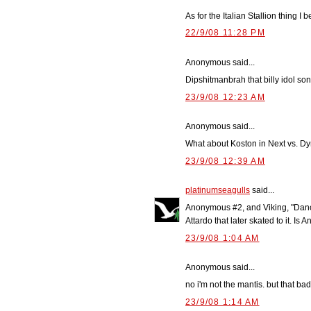
As for the Italian Stallion thing I b
22/9/08 11:28 PM
Anonymous said...
Dipshitmanbrah that billy idol so
23/9/08 12:23 AM
Anonymous said...
What about Koston in Next vs. Dy
23/9/08 12:39 AM
platinumseagulls
said...
Anonymous #2, and Viking, "Danci
Attardo that later skated to it. I
23/9/08 1:04 AM
Anonymous said...
no i'm not the mantis. but that ba
23/9/08 1:14 AM