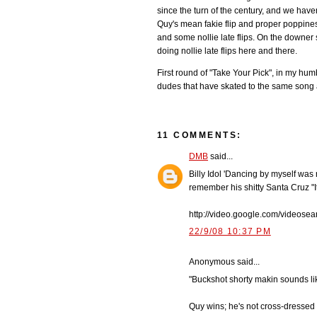
since the turn of the century, and we have
Quy's mean fakie flip and proper poppiness
and some nollie late flips. On the downer si
doing nollie late flips here and there.
First round of "Take Your Pick", in my hum
dudes that have skated to the same song a
11 COMMENTS:
DMB
said...
Billy Idol 'Dancing by myself was 
remember his shitty Santa Cruz "I
http://video.google.com/video
22/9/08 10:37 PM
Anonymous said...
"Buckshot shorty makin sounds li
Quy wins; he's not cross-dressed i