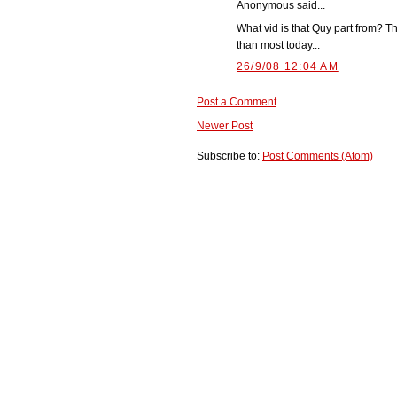
Anonymous said...
What vid is that Quy part from? T
than most today...
26/9/08 12:04 AM
Post a Comment
Newer Post
Subscribe to:
Post Comments (Atom)