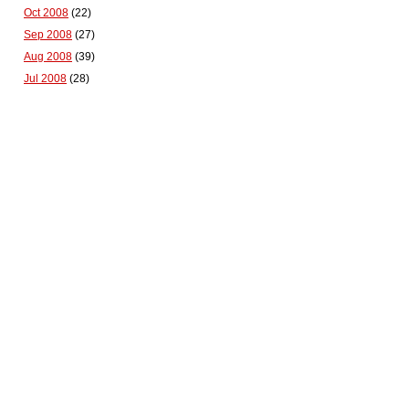
Oct 2008
(22)
Sep 2008
(27)
Aug 2008
(39)
Jul 2008
(28)