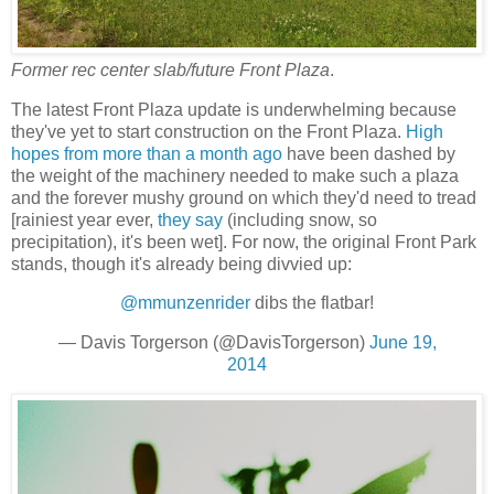
Former rec center slab/future Front Plaza
.
The latest Front Plaza update is underwhelming because
they've yet to start construction on the Front Plaza.
High
hopes from more than a month ago
have been dashed by
the weight of the machinery needed to make such a plaza
and the forever mushy ground on which they'd need to tread
[rainiest year ever,
they say
(including snow, so
precipitation), it's been wet]. For now, the original Front Park
stands, though it's already being divvied up:
@mmunzenrider
dibs the flatbar!
— Davis Torgerson (@DavisTorgerson)
June 19,
2014