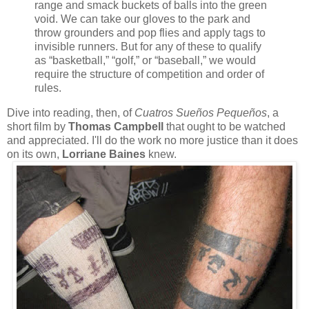
range and smack buckets of balls into the green
void. We can take our gloves to the park and
throw grounders and pop flies and apply tags to
invisible runners. But for any of these to qualify
as “basketball,” “golf,” or “baseball,” we would
require the structure of competition and order of
rules.
Dive into reading, then, of
Cuatros Sueños Pequeños
, a
short film by
Thomas Campbell
that ought to be watched
and appreciated. I'll do the work no more justice than it does
on its own,
Lorriane Baines
knew.