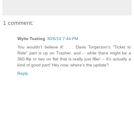
1 comment:
Wylie Tueting
30/6/14 7:44 PM
You wouldn't believe it! . . . Davis Torgerson's "Ticket to
Ride" part is up on Trasher, and -- while there might be a
360-flip or two on flat that is really just filler -- it's actually a
kind of good part! Hey now, where's the update?
Reply