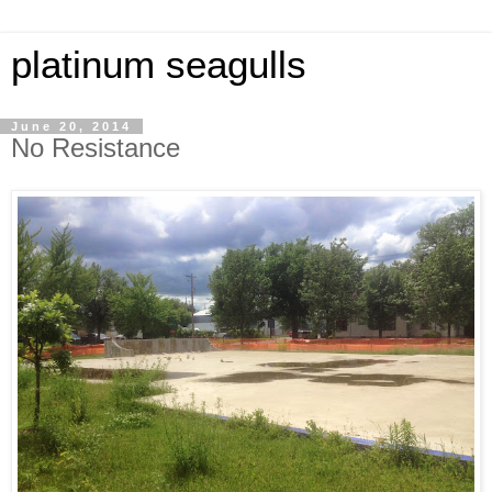
platinum seagulls
June 20, 2014
No Resistance