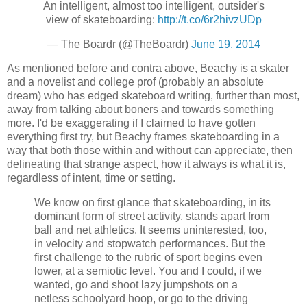
An intelligent, almost too intelligent, outsider's
view of skateboarding:
http://t.co/6r2hivzUDp
— The Boardr (@TheBoardr)
June 19, 2014
As mentioned before and contra above, Beachy is a skater
and a novelist and college prof (probably an absolute
dream) who has edged skateboard writing, further than most,
away from talking about boners and towards something
more. I'd be exaggerating if I claimed to have gotten
everything first try, but Beachy frames skateboarding in a
way that both those within and without can appreciate, then
delineating that strange aspect, how it always is what it is,
regardless of intent, time or setting.
We know on first glance that skateboarding, in its
dominant form of street activity, stands apart from
ball and net athletics. It seems uninterested, too,
in velocity and stopwatch performances. But the
first challenge to the rubric of sport begins even
lower, at a semiotic level. You and I could, if we
wanted, go and shoot lazy jumpshots on a
netless schoolyard hoop, or go to the driving