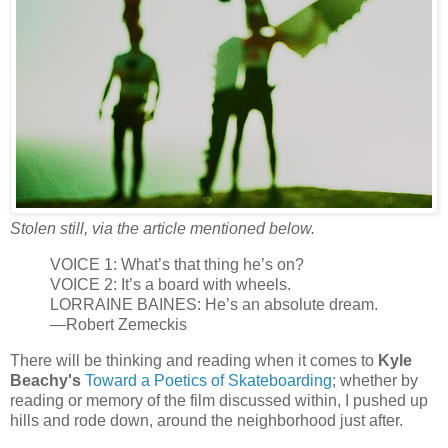
Stolen still, via the article mentioned below.
VOICE 1: What’s that thing he’s on?
VOICE 2: It’s a board with wheels.
LORRAINE BAINES: He’s an absolute dream.
—Robert Zemeckis
There will be thinking and reading when it comes to
Kyle
Beachy's
Toward a Poetics of Skateboarding
; whether by
reading or memory of the film discussed within, I pushed up
hills and rode down, around the neighborhood just after.