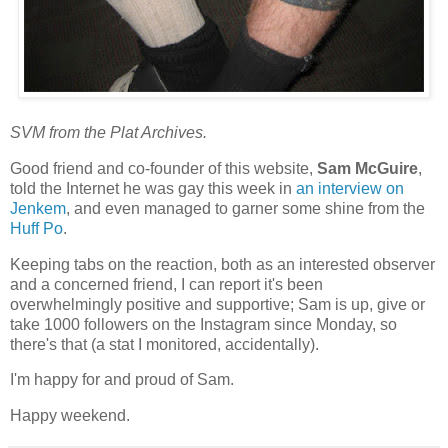
SVM from the Plat Archives.
Good friend and co-founder of this website,
Sam McGuire
,
told the Internet he was gay this week in
an interview on
Jenkem
, and even managed to garner some shine from the
Huff Po
.
Keeping tabs on the reaction, both as an interested observer
and a concerned friend, I can report it's been
overwhelmingly positive and supportive; Sam is up, give or
take 1000 followers on the Instagram since Monday, so
there's that (a stat I monitored, accidentally).
I'm happy for and proud of Sam.
Happy weekend.