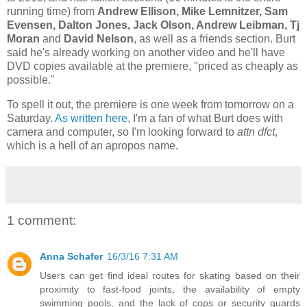
running time) from
Andrew Ellison, Mike Lemnitzer, Sam
Evensen, Dalton Jones, Jack Olson, Andrew Leibman, Tj
Moran
and
David Nelson
, as well as a friends section. Burt
said he's already working on another video and he'll have
DVD copies available at the premiere, "priced as cheaply as
possible."
To spell it out, the premiere is one week from tomorrow on a
Saturday.
As written here
, I'm a fan of what Burt does with
camera and computer, so I'm looking forward to
attn dfct
,
which is a hell of an apropos name.
1 comment:
Anna Schafer
16/3/16 7:31 AM
Users can get find ideal routes for skating based on their
proximity to fast-food joints, the availability of empty
swimming pools, and the lack of cops or security guards