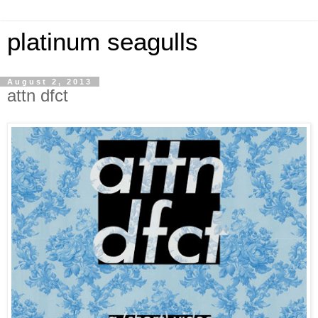
platinum seagulls
August 2, 2013
attn dfct