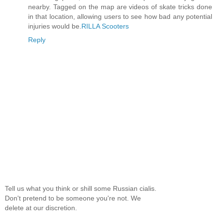
nearby. Tagged on the map are videos of skate tricks done
in that location, allowing users to see how bad any potential
injuries would be.
RILLA Scooters
Reply
Tell us what you think or shill some Russian cialis.
Don't pretend to be someone you're not. We
delete at our discretion.