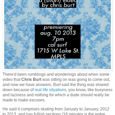
There'd been rumblings and wonderings about when some
video that
Chris Burt
was sitting on was going to come out,
and now we have answers. Burt said the thing was slowed
down because of
real life sityations
, you know, like busyness
and laziness and nothing for which a dude should really be
made to make excuses.
He said it comprises skating from January to January, 2012
to 2013, and has fullish sections (16 minutes is the entire