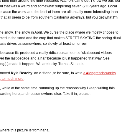
s blog right around the time
Weekend Warriors
came out. I know we pushed
ll that was a weird and somewhat surprising seven (7!!!) years ago. Local
ecause the worst and the best of them are all usually more interesting than
that all seem to be from southern California
anyways
, but you get what I'm
the snow. The snow in April. We curse the place where we mostly choose to
omed to the sand and the crap that makes STREET SKATING the spring ritual
tasis drives us somewhere, so slowly, at least tomorrow.
r because it's produced a really ridiculous amount of skateboard videos
r the last decade and a half because it just happened that way. See
ng(s) made it happen. We are lucky. Turn to St. Louis.
t moved
Kyle Beachy
, an e-friend, to be sure, to write
a #longreads worthy
d, to much more
.
 while at the same time, summing up the reasons why I keep writing this
rding here, and not somewhere else. Take it in, please.
where this picture is from haha.