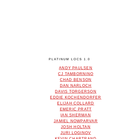
PLATINUM LOCS 1.0
ANDY PAULSEN
CJ TAMBORNINO
CHAD BENSON
DAN NARLOCH
DAVIS TORGERSON
EDDIE KOCHENDORFER
ELIJAH COLLARD
EMERIC PRATT
IAN SHERMAN
JAMIEL NOWPARVAR
JOSH HOLTAN
JURI LOGINOV
KEVIN CHARTRAND