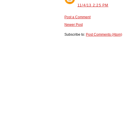
11/4/13 2:25 PM
Post a Comment
Newer Post
Subscribe to:
Post Comments (Atom)