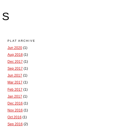
LS
PLAT ARCHIVE
Jun 2020
(1)
Aug 2018
(1)
Dec 2017
(1)
Sep 2017
(1)
Jun 2017
(1)
Mar 2017
(1)
Feb 2017
(1)
Jan 2017
(1)
Dec 2016
(1)
Nov 2016
(1)
Oct 2016
(1)
Sep 2016
(2)