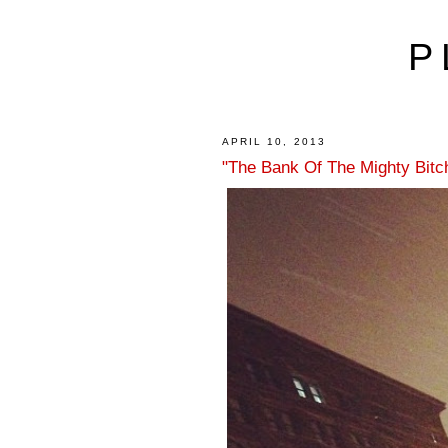
P
APRIL 10, 2013
"The Bank Of The Mighty Bitch