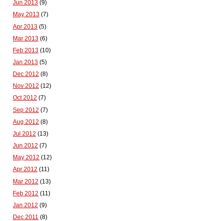
Jun 2013
(9)
May 2013
(7)
Apr 2013
(5)
Mar 2013
(6)
Feb 2013
(10)
Jan 2013
(5)
Dec 2012
(8)
Nov 2012
(12)
Oct 2012
(7)
Sep 2012
(7)
Aug 2012
(8)
Jul 2012
(13)
Jun 2012
(7)
May 2012
(12)
Apr 2012
(11)
Mar 2012
(13)
Feb 2012
(11)
Jan 2012
(9)
Dec 2011
(8)