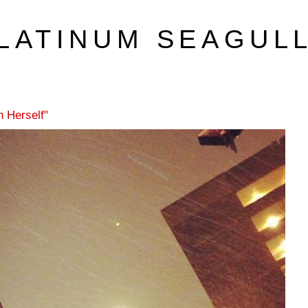
LATINUM SEAGUL
 Herself"