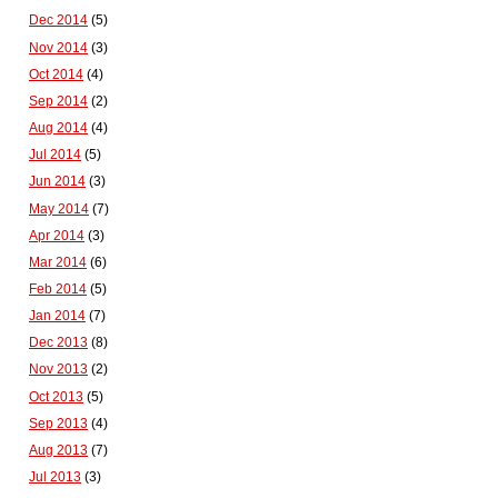
Dec 2014
(5)
Nov 2014
(3)
Oct 2014
(4)
Sep 2014
(2)
Aug 2014
(4)
Jul 2014
(5)
Jun 2014
(3)
May 2014
(7)
Apr 2014
(3)
Mar 2014
(6)
Feb 2014
(5)
Jan 2014
(7)
Dec 2013
(8)
Nov 2013
(2)
Oct 2013
(5)
Sep 2013
(4)
Aug 2013
(7)
Jul 2013
(3)