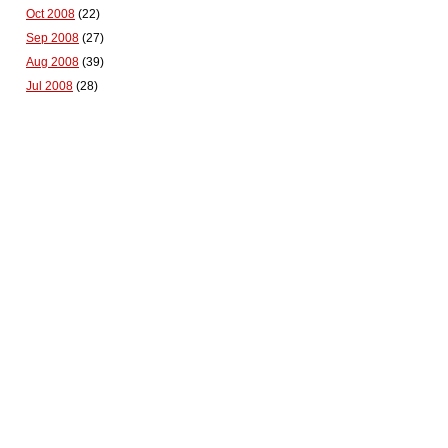
Oct 2008
(22)
Sep 2008
(27)
Aug 2008
(39)
Jul 2008
(28)