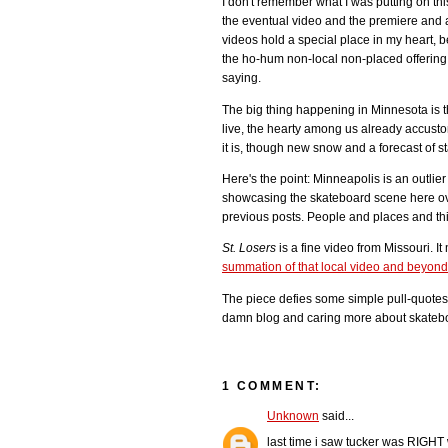
I don't remember what I was putting on thi
the eventual video and the premiere and a
videos hold a special place in my heart, b
the ho-hum non-local non-placed offering 
saying.
The big thing happening in Minnesota is 
live, the hearty among us already accust
it is, though new snow and a forecast of s
Here's the point: Minneapolis is an outlie
showcasing the skateboard scene here ove
previous posts. People and places and thi
St. Losers
is a fine video from Missouri. I
summation of that local video and beyon
The piece defies some simple pull-quotes,
damn blog and caring more about skateboa
1 COMMENT:
Unknown
said...
last time i saw tucker was RIGHT 