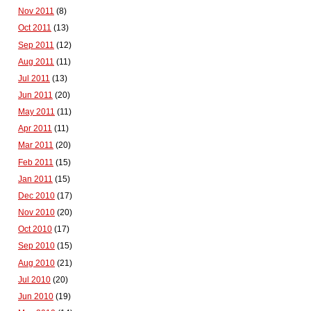
Nov 2011
(8)
Oct 2011
(13)
Sep 2011
(12)
Aug 2011
(11)
Jul 2011
(13)
Jun 2011
(20)
May 2011
(11)
Apr 2011
(11)
Mar 2011
(20)
Feb 2011
(15)
Jan 2011
(15)
Dec 2010
(17)
Nov 2010
(20)
Oct 2010
(17)
Sep 2010
(15)
Aug 2010
(21)
Jul 2010
(20)
Jun 2010
(19)