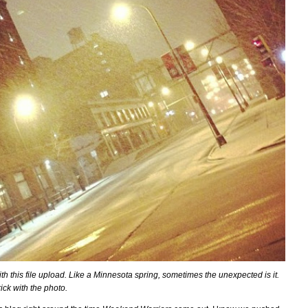
ith this file upload. Like a Minnesota spring, sometimes the unexpected is it.
ck with the photo.