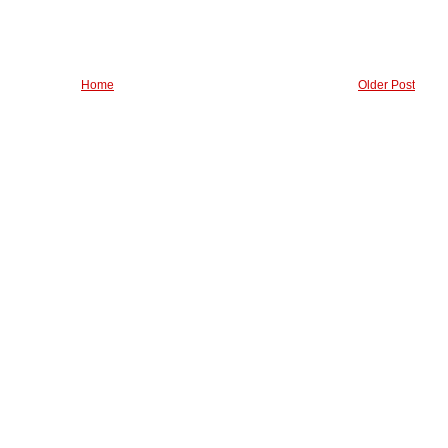
Home
Older Post