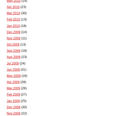
May 2010
(14)
Apr 2010
(23)
Mar 2010
(30)
Feb 2010
(13)
Jan 2010
(18)
Dec 2009
(14)
Nov 2009
(11)
Oct 2009
(13)
Sep 2009
(16)
Aug 2009
(23)
Jul 2009
(24)
Jun 2009
(31)
May 2009
(16)
Apr 2009
(28)
Mar 2009
(26)
Feb 2009
(27)
Jan 2009
(25)
Dec 2008
(30)
Nov 2008
(22)