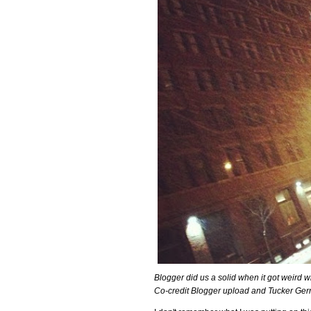
Blogger did us a solid when it got weird w
Co-credit Blogger upload and Tucker Gerri