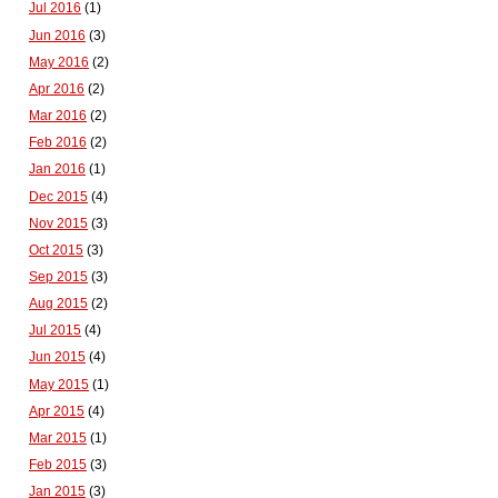
Jul 2016
(1)
Jun 2016
(3)
May 2016
(2)
Apr 2016
(2)
Mar 2016
(2)
Feb 2016
(2)
Jan 2016
(1)
Dec 2015
(4)
Nov 2015
(3)
Oct 2015
(3)
Sep 2015
(3)
Aug 2015
(2)
Jul 2015
(4)
Jun 2015
(4)
May 2015
(1)
Apr 2015
(4)
Mar 2015
(1)
Feb 2015
(3)
Jan 2015
(3)