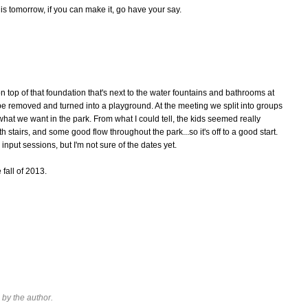
is tomorrow, if you can make it, go have your say.
n top of that foundation that's next to the water fountains and bathrooms at
 be removed and turned into a playground. At the meeting we split into groups
what we want in the park. From what I could tell, the kids seemed really
stairs, and some good flow throughout the park...so it's off to a good start.
input sessions, but I'm not sure of the dates yet.
 fall of 2013.
by the author.