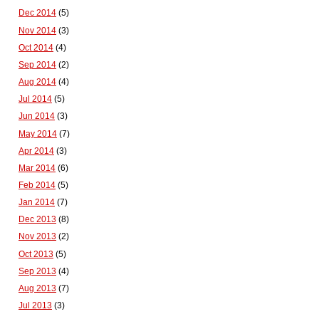
Dec 2014
(5)
Nov 2014
(3)
Oct 2014
(4)
Sep 2014
(2)
Aug 2014
(4)
Jul 2014
(5)
Jun 2014
(3)
May 2014
(7)
Apr 2014
(3)
Mar 2014
(6)
Feb 2014
(5)
Jan 2014
(7)
Dec 2013
(8)
Nov 2013
(2)
Oct 2013
(5)
Sep 2013
(4)
Aug 2013
(7)
Jul 2013
(3)