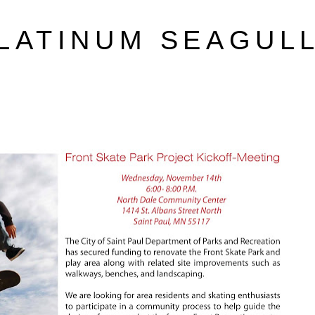
LATINUM SEAGUL