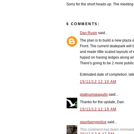
Sorry for the short heads up. The meeting 
6 COMMENTS:
Dan Rusin
said...
The plan is to build a new plaza o
Front. The current skatepark will
and made little scaled layouts of 
hyped on having ledges along with 
There's going to be 2 more public 
Estimated date of completion: late
15/11/12 12:10 AM
platinumseagulls
said...
Thanks for the update, Dan.
15/11/12 12:19 AM
spurrberrypolice
said...
This comment has been removed 