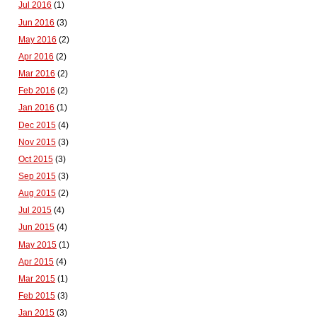
Jul 2016
(1)
Jun 2016
(3)
May 2016
(2)
Apr 2016
(2)
Mar 2016
(2)
Feb 2016
(2)
Jan 2016
(1)
Dec 2015
(4)
Nov 2015
(3)
Oct 2015
(3)
Sep 2015
(3)
Aug 2015
(2)
Jul 2015
(4)
Jun 2015
(4)
May 2015
(1)
Apr 2015
(4)
Mar 2015
(1)
Feb 2015
(3)
Jan 2015
(3)