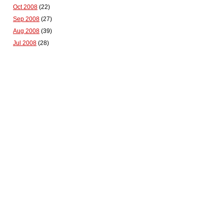
Oct 2008
(22)
Sep 2008
(27)
Aug 2008
(39)
Jul 2008
(28)