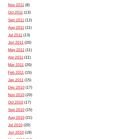
Nov 2011
(8)
Oct 2011
(13)
Sep 2011
(12)
Aug 2011
(11)
Jul 2011
(13)
Jun 2011
(20)
May 2011
(11)
Apr 2011
(11)
Mar 2011
(20)
Feb 2011
(15)
Jan 2011
(15)
Dec 2010
(17)
Nov 2010
(20)
Oct 2010
(17)
Sep 2010
(15)
Aug 2010
(21)
Jul 2010
(20)
Jun 2010
(19)