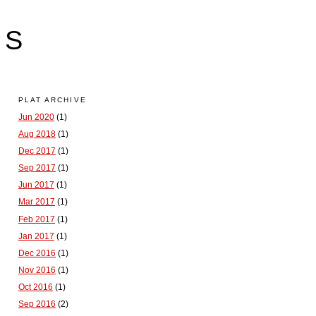
LS
PLAT ARCHIVE
Jun 2020
(1)
Aug 2018
(1)
Dec 2017
(1)
Sep 2017
(1)
Jun 2017
(1)
Mar 2017
(1)
Feb 2017
(1)
Jan 2017
(1)
Dec 2016
(1)
Nov 2016
(1)
Oct 2016
(1)
Sep 2016
(2)