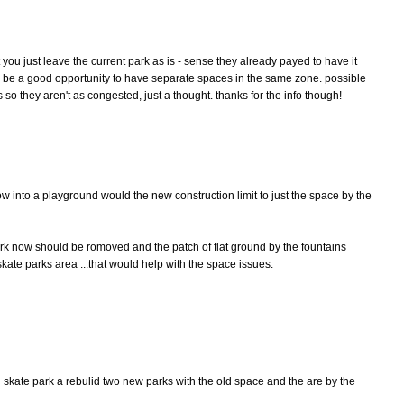
't you just leave the current park as is - sense they already payed to have it
ld be a good opportunity to have separate spaces in the same zone. possible
so they aren't as congested, just a thought. thanks for the info though!
now into a playground would the new construction limit to just the space by the
park now should be romoved and the patch of flat ground by the fountains
kate parks area ...that would help with the space issues.
d skate park a rebulid two new parks with the old space and the are by the