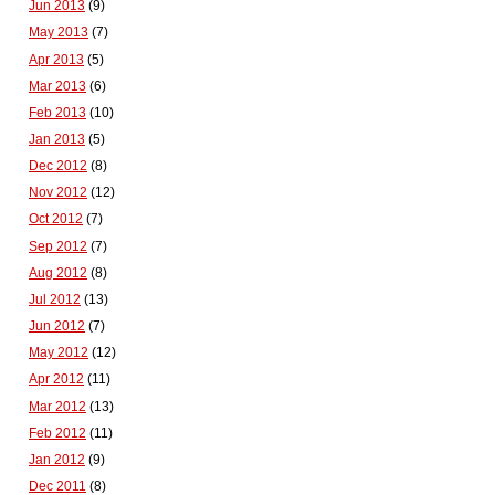
Jun 2013
(9)
May 2013
(7)
Apr 2013
(5)
Mar 2013
(6)
Feb 2013
(10)
Jan 2013
(5)
Dec 2012
(8)
Nov 2012
(12)
Oct 2012
(7)
Sep 2012
(7)
Aug 2012
(8)
Jul 2012
(13)
Jun 2012
(7)
May 2012
(12)
Apr 2012
(11)
Mar 2012
(13)
Feb 2012
(11)
Jan 2012
(9)
Dec 2011
(8)