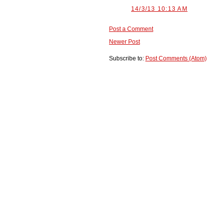
14/3/13 10:13 AM
Post a Comment
Newer Post
Subscribe to:
Post Comments (Atom)