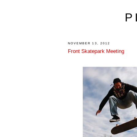
P
NOVEMBER 13, 2012
Front Skatepark Meeting