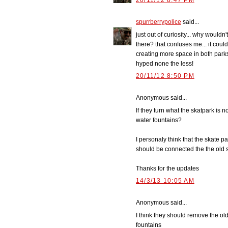
20/11/12 8:47 PM
spurrberrypolice
said...
just out of curiosity... why wouldn
there? that confuses me... it cou
creating more space in both parks 
hyped none the less!
20/11/12 8:50 PM
Anonymous said...
If they turn what the skatpark is 
water fountains?
I personaly think that the skate 
should be connected the the old s
Thanks for the updates
14/3/13 10:05 AM
Anonymous said...
I think they should remove the ol
fountains