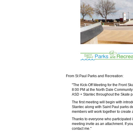
From St Paul Parks and Recreation:
"The Kick-Off Meeting for the Front S
8:00 PM at the North Dale Community C
ASD + Stantec throughout the Skate p
The first meeting will begin with intr
Stantec along with Saint Paul parks d
members will work together to create 
Thanks to everyone who participated in
meeting invite as an attachment. If yo
contact me."