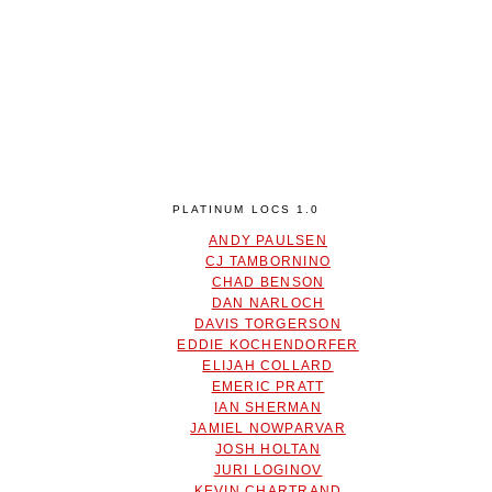
PLATINUM LOCS 1.0
ANDY PAULSEN
CJ TAMBORNINO
CHAD BENSON
DAN NARLOCH
DAVIS TORGERSON
EDDIE KOCHENDORFER
ELIJAH COLLARD
EMERIC PRATT
IAN SHERMAN
JAMIEL NOWPARVAR
JOSH HOLTAN
JURI LOGINOV
KEVIN CHARTRAND