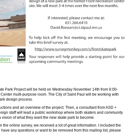
kate Park Project will be held on Wednesday November 14th from 6:00-
enter multi-purpose room. The City of Saint Paul will be working with
ark design process.
oductions and an overview of the project. Then, a consultant from ASD +
esign staff will lead a public workshop where both skaters and community
a vision of what they want the new skate park to become.
 the online survey, we received a lot of great information. I included the
u have any questions or want to be removed from this mailing list, please