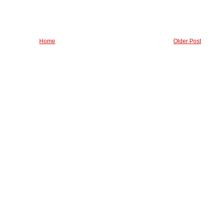
Home
Older Post