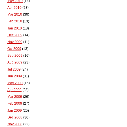
May 2010
(14)
Apr 2010
(23)
Mar 2010
(30)
Feb 2010
(13)
Jan 2010
(18)
Dec 2009
(14)
Nov 2009
(11)
Oct 2009
(13)
Sep 2009
(16)
Aug 2009
(23)
Jul 2009
(24)
Jun 2009
(31)
May 2009
(16)
Apr 2009
(28)
Mar 2009
(26)
Feb 2009
(27)
Jan 2009
(25)
Dec 2008
(30)
Nov 2008
(22)