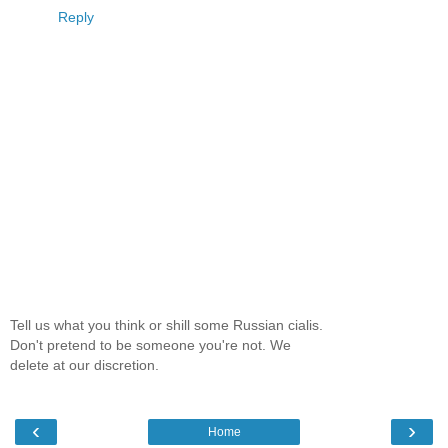
Reply
Tell us what you think or shill some Russian cialis.
Don't pretend to be someone you're not. We
delete at our discretion.
‹
›
Home