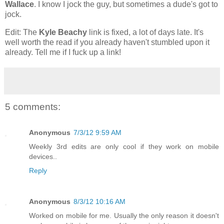
Wallace
. I know I jock the guy, but sometimes a dude's got to
jock.
Edit: The
Kyle Beachy
link is fixed, a lot of days late. It's
well worth the read if you already haven't stumbled upon it
already. Tell me if I fuck up a link!
5 comments:
Anonymous
7/3/12 9:59 AM
Weekly 3rd edits are only cool if they work on mobile
devices..
Reply
Anonymous
8/3/12 10:16 AM
Worked on mobile for me. Usually the only reason it doesn't