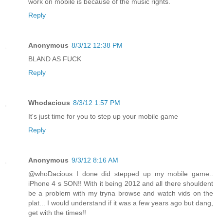
work on mobile is because of the music rights.
Reply
Anonymous
8/3/12 12:38 PM
BLAND AS FUCK
Reply
Whodacious
8/3/12 1:57 PM
It's just time for you to step up your mobile game
Reply
Anonymous
9/3/12 8:16 AM
@whoDacious I done did stepped up my mobile game..
iPhone 4 s SON!! With it being 2012 and all there shouldent
be a problem with my tryna browse and watch vids on the
plat... I would understand if it was a few years ago but dang,
get with the times!!