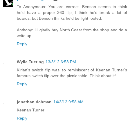
To Anonymous: You are correct. Benson seems to think
he'd have a proper 360 flip, I think he'd break a lot of
boards, but Benson thinks he'd be light footed.
Anthony: I'll gladly buy North Coast from the shop and do a
write up.
Reply
Wylie Tueting
13/3/12 6:53 PM
Kirian's switch flip was so reminiscent of Keenan Turner's
famous switch flip over the picnic table. Think about it!
Reply
jonathan richman
14/3/12 9:58 AM
Keenan Turner
Reply