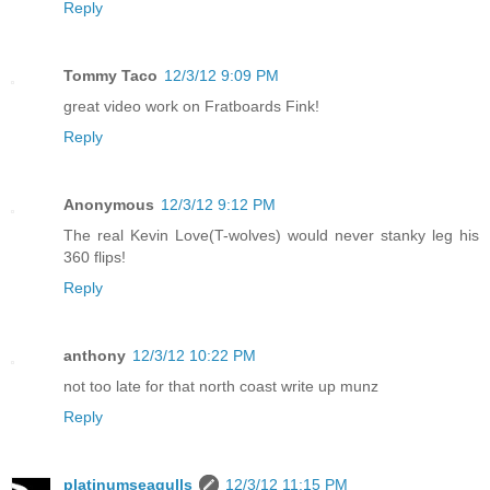
Reply
Tommy Taco
12/3/12 9:09 PM
great video work on Fratboards Fink!
Reply
Anonymous
12/3/12 9:12 PM
The real Kevin Love(T-wolves) would never stanky leg his
360 flips!
Reply
anthony
12/3/12 10:22 PM
not too late for that north coast write up munz
Reply
platinumseagulls
12/3/12 11:15 PM