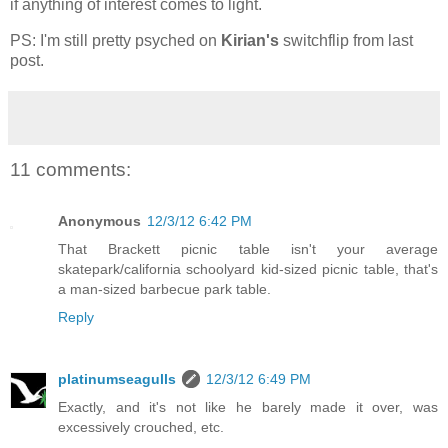
if anything of interest comes to light.
PS: I'm still pretty psyched on
Kirian's
switchflip from last
post.
11 comments:
Anonymous
12/3/12 6:42 PM
That Brackett picnic table isn't your average
skatepark/california schoolyard kid-sized picnic table, that's
a man-sized barbecue park table.
Reply
platinumseagulls
12/3/12 6:49 PM
Exactly, and it's not like he barely made it over, was
excessively crouched, etc.