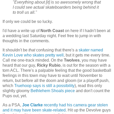
"Everything about [it] is so awesomely wrong that
I could see actual skateboarders being behind it
to troll us all."
If only we could be so lucky.
I'd have a write up of
North Coast
on here if I hadn't been at
a wedding last Saturday night. Feel free to jump in with
thoughts in the comments.
It shouldn't be
that
confusing that there's a
skater named
Kevin Love who skates pretty well
, but it gets me every time.
Call me one-track minded. On the
Twolves
, you may have
heard that our guy,
Ricky Rubio
, is out for the season with a
torn ACL. There's a palpable feeling that the good basketball
feelings in this town may have to wait until November to
return, but before all the doom and gloom (or a playoff push,
which
Truehoop says is still a possibility
), read this only
slightly gloomy
Bethlehem Shoals piece
and don't count the
Pups out, yet.
As a PSA,
Joe Clarke
recently had his camera gear stolen
and it may have been skate-related
. Hit up the Devolve guys