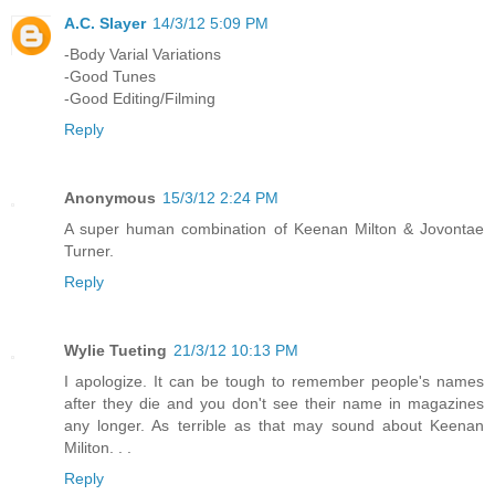
A.C. Slayer
14/3/12 5:09 PM
-Body Varial Variations
-Good Tunes
-Good Editing/Filming
Reply
Anonymous
15/3/12 2:24 PM
A super human combination of Keenan Milton & Jovontae
Turner.
Reply
Wylie Tueting
21/3/12 10:13 PM
I apologize. It can be tough to remember people's names
after they die and you don't see their name in magazines
any longer. As terrible as that may sound about Keenan
Militon. . .
Reply