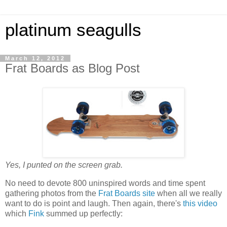
platinum seagulls
March 12, 2012
Frat Boards as Blog Post
Yes, I punted on the screen grab.
No need to devote 800 uninspired words and time spent
gathering photos from the
Frat Boards site
when all we really
want to do is point and laugh. Then again, there's
this video
which
Fink
summed up perfectly: