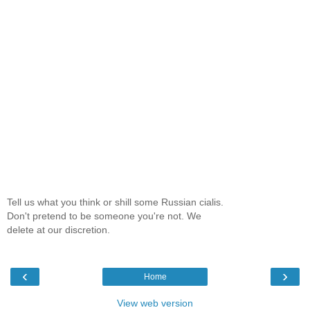
Tell us what you think or shill some Russian cialis.
Don't pretend to be someone you're not. We
delete at our discretion.
‹
›
Home
View web version