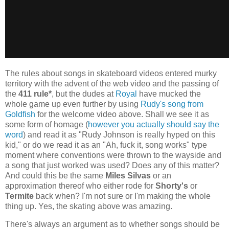
The rules about songs in skateboard videos entered murky
territory with the advent of the web video and the passing of
the
411 rule*
, but the dudes at
Royal
have mucked the
whole game up even further by using
Rudy's song from
Goldfish
for the welcome video above. Shall we see it as
some form of homage (
however you actually should say the
word
) and read it as "Rudy Johnson is really hyped on this
kid," or do we read it as an "Ah, fuck it, song works" type
moment where conventions were thrown to the wayside and
a song that just worked was used? Does any of this matter?
And could this be the same
Miles Silvas
or an
approximation thereof who either rode for
Shorty's
or
Termite
back when? I'm not sure or I'm making the whole
thing up. Yes, the skating above was amazing.
There's always an argument as to whether songs should be