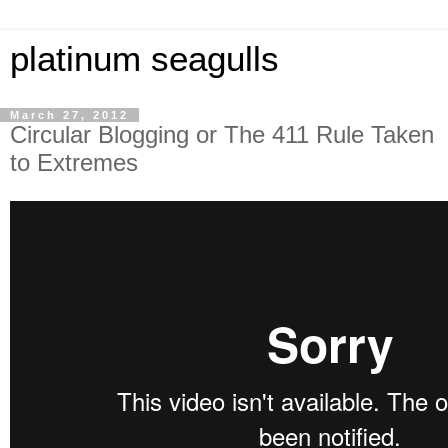
platinum seagulls
March 27, 2012
Circular Blogging or The 411 Rule Taken
to Extremes