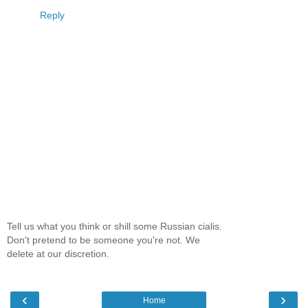
Reply
Tell us what you think or shill some Russian cialis.
Don't pretend to be someone you're not. We
delete at our discretion.
‹
›
Home