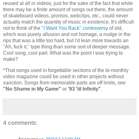
reused at all in videos, just for the sake of the fact that while
there may be a finite amount of songs out there, the amount
of skateboard videos, promos, webclips, etc., could never
actually match the quantity of music in existence. It's difficult
not to think of the
"I Want You Back" controversy
of old,
which was purely allusion and not homage, a nudge in the
rips that was a little too hard, but I'd lean more towards an
"Ah, fuck it," type thing than some sort of deeper message.
Cool song, cool part. What was the point I was trying to
make?
*That songs used in forgettable sections of the bi-monthly
video magazine could be used in other projects without
sanction. Songs from memorable parts are off limits, see
"No Shame in My Game"
or
'93 'til Infinity"
.
4 comments:
Anonymous
28/3/12 12:00 AM