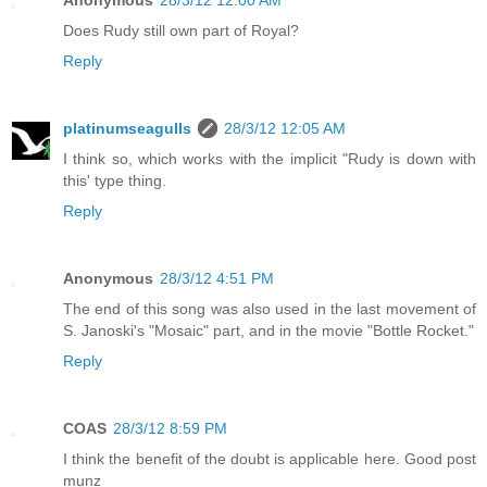
Does Rudy still own part of Royal?
Reply
platinumseagulls
28/3/12 12:05 AM
I think so, which works with the implicit "Rudy is down with
this' type thing.
Reply
Anonymous
28/3/12 4:51 PM
The end of this song was also used in the last movement of
S. Janoski's "Mosaic" part, and in the movie "Bottle Rocket."
Reply
COAS
28/3/12 8:59 PM
I think the benefit of the doubt is applicable here. Good post
munz