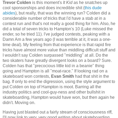
Trevor Colden
is this moment's
It Kid
as he snatches up
cool sponsorships and does incredible shit (
this dude
abides
), but really, that was the winning run? Colden did a
considerable number of tricks that I'd have a stab at in a
contest run and that's not really a good thing for him. Also, he
did a total of seven tricks to Hampton's 10 (Luke missed the
ender, so he tried 11). I've judged contests, peaking with a
Damn Am a few years ago (I was terrible at it, it was a one-
time deal). My feeling from that experience is that rapid fire
tricks have almost more value than middling difficult stuff and
I wouldn't say Colden surpassed "middling" at all. Do the
two skaters have greatly divergent looks on a board? Sure.
Colden has that "precocious little kid in a beanie" thing
going and Hampton is all "moat-race." If looking rad on a
skateboard won contests,
Evan Smith
had that shit in the
bag. If only to end the digression, using the style argument to
put Colden on top of Hampton is moot. Barring all the
industry politics and cool-guy-ness and other bullshit in
skateboarding, Hampton would have won, but then again he
didn't. Moving on.
Having just blasted out a fairly stream of consciousness riff,
I'll now link to very, very good writing about skateboarding.