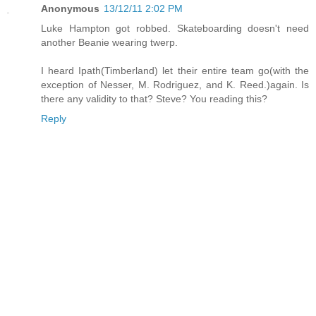
Anonymous
13/12/11 2:02 PM
Luke Hampton got robbed. Skateboarding doesn't need
another Beanie wearing twerp.
I heard Ipath(Timberland) let their entire team go(with the
exception of Nesser, M. Rodriguez, and K. Reed.)again. Is
there any validity to that? Steve? You reading this?
Reply