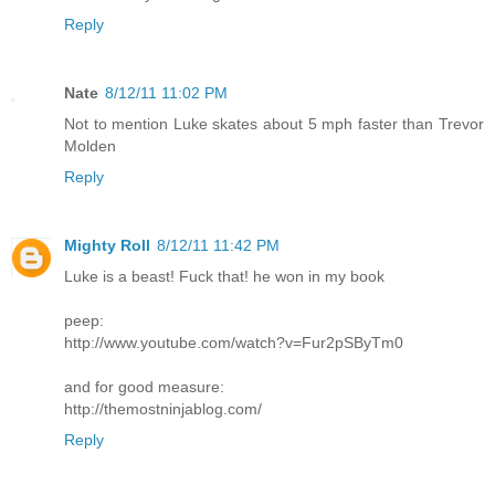
Reply
Nate
8/12/11 11:02 PM
Not to mention Luke skates about 5 mph faster than Trevor
Molden
Reply
Mighty Roll
8/12/11 11:42 PM
Luke is a beast! Fuck that! he won in my book
peep:
http://www.youtube.com/watch?v=Fur2pSByTm0
and for good measure:
http://themostninjablog.com/
Reply