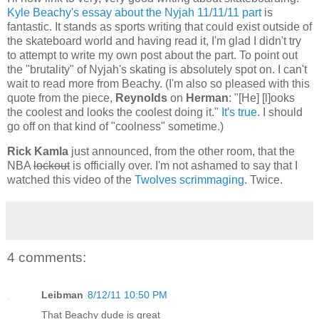
Kyle Beachy's essay about the Nyjah 11/11/11 part
is
fantastic. It stands as sports writing that could exist outside of
the skateboard world and having read it, I'm glad I didn't try
to attempt to write my own post about the part. To point out
the "brutality" of Nyjah's skating is absolutely spot on. I can't
wait to read more from Beachy. (I'm also so pleased with this
quote from the piece,
Reynolds
on
Herman
: "[He] [l]ooks
the coolest and looks the coolest doing it."
It's true
. I should
go off on that kind of "coolness" sometime.)
Rick Kamla
just announced, from the other room, that the
NBA
lockout
is officially over. I'm not ashamed to say that I
watched this video of the
Twolves scrimmaging
. Twice.
4 comments:
Leibman
8/12/11 10:50 PM
That Beachy dude is great