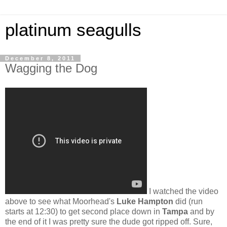
platinum seagulls
December 8, 2011
Wagging the Dog
I watched the video
above to see what Moorhead's
Luke Hampton
did (run
starts at 12:30) to get second place down in
Tampa
and by
the end of it I was pretty sure the dude got ripped off. Sure,