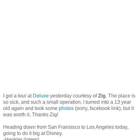
I got a tour at
Deluxe
yesterday courtesy of
Zig
. The place is
so sick, and such a small operation. I turned into a 13 year
old again and took some
photos
(sorry, facebook link), but it
was worth it. Thanks Zig!
Heading down from San Fransisco to Los Angeles today,
going to do it big at Disney.
-Henkler (intern)