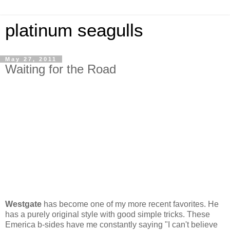
platinum seagulls
May 27, 2011
Waiting for the Road
Westgate
has become one of my more recent favorites. He
has a purely original style with good simple tricks. These
Emerica b-sides have me constantly saying "I can't believe