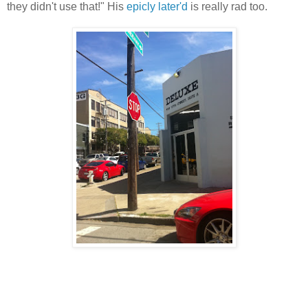
they didn't use that!" His
epicly later'd
is really rad too.