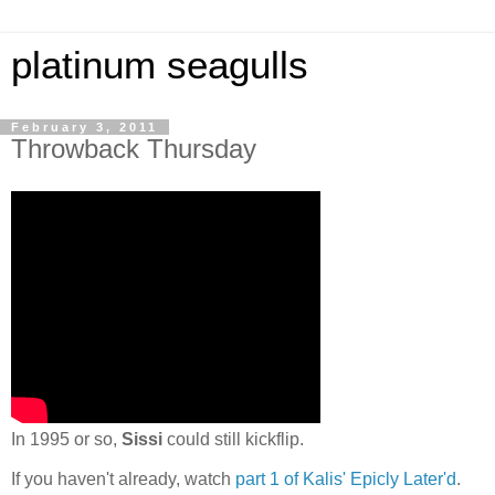
platinum seagulls
February 3, 2011
Throwback Thursday
In 1995 or so,
Sissi
could still kickflip.
If you haven't already, watch
part 1 of Kalis' Epicly Later'd
.