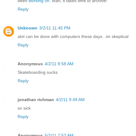
been
working on
. Man, it takes time to archive!
Reply
Unknown
3/2/11 11:45 PM
alot can be done with computers these days...im skeptical
Reply
Anonymous
4/2/11 8:58 AM
Skateboarding sucks
Reply
jonathan richman
4/2/11 9:49 AM
so sick
Reply
Anonymous
5/2/11 7:52 AM