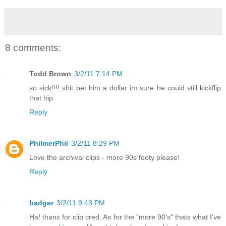
8 comments:
Todd Brown
3/2/11 7:14 PM
so sick!!!! shit bet him a dollar im sure he could still kickflip
that hip.
Reply
PhilmerPhil
3/2/11 8:29 PM
Love the archival clips - more 90s footy please!
Reply
badger
3/2/11 9:43 PM
Ha! thanx for clip cred. As for the "more 90's" thats what I've