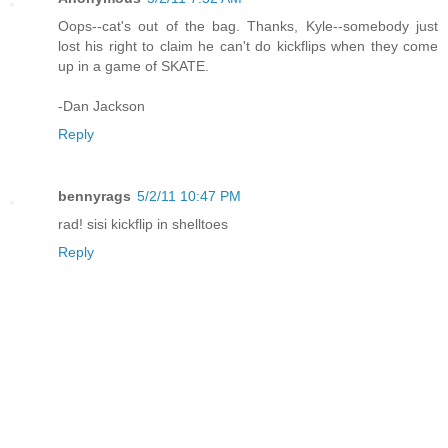
Oops--cat's out of the bag. Thanks, Kyle--somebody just
lost his right to claim he can't do kickflips when they come
up in a game of SKATE.
-Dan Jackson
Reply
bennyrags
5/2/11 10:47 PM
rad! sisi kickflip in shelltoes
Reply