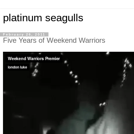
platinum seagulls
February 26, 2011
Five Years of Weekend Warriors