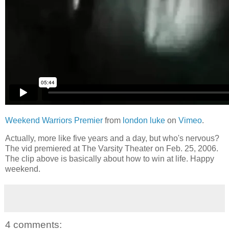
Weekend Warriors Premier
from
london luke
on
Vimeo
.
Actually, more like five years and a day, but who's nervous?
The vid premiered at The Varsity Theater on Feb. 25, 2006.
The clip above is basically about how to win at life. Happy
weekend.
4 comments: