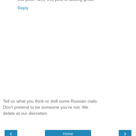
Reply
Tell us what you think or shill some Russian cialis.
Don't pretend to be someone you're not. We
delete at our discretion.
‹
›
Home