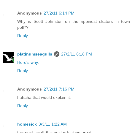
Anonymous
27/2/11 6:14 PM
Why is Scott Johnston on the rippinest skaters in town
poll??
Reply
platinumseagulls
27/2/11 6:18 PM
Here's why
.
Reply
Anonymous
27/2/11 7:16 PM
hahaha that would explain it.
Reply
homesick
3/3/11 1:22 AM
this post...well, this post is fucking great.