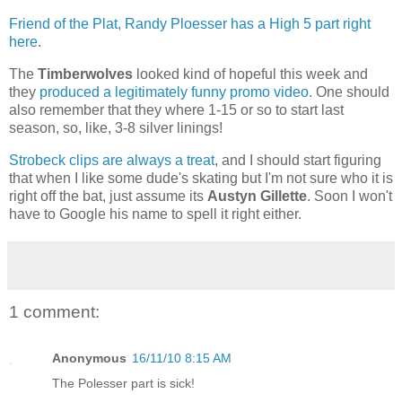
Friend of the Plat, Randy Ploesser has a High 5 part right
here
.
The
Timberwolves
looked kind of hopeful this week and
they
produced a legitimately funny promo video
. One should
also remember that they where 1-15 or so to start last
season, so, like, 3-8 silver linings!
Strobeck clips are always a treat
, and I should start figuring
that when I like some dude's skating but I'm not sure who it is
right off the bat, just assume its
Austyn Gillette
. Soon I won't
have to Google his name to spell it right either.
1 comment:
Anonymous
16/11/10 8:15 AM
The Polesser part is sick!