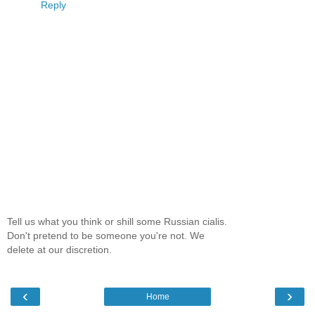
Reply
Tell us what you think or shill some Russian cialis.
Don't pretend to be someone you're not. We
delete at our discretion.
‹
›
Home