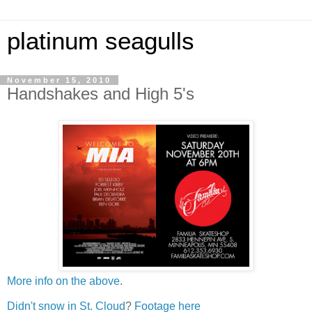
platinum seagulls
November 15, 2010
Handshakes and High 5's
More info on the above
.
Didn't snow in St. Cloud
?
Footage here