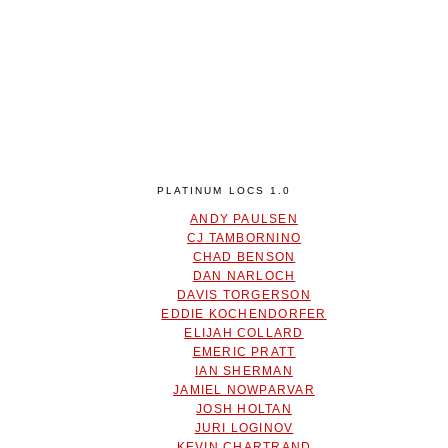
PLATINUM LOCS 1.0
ANDY PAULSEN
CJ TAMBORNINO
CHAD BENSON
DAN NARLOCH
DAVIS TORGERSON
EDDIE KOCHENDORFER
ELIJAH COLLARD
EMERIC PRATT
IAN SHERMAN
JAMIEL NOWPARVAR
JOSH HOLTAN
JURI LOGINOV
KEVIN CHARTRAND