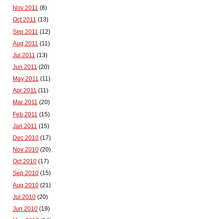
Nov 2011
(8)
Oct 2011
(13)
Sep 2011
(12)
Aug 2011
(11)
Jul 2011
(13)
Jun 2011
(20)
May 2011
(11)
Apr 2011
(11)
Mar 2011
(20)
Feb 2011
(15)
Jan 2011
(15)
Dec 2010
(17)
Nov 2010
(20)
Oct 2010
(17)
Sep 2010
(15)
Aug 2010
(21)
Jul 2010
(20)
Jun 2010
(19)