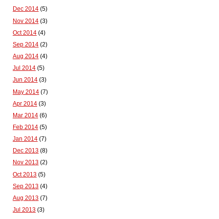
Dec 2014
(5)
Nov 2014
(3)
Oct 2014
(4)
Sep 2014
(2)
Aug 2014
(4)
Jul 2014
(5)
Jun 2014
(3)
May 2014
(7)
Apr 2014
(3)
Mar 2014
(6)
Feb 2014
(5)
Jan 2014
(7)
Dec 2013
(8)
Nov 2013
(2)
Oct 2013
(5)
Sep 2013
(4)
Aug 2013
(7)
Jul 2013
(3)