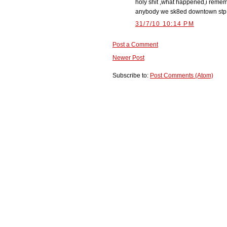
holy shit ,what happened,i reme
anybody we sk8ed downtown stp alm
31/7/10 10:14 PM
Post a Comment
Newer Post
Subscribe to:
Post Comments (Atom)