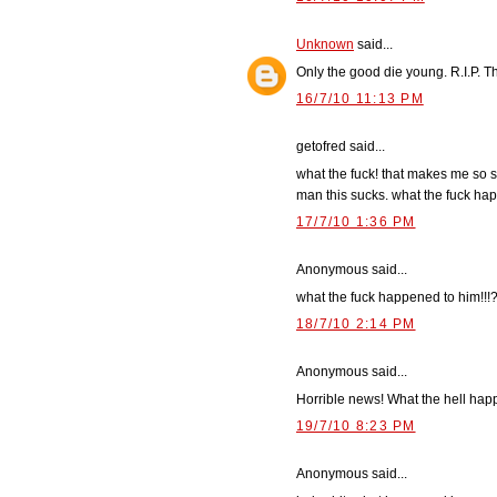
Unknown
said...
Only the good die young. R.I.P. T
16/7/10 11:13 PM
getofred said...
what the fuck! that makes me so s
man this sucks. what the fuck ha
17/7/10 1:36 PM
Anonymous said...
what the fuck happened to him!!!
18/7/10 2:14 PM
Anonymous said...
Horrible news! What the hell ha
19/7/10 8:23 PM
Anonymous said...