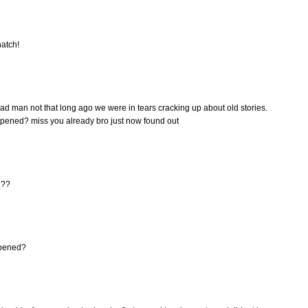
hatch!
ad man not that long ago we were in tears cracking up about old stories.
ppened? miss you already bro just now found out
???
ppened?