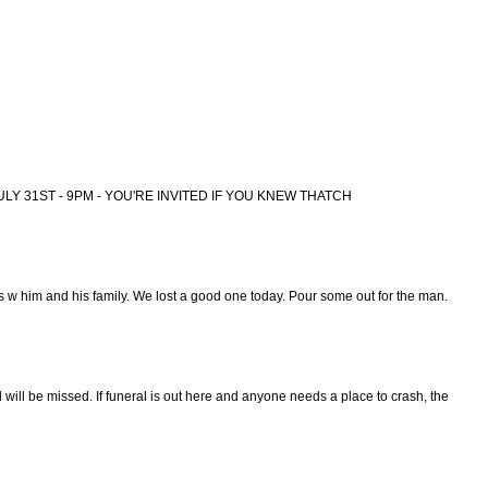
ULY 31ST - 9PM - YOU'RE INVITED IF YOU KNEW THATCH
 w him and his family. We lost a good one today. Pour some out for the man.
will be missed. If funeral is out here and anyone needs a place to crash, the