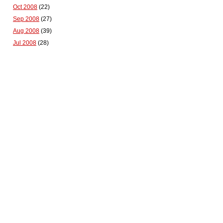
Oct 2008
(22)
Sep 2008
(27)
Aug 2008
(39)
Jul 2008
(28)