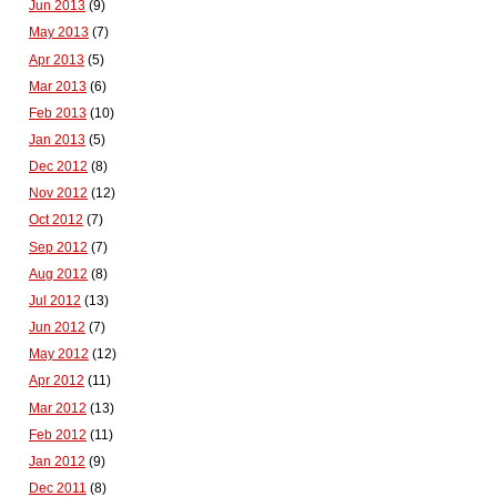
Jun 2013
(9)
May 2013
(7)
Apr 2013
(5)
Mar 2013
(6)
Feb 2013
(10)
Jan 2013
(5)
Dec 2012
(8)
Nov 2012
(12)
Oct 2012
(7)
Sep 2012
(7)
Aug 2012
(8)
Jul 2012
(13)
Jun 2012
(7)
May 2012
(12)
Apr 2012
(11)
Mar 2012
(13)
Feb 2012
(11)
Jan 2012
(9)
Dec 2011
(8)