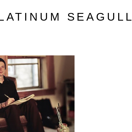
LATINUM SEAGUL