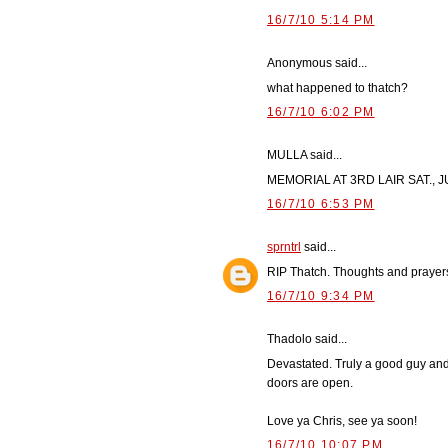
16/7/10 5:14 PM
Anonymous said...
what happened to thatch?
16/7/10 6:02 PM
MULLA said...
MEMORIAL AT 3RD LAIR SAT., J
16/7/10 6:53 PM
sprntrl
said...
RIP Thatch. Thoughts and prayers
16/7/10 9:34 PM
Thadolo said...
Devastated. Truly a good guy and 
doors are open.
Love ya Chris, see ya soon!
16/7/10 10:07 PM