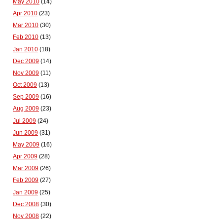
May 2010
(14)
Apr 2010
(23)
Mar 2010
(30)
Feb 2010
(13)
Jan 2010
(18)
Dec 2009
(14)
Nov 2009
(11)
Oct 2009
(13)
Sep 2009
(16)
Aug 2009
(23)
Jul 2009
(24)
Jun 2009
(31)
May 2009
(16)
Apr 2009
(28)
Mar 2009
(26)
Feb 2009
(27)
Jan 2009
(25)
Dec 2008
(30)
Nov 2008
(22)