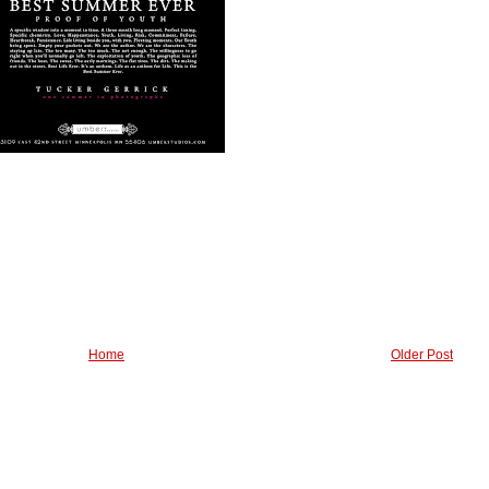
Home
Older Post