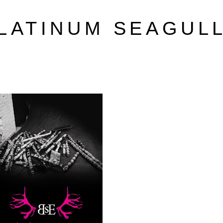
LATINUM SEAGUL