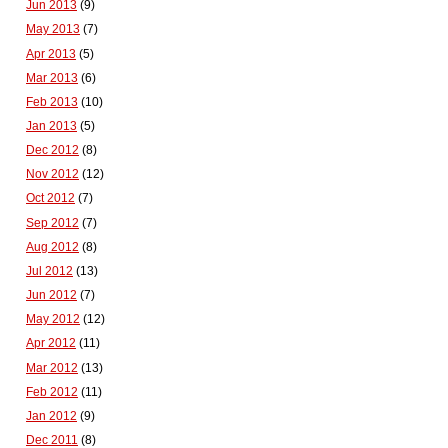
Jun 2013
(9)
May 2013
(7)
Apr 2013
(5)
Mar 2013
(6)
Feb 2013
(10)
Jan 2013
(5)
Dec 2012
(8)
Nov 2012
(12)
Oct 2012
(7)
Sep 2012
(7)
Aug 2012
(8)
Jul 2012
(13)
Jun 2012
(7)
May 2012
(12)
Apr 2012
(11)
Mar 2012
(13)
Feb 2012
(11)
Jan 2012
(9)
Dec 2011
(8)