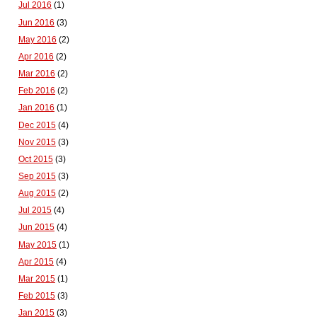
Jul 2016
(1)
Jun 2016
(3)
May 2016
(2)
Apr 2016
(2)
Mar 2016
(2)
Feb 2016
(2)
Jan 2016
(1)
Dec 2015
(4)
Nov 2015
(3)
Oct 2015
(3)
Sep 2015
(3)
Aug 2015
(2)
Jul 2015
(4)
Jun 2015
(4)
May 2015
(1)
Apr 2015
(4)
Mar 2015
(1)
Feb 2015
(3)
Jan 2015
(3)