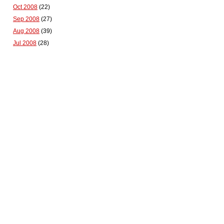
Oct 2008
(22)
Sep 2008
(27)
Aug 2008
(39)
Jul 2008
(28)