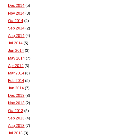
Dec 2014
(5)
Nov 2014
(3)
Oct 2014
(4)
Sep 2014
(2)
Aug 2014
(4)
Jul 2014
(5)
Jun 2014
(3)
May 2014
(7)
Apr 2014
(3)
Mar 2014
(6)
Feb 2014
(5)
Jan 2014
(7)
Dec 2013
(8)
Nov 2013
(2)
Oct 2013
(5)
Sep 2013
(4)
Aug 2013
(7)
Jul 2013
(3)