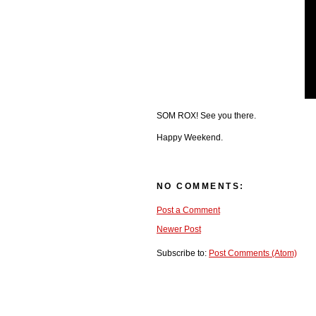
SOM ROX! See you there.
Happy Weekend.
NO COMMENTS:
Post a Comment
Newer Post
Subscribe to:
Post Comments (Atom)