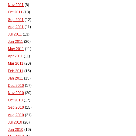
Nov 2011
(8)
Oct 2011
(13)
Sep 2011
(12)
Aug 2011
(11)
Jul 2011
(13)
Jun 2011
(20)
May 2011
(11)
Apr 2011
(11)
Mar 2011
(20)
Feb 2011
(15)
Jan 2011
(15)
Dec 2010
(17)
Nov 2010
(20)
Oct 2010
(17)
Sep 2010
(15)
Aug 2010
(21)
Jul 2010
(20)
Jun 2010
(19)