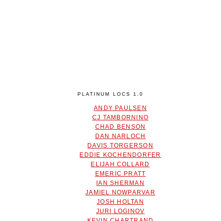
PLATINUM LOCS 1.0
ANDY PAULSEN
CJ TAMBORNINO
CHAD BENSON
DAN NARLOCH
DAVIS TORGERSON
EDDIE KOCHENDORFER
ELIJAH COLLARD
EMERIC PRATT
IAN SHERMAN
JAMIEL NOWPARVAR
JOSH HOLTAN
JURI LOGINOV
KEVIN CHARTRAND