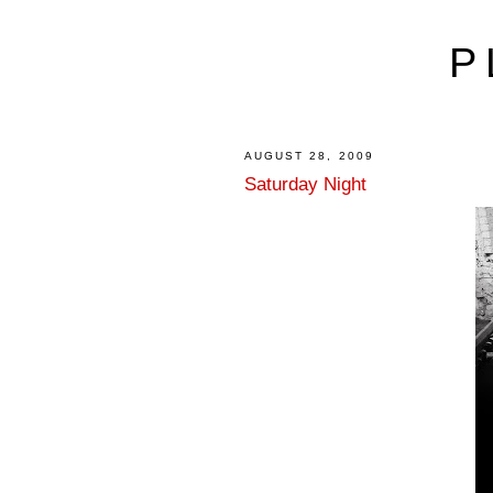
P
AUGUST 28, 2009
Saturday Night