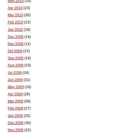
May 2010
(14)
Apr 2010
(23)
Mar 2010
(30)
Feb 2010
(13)
Jan 2010
(18)
Dec 2009
(14)
Nov 2009
(11)
Oct 2009
(13)
Sep 2009
(16)
Aug 2009
(23)
Jul 2009
(24)
Jun 2009
(31)
May 2009
(16)
Apr 2009
(28)
Mar 2009
(26)
Feb 2009
(27)
Jan 2009
(25)
Dec 2008
(30)
Nov 2008
(22)