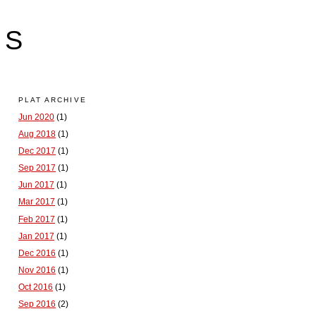
LS
PLAT ARCHIVE
Jun 2020
(1)
Aug 2018
(1)
Dec 2017
(1)
Sep 2017
(1)
Jun 2017
(1)
Mar 2017
(1)
Feb 2017
(1)
Jan 2017
(1)
Dec 2016
(1)
Nov 2016
(1)
Oct 2016
(1)
Sep 2016
(2)