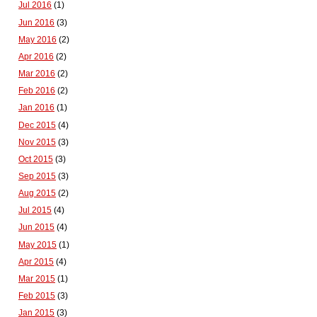
Jul 2016
(1)
Jun 2016
(3)
May 2016
(2)
Apr 2016
(2)
Mar 2016
(2)
Feb 2016
(2)
Jan 2016
(1)
Dec 2015
(4)
Nov 2015
(3)
Oct 2015
(3)
Sep 2015
(3)
Aug 2015
(2)
Jul 2015
(4)
Jun 2015
(4)
May 2015
(1)
Apr 2015
(4)
Mar 2015
(1)
Feb 2015
(3)
Jan 2015
(3)