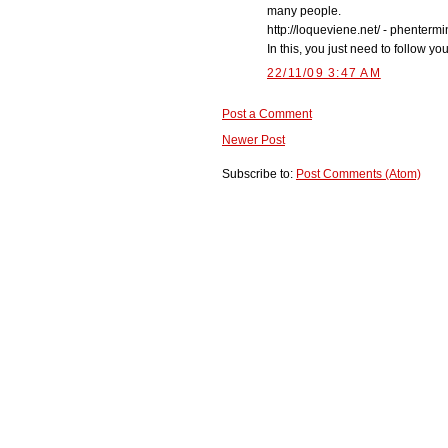
many people.
http://loqueviene.net/ - phenterm
In this, you just need to follow y
22/11/09 3:47 AM
Post a Comment
Newer Post
Subscribe to:
Post Comments (Atom)