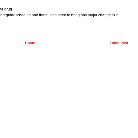
ine drug
our regular schedule and there is no need to bring any major change in it.
Home
Older Post