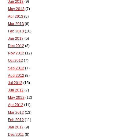
Jun 2013
(9)
May 2013
(7)
Apr 2013
(5)
Mar 2013
(6)
Feb 2013
(10)
Jan 2013
(5)
Dec 2012
(8)
Nov 2012
(12)
Oct 2012
(7)
Sep 2012
(7)
Aug 2012
(8)
Jul 2012
(13)
Jun 2012
(7)
May 2012
(12)
Apr 2012
(11)
Mar 2012
(13)
Feb 2012
(11)
Jan 2012
(9)
Dec 2011
(8)