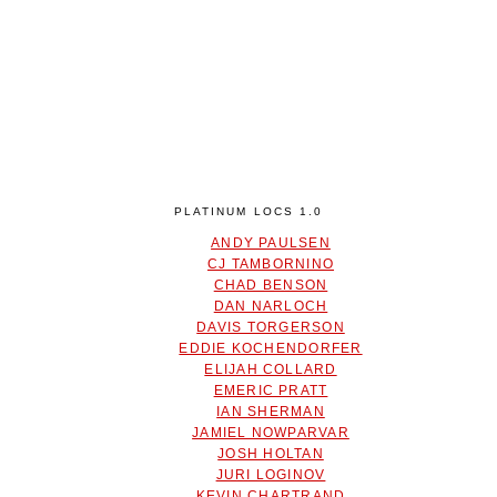
PLATINUM LOCS 1.0
ANDY PAULSEN
CJ TAMBORNINO
CHAD BENSON
DAN NARLOCH
DAVIS TORGERSON
EDDIE KOCHENDORFER
ELIJAH COLLARD
EMERIC PRATT
IAN SHERMAN
JAMIEL NOWPARVAR
JOSH HOLTAN
JURI LOGINOV
KEVIN CHARTRAND