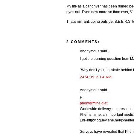
My life as a car driver has been ruined 
eyes out. Even now more so than ever, $13
That's my rant; going outside. B.E.E.R.S. 
2 COMMENTS:
Anonymous said...
I got the burning question from 
"Why don't you just skate behind
24/4/09 2:14 AM
Anonymous said...
Hi
phentermine diet
Worldwide delivery, no prescripti
Phentermine, an important medica
[url=http://loqueviene.net/]phenter
Surveys have revealed that Phente