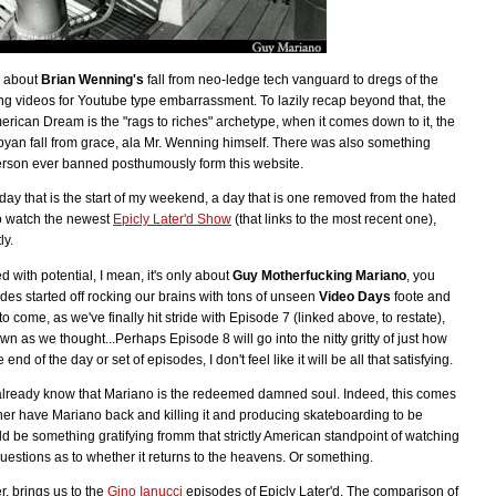
l about
Brian Wenning's
fall from neo-ledge tech vanguard to dregs of the
ing videos for Youtube type embarrassment. To lazily recap beyond that, the
merican Dream is the "rags to riches" archetype, when it comes down to it, the
sbyan fall from grace, ala Mr. Wenning himself. There was also something
person ever banned posthumously form this website.
day that is the start of my weekend, a day that is one removed from the hated
to watch the newest
Epicly Later'd Show
(that links to the most recent one),
ly.
ed with potential, I mean, it's only about
Guy Motherfucking Mariano
, you
des started off rocking our brains with tons of unseen
Video Days
foote and
 come, as we've finally hit stride with Episode 7 (linked above, to restate),
own as we thought...Perhaps Episode 8 will go into the nitty gritty of just how
end of the day or set of episodes, I don't feel like it will be all that satisfying.
already know that Mariano is the redeemed damned soul. Indeed, this comes
rather have Mariano back and killing it and producing skateboarding to be
ld be something gratifying fromm that strictly American standpoint of watching
 questions as to whether it returns to the heavens. Or something.
r, brings us to the
Gino Ianucci
episodes of Epicly Later'd. The comparison of