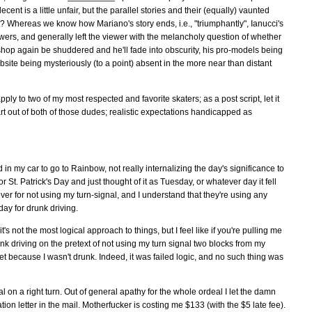
cent is a little unfair, but the parallel stories and their (equally) vaunted
ght? Whereas we know how Mariano's story ends, i.e., "triumphantly", Ianucci's
swers, and generally left the viewer with the melancholy question of whether
ateshop again be shuddered and he'll fade into obscurity, his pro-models being
site being mysteriously (to a point) absent in the more near than distant
ply to two of my most respected and favorite skaters; as a post script, let it
art out of both of those dudes; realistic expectations handicapped as
in my car to go to Rainbow, not really internalizing the day's significance to
St. Patrick's Day and just thought of it as Tuesday, or whatever day it fell
over for not using my turn-signal, and I understand that they're using any
day for drunk driving.
's not the most logical approach to things, but I feel like if you're pulling me
unk driving on the pretext of not using my turn signal two blocks from my
et because I wasn't drunk. Indeed, it was failed logic, and no such thing was
gnal on a right turn. Out of general apathy for the whole ordeal I let the damn
lation letter in the mail. Motherfucker is costing me $133 (with the $5 late fee).