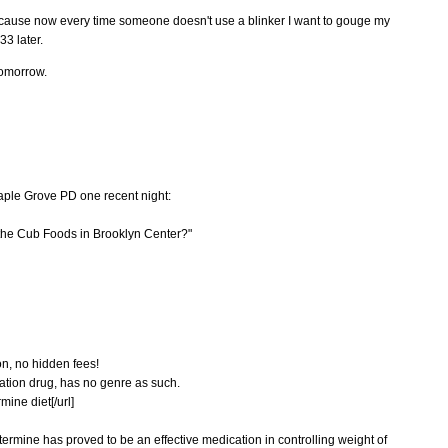
because now every time someone doesn't use a blinker I want to gouge my
3 later.
tomorrow.
Maple Grove PD one recent night:
 the Cub Foods in Brooklyn Center?"
on, no hidden fees!
tion drug, has no genre as such.
mine diet[/url]
rmine has proved to be an effective medication in controlling weight of