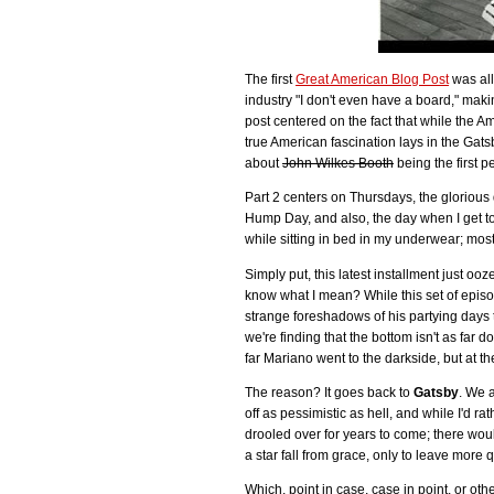
The first
Great American Blog Post
was al
industry "I don't even have a board," mak
post centered on the fact that while the A
true American fascination lays in the Gat
about
John Wilkes Booth
being the first 
Part 2 centers on Thursdays, the glorious 
Hump Day, and also, the day when I get 
while sitting in bed in my underwear; most
Simply put, this latest installment just ooz
know what I mean? While this set of episo
strange foreshadows of his partying days to
we're finding that the bottom isn't as far d
far Mariano went to the darkside, but at the 
The reason? It goes back to
Gatsby
. We 
off as pessimistic as hell, and while I'd 
drooled over for years to come; there wou
a star fall from grace, only to leave more
Which, point in case, case in point, or othe