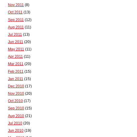
Nov 2011
(8)
Oct 2011
(13)
Sep 2011
(12)
Aug 2011
(11)
Jul 2011
(13)
Jun 2011
(20)
May 2011
(11)
Apr 2011
(11)
Mar 2011
(20)
Feb 2011
(15)
Jan 2011
(15)
Dec 2010
(17)
Nov 2010
(20)
Oct 2010
(17)
Sep 2010
(15)
Aug 2010
(21)
Jul 2010
(20)
Jun 2010
(19)