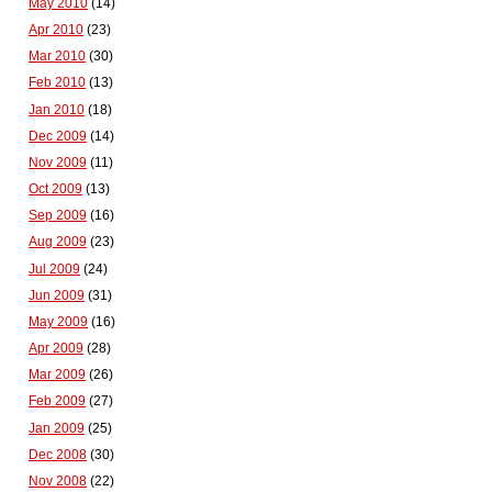
May 2010
(14)
Apr 2010
(23)
Mar 2010
(30)
Feb 2010
(13)
Jan 2010
(18)
Dec 2009
(14)
Nov 2009
(11)
Oct 2009
(13)
Sep 2009
(16)
Aug 2009
(23)
Jul 2009
(24)
Jun 2009
(31)
May 2009
(16)
Apr 2009
(28)
Mar 2009
(26)
Feb 2009
(27)
Jan 2009
(25)
Dec 2008
(30)
Nov 2008
(22)