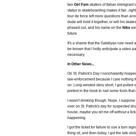
two
Girl Fam
skaters of Italian immigrant de
status in skateboarding makes it fair...ri
tour de force left more questions than an
dude will hold it together, or will his sk
phased out, and his name on the
Nike
web
future.
It's a shame that the Gatsbyan rule need ap
be known that I hotly anticipate a video p
necessary.
In Other News...
On St. Patrick's Day I nonchalantly hopped 
law-enforcement because I care nothing for 
on. Long-winded story short, I got pulled 
pretext in the book to nail some fools that 
I wasn't drinking though. Nope. I suppose it
over on St. Patrick's day for suspected dr
house, maybe you let me off
without
a tick
happening.
I got the ticket for failure to use a turn si
thing sit, and then today, I got the late vio