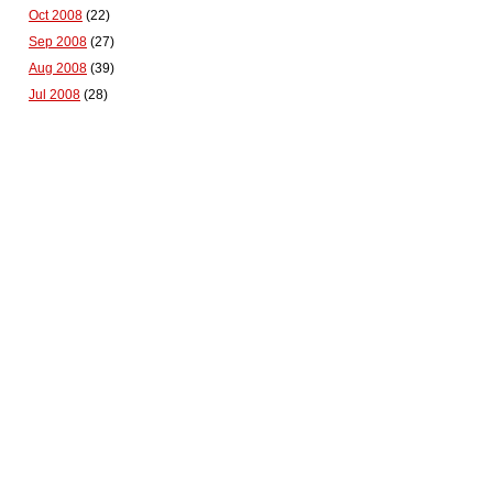
Oct 2008
(22)
Sep 2008
(27)
Aug 2008
(39)
Jul 2008
(28)