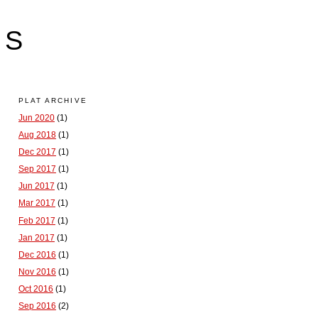
LS
PLAT ARCHIVE
Jun 2020
(1)
Aug 2018
(1)
Dec 2017
(1)
Sep 2017
(1)
Jun 2017
(1)
Mar 2017
(1)
Feb 2017
(1)
Jan 2017
(1)
Dec 2016
(1)
Nov 2016
(1)
Oct 2016
(1)
Sep 2016
(2)