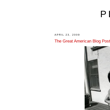
P
APRIL 23, 2009
The Great American Blog Post