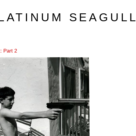
LATINUM SEAGUL
: Part 2