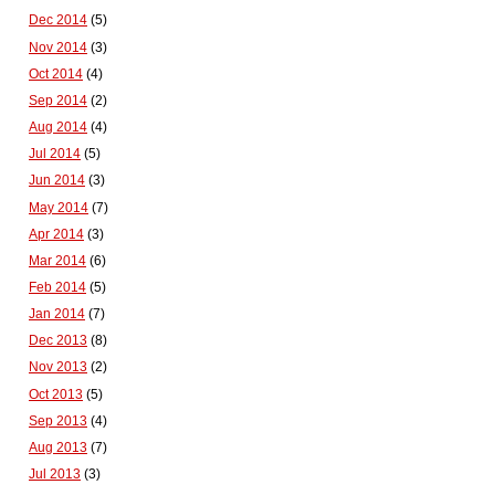
Dec 2014
(5)
Nov 2014
(3)
Oct 2014
(4)
Sep 2014
(2)
Aug 2014
(4)
Jul 2014
(5)
Jun 2014
(3)
May 2014
(7)
Apr 2014
(3)
Mar 2014
(6)
Feb 2014
(5)
Jan 2014
(7)
Dec 2013
(8)
Nov 2013
(2)
Oct 2013
(5)
Sep 2013
(4)
Aug 2013
(7)
Jul 2013
(3)