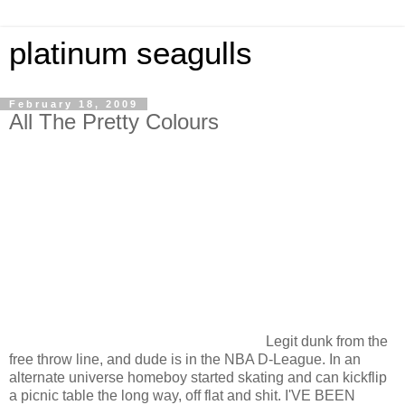
platinum seagulls
February 18, 2009
All The Pretty Colours
Legit dunk from the
free throw line, and dude is in the NBA D-League. In an
alternate universe homeboy started skating and can kickflip
a picnic table the long way, off flat and shit. I'VE BEEN