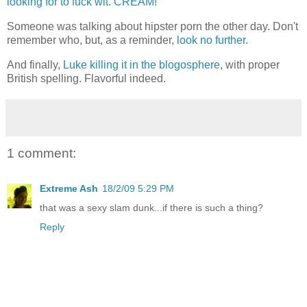
looking for to fuck wit. CREAM!
Someone was talking about hipster porn the other day. Don't
remember who, but, as a reminder,
look no further
.
And finally,
Luke killing it in the blogosphere
, with proper
British spelling. Flavorful indeed.
1 comment:
Extreme Ash
18/2/09 5:29 PM
that was a sexy slam dunk...if there is such a thing?
Reply