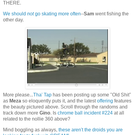
THERE.
We should
not
go skating more often
--
Sam
went fishing the
other day.
More please...
Tha' Tap
has been posting up some "Old Shit"
as
Meza
so eloquently puts it, and the latest
offering
features
the beauty pictured above. Scroll through the randoms and
track down more
Gino
. Is
chrome ball incident #224
at all
related to the nollie 360 above?
Mind boggling as always,
these aren't the droids you are