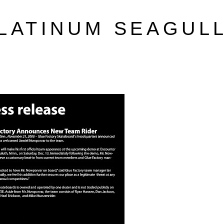
LATINUM SEAGUL