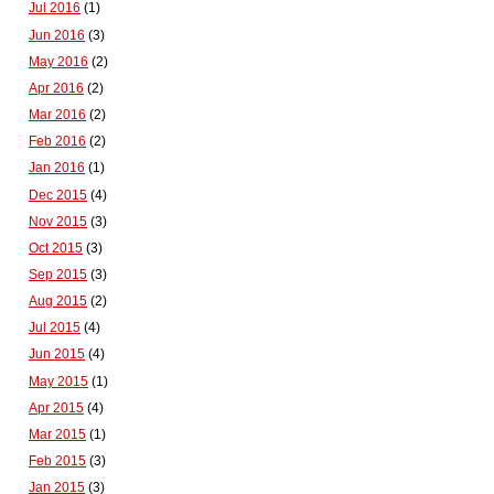
Jul 2016
(1)
Jun 2016
(3)
May 2016
(2)
Apr 2016
(2)
Mar 2016
(2)
Feb 2016
(2)
Jan 2016
(1)
Dec 2015
(4)
Nov 2015
(3)
Oct 2015
(3)
Sep 2015
(3)
Aug 2015
(2)
Jul 2015
(4)
Jun 2015
(4)
May 2015
(1)
Apr 2015
(4)
Mar 2015
(1)
Feb 2015
(3)
Jan 2015
(3)