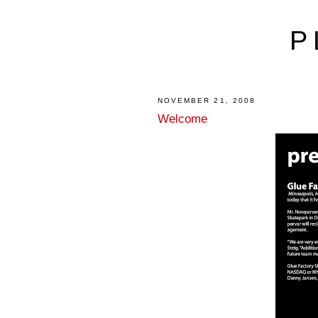
P
NOVEMBER 21, 2008
Welcome