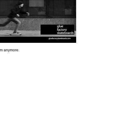
eam anymore.