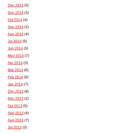
Dec 2014
(5)
Nov 2014
(3)
Oct 2014
(4)
Sep 2014
(2)
Aug 2014
(4)
Jul 2014
(5)
Jun 2014
(3)
May 2014
(7)
Apr 2014
(3)
Mar 2014
(6)
Feb 2014
(5)
Jan 2014
(7)
Dec 2013
(8)
Nov 2013
(2)
Oct 2013
(5)
Sep 2013
(4)
Aug 2013
(7)
Jul 2013
(3)