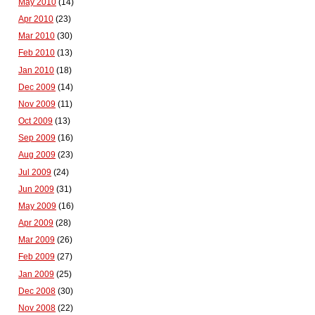
May 2010
(14)
Apr 2010
(23)
Mar 2010
(30)
Feb 2010
(13)
Jan 2010
(18)
Dec 2009
(14)
Nov 2009
(11)
Oct 2009
(13)
Sep 2009
(16)
Aug 2009
(23)
Jul 2009
(24)
Jun 2009
(31)
May 2009
(16)
Apr 2009
(28)
Mar 2009
(26)
Feb 2009
(27)
Jan 2009
(25)
Dec 2008
(30)
Nov 2008
(22)