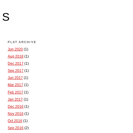
LS
PLAT ARCHIVE
Jun 2020
(1)
Aug 2018
(1)
Dec 2017
(1)
Sep 2017
(1)
Jun 2017
(1)
Mar 2017
(1)
Feb 2017
(1)
Jan 2017
(1)
Dec 2016
(1)
Nov 2016
(1)
Oct 2016
(1)
Sep 2016
(2)