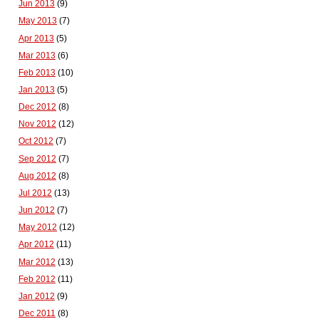
Jun 2013
(9)
May 2013
(7)
Apr 2013
(5)
Mar 2013
(6)
Feb 2013
(10)
Jan 2013
(5)
Dec 2012
(8)
Nov 2012
(12)
Oct 2012
(7)
Sep 2012
(7)
Aug 2012
(8)
Jul 2012
(13)
Jun 2012
(7)
May 2012
(12)
Apr 2012
(11)
Mar 2012
(13)
Feb 2012
(11)
Jan 2012
(9)
Dec 2011
(8)