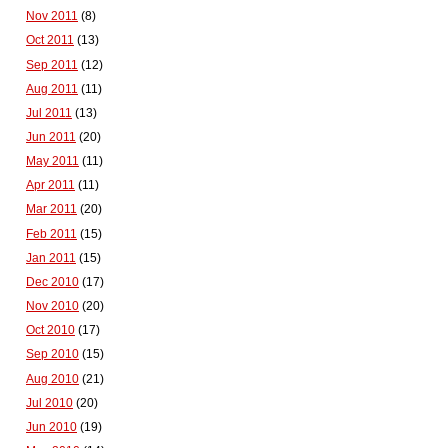
Nov 2011
(8)
Oct 2011
(13)
Sep 2011
(12)
Aug 2011
(11)
Jul 2011
(13)
Jun 2011
(20)
May 2011
(11)
Apr 2011
(11)
Mar 2011
(20)
Feb 2011
(15)
Jan 2011
(15)
Dec 2010
(17)
Nov 2010
(20)
Oct 2010
(17)
Sep 2010
(15)
Aug 2010
(21)
Jul 2010
(20)
Jun 2010
(19)