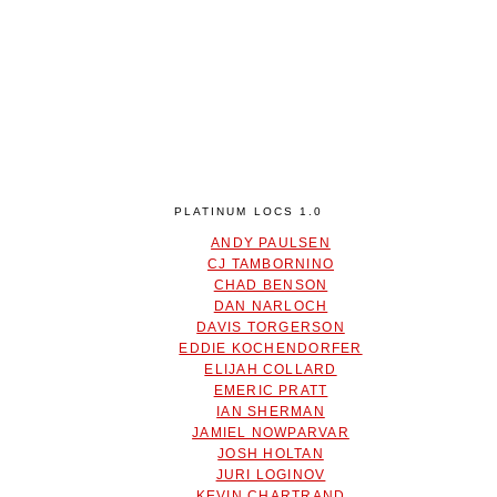
PLATINUM LOCS 1.0
ANDY PAULSEN
CJ TAMBORNINO
CHAD BENSON
DAN NARLOCH
DAVIS TORGERSON
EDDIE KOCHENDORFER
ELIJAH COLLARD
EMERIC PRATT
IAN SHERMAN
JAMIEL NOWPARVAR
JOSH HOLTAN
JURI LOGINOV
KEVIN CHARTRAND