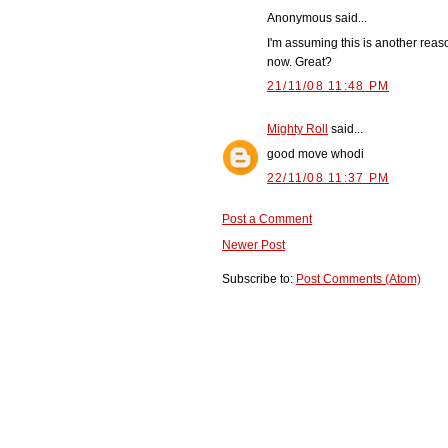
Anonymous said...
I'm assuming this is another reaso
now. Great?
21/11/08 11:48 PM
Mighty Roll
said...
good move whodi
22/11/08 11:37 PM
Post a Comment
Newer Post
Subscribe to:
Post Comments (Atom)