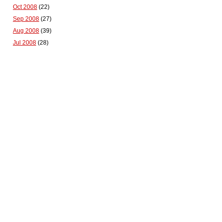
Oct 2008
(22)
Sep 2008
(27)
Aug 2008
(39)
Jul 2008
(28)