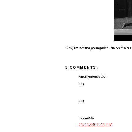
Sick, I'm not the youngest dude on the t
3 COMMENTS:
Anonymous said...
bro.
bro.
hey....bro.
21/11/08 6:41 PM