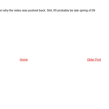
n why the video was pushed back. Shit, it'll probably be late spring of 09
Home
Older Post