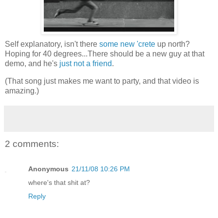
Self explanatory, isn't there
some new 'crete
up north?
Hoping for 40 degrees...There should be a new guy at that
demo, and he's
just not a friend
.
(That song just makes me want to party, and that video is
amazing.)
2 comments:
Anonymous
21/11/08 10:26 PM
where's that shit at?
Reply