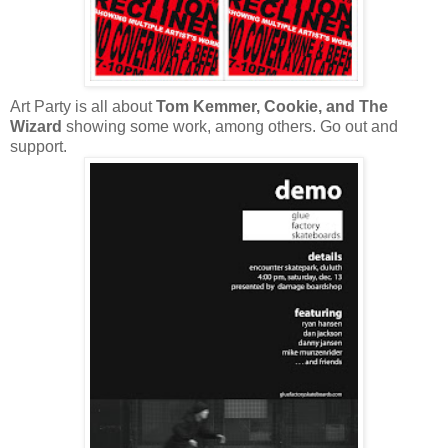
Art Party is all about
Tom Kemmer, Cookie, and The
Wizard
showing some work, among others. Go out and
support.