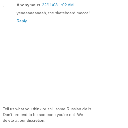
Anonymous
22/11/08 1:02 AM
yeaaaaaaaaaah, the skateboard mecca!
Reply
Tell us what you think or shill some Russian cialis.
Don't pretend to be someone you're not. We
delete at our discretion.