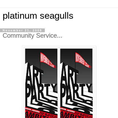
platinum seagulls
November 21, 2008
Community Service...