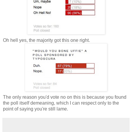
Oh hell yes, the majority got this one right.
The only reason you'd vote no on this is because you found
the poll itself demeaning, which I can respect only to the
point of saying you're still lame.