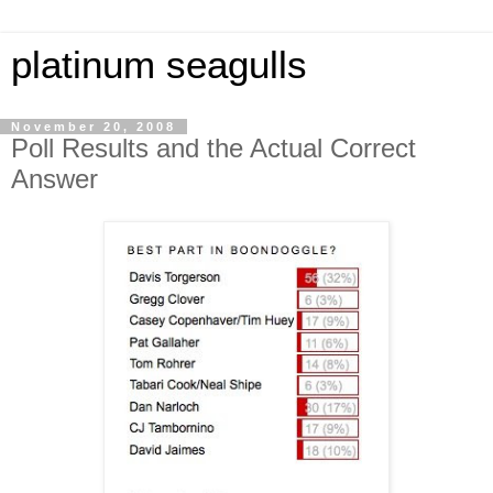
platinum seagulls
November 20, 2008
Poll Results and the Actual Correct
Answer