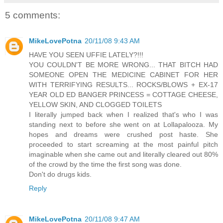
5 comments:
MikeLovePotna
20/11/08 9:43 AM
HAVE YOU SEEN UFFIE LATELY?!!!
YOU COULDN'T BE MORE WRONG... THAT BITCH HAD
SOMEONE OPEN THE MEDICINE CABINET FOR HER
WITH TERRIFYING RESULTS... ROCKS/BLOWS + EX-17
YEAR OLD ED BANGER PRINCESS = COTTAGE CHEESE,
YELLOW SKIN, AND CLOGGED TOILETS
I literally jumped back when I realized that's who I was
standing next to before she went on at Lollapalooza. My
hopes and dreams were crushed post haste. She
proceeded to start screaming at the most painful pitch
imaginable when she came out and literally cleared out 80%
of the crowd by the time the first song was done.
Don't do drugs kids.
Reply
MikeLovePotna
20/11/08 9:47 AM