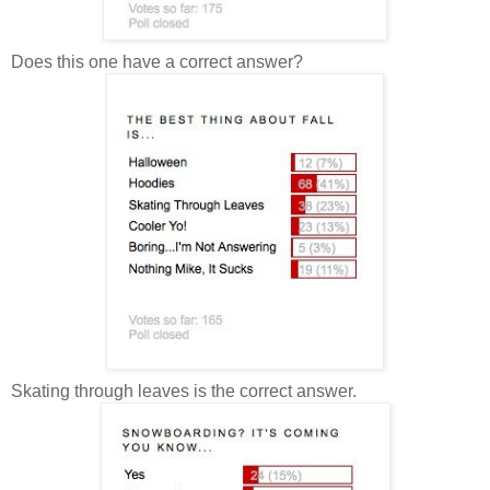
Does this one have a correct answer?
Skating through leaves is the correct answer.