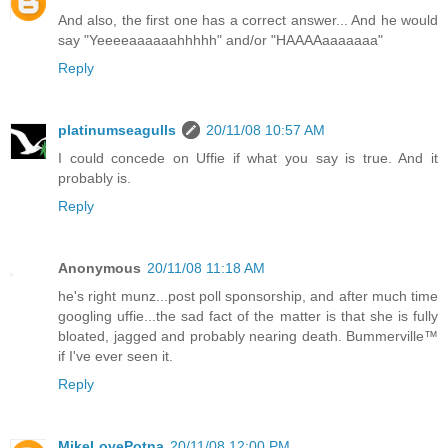
And also, the first one has a correct answer... And he would
say "Yeeeeaaaaaahhhhh" and/or "HAAAAaaaaaaa"
Reply
platinumseagulls
20/11/08 10:57 AM
I could concede on Uffie if what you say is true. And it
probably is.
Reply
Anonymous
20/11/08 11:18 AM
he's right munz...post poll sponsorship, and after much time
googling uffie...the sad fact of the matter is that she is fully
bloated, jagged and probably nearing death. Bummerville™
if I've ever seen it.
Reply
MikeLovePotna
20/11/08 12:00 PM