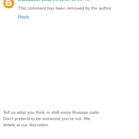
This comment has been removed by the author.
Reply
Tell us what you think or shill some Russian cialis.
Don't pretend to be someone you're not. We
delete at our discretion.