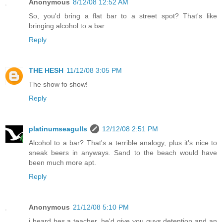
Anonymous
8/12/08 12:52 AM
So, you'd bring a flat bar to a street spot? That's like
bringing alcohol to a bar.
Reply
THE HESH
11/12/08 3:05 PM
The show fo show!
Reply
platinumseagulls
12/12/08 2:51 PM
Alcohol to a bar? That's a terrible analogy, plus it's nice to
sneak beers in anyways. Sand to the beach would have
been much more apt.
Reply
Anonymous
21/12/08 5:10 PM
i heard hes a teacher, he'd give you guys detention and an