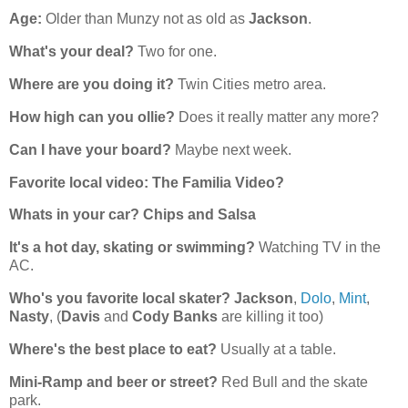
Age:
Older than Munzy not as old as
Jackson
.
What's your deal?
Two for one.
Where are you doing it?
Twin Cities metro area.
How high can you ollie?
Does it really matter any more?
Can I have your board?
Maybe next week.
Favorite local video:
The Familia Video?
Whats in your car?
Chips and Salsa
It's a hot day, skating or swimming?
Watching TV in the
AC.
Who's you favorite local skater?
Jackson
,
Dolo
,
Mint
,
Nasty
, (
Davis
and
Cody Banks
are killing it too)
Where's the best place to eat?
Usually at a table.
Mini-Ramp and beer or street?
Red Bull and the skate
park.