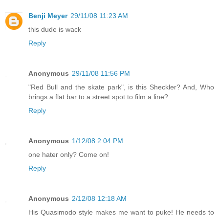
Benji Meyer
29/11/08 11:23 AM
this dude is wack
Reply
Anonymous
29/11/08 11:56 PM
"Red Bull and the skate park", is this Sheckler? And, Who
brings a flat bar to a street spot to film a line?
Reply
Anonymous
1/12/08 2:04 PM
one hater only? Come on!
Reply
Anonymous
2/12/08 12:18 AM
His Quasimodo style makes me want to puke! He needs to