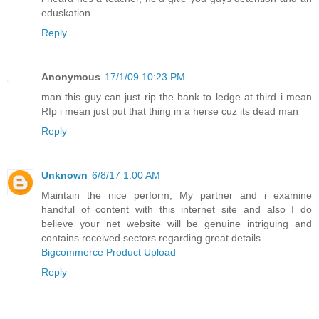
eduskation
Reply
Anonymous
17/1/09 10:23 PM
man this guy can just rip the bank to ledge at third i mean
RIp i mean just put that thing in a herse cuz its dead man
Reply
Unknown
6/8/17 1:00 AM
Maintain the nice perform, My partner and i examine
handful of content with this internet site and also I do
believe your net website will be genuine intriguing and
contains received sectors regarding great details.
Bigcommerce Product Upload
Reply