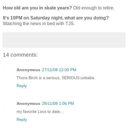
How old are you in skate years?
Old enough to retire.
It's 10PM on Saturday night, what are you doing?
Watching the news in bed with TJS.
14 comments:
Anonymous
27/11/08 12:00 PM
Thora Birch is a serious, SERIOUS unbabe.
Reply
Anonymous
28/11/08 1:06 PM
my favorite Locs to date...
Reply