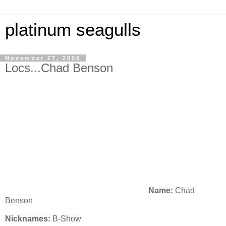
platinum seagulls
November 27, 2008
Locs...Chad Benson
Name:
Chad
Benson
Nicknames:
B-Show