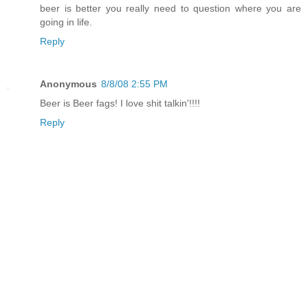
beer is better you really need to question where you are
going in life.
Reply
Anonymous
8/8/08 2:55 PM
Beer is Beer fags! I love shit talkin'!!!!
Reply