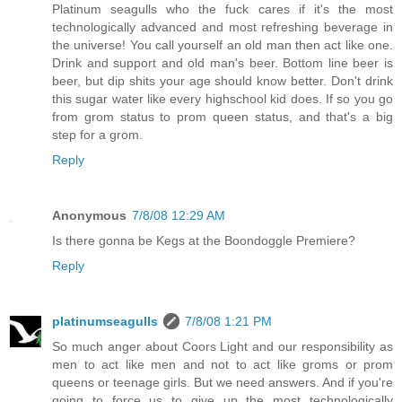
Platinum seagulls who the fuck cares if it's the most
technologically advanced and most refreshing beverage in
the universe! You call yourself an old man then act like one.
Drink and support and old man's beer. Bottom line beer is
beer, but dip shits your age should know better. Don't drink
this sugar water like every highschool kid does. If so you go
from grom status to prom queen status, and that's a big
step for a grom.
Reply
Anonymous
7/8/08 12:29 AM
Is there gonna be Kegs at the Boondoggle Premiere?
Reply
platinumseagulls
7/8/08 1:21 PM
So much anger about Coors Light and our responsibility as
men to act like men and not to act like groms or prom
queens or teenage girls. But we need answers. And if you're
going to force us to give up the most technologically