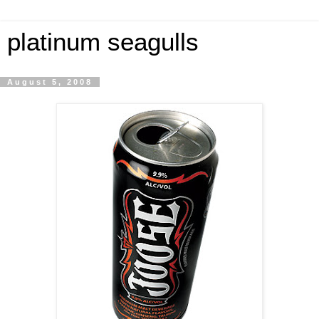
platinum seagulls
August 5, 2008