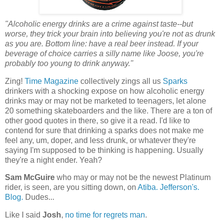
"Alcoholic energy drinks are a crime against taste--but
worse, they trick your brain into believing you're not as drunk
as you are. Bottom line: have a real beer instead. If your
beverage of choice carries a silly name like Joose, you're
probably too young to drink anyway."
Zing!
Time Magazine
collectively zings all us
Sparks
drinkers with a shocking expose on how alcoholic energy
drinks may or may not be marketed to teenagers, let alone
20 something skateboarders and the like. There are a ton of
other good quotes in there, so give it a read. I'd like to
contend for sure that drinking a sparks does not make me
feel any, um, doper, and less drunk, or whatever they're
saying I'm supposed to be thinking is happening. Usually
they're a night ender. Yeah?
Sam McGuire
who may or may not be the newest Platinum
rider, is seen, are you sitting down, on
Atiba. Jefferson's.
Blog.
Dudes...
Like I said
Josh
,
no time for regrets man
.