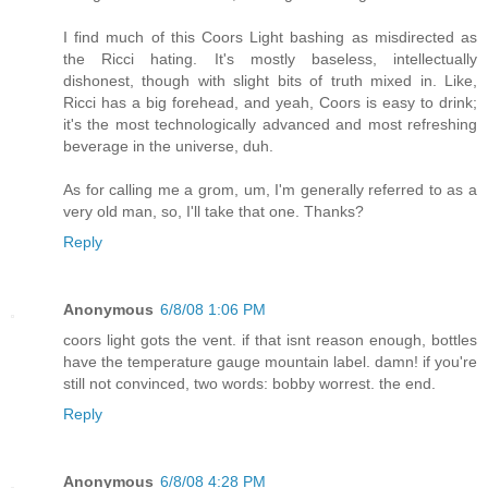
I find much of this Coors Light bashing as misdirected as
the Ricci hating. It's mostly baseless, intellectually
dishonest, though with slight bits of truth mixed in. Like,
Ricci has a big forehead, and yeah, Coors is easy to drink;
it's the most technologically advanced and most refreshing
beverage in the universe, duh.
As for calling me a grom, um, I'm generally referred to as a
very old man, so, I'll take that one. Thanks?
Reply
Anonymous
6/8/08 1:06 PM
coors light gots the vent. if that isnt reason enough, bottles
have the temperature gauge mountain label. damn! if you're
still not convinced, two words: bobby worrest. the end.
Reply
Anonymous
6/8/08 4:28 PM