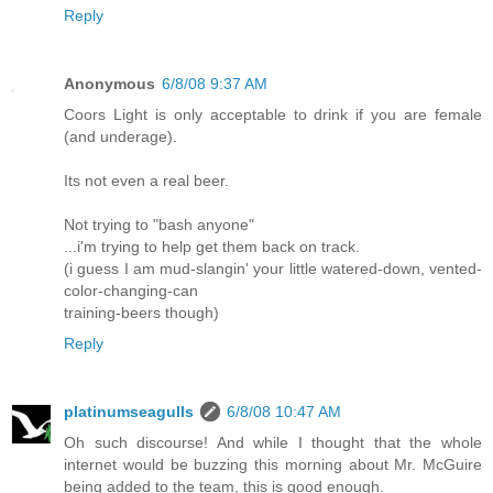
Reply
Anonymous
6/8/08 9:37 AM
Coors Light is only acceptable to drink if you are female
(and underage).
Its not even a real beer.
Not trying to "bash anyone"
...i'm trying to help get them back on track.
(i guess I am mud-slangin' your little watered-down, vented-
color-changing-can
training-beers though)
Reply
platinumseagulls
6/8/08 10:47 AM
Oh such discourse! And while I thought that the whole
internet would be buzzing this morning about Mr. McGuire
being added to the team, this is good enough.