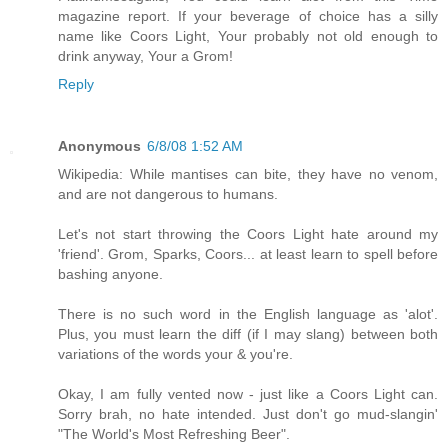
magazine report. If your beverage of choice has a silly
name like Coors Light, Your probably not old enough to
drink anyway, Your a Grom!
Reply
Anonymous
6/8/08 1:52 AM
Wikipedia: While mantises can bite, they have no venom,
and are not dangerous to humans.
Let's not start throwing the Coors Light hate around my
'friend'. Grom, Sparks, Coors... at least learn to spell before
bashing anyone.
There is no such word in the English language as 'alot'.
Plus, you must learn the diff (if I may slang) between both
variations of the words your & you're.
Okay, I am fully vented now - just like a Coors Light can.
Sorry brah, no hate intended. Just don't go mud-slangin'
"The World's Most Refreshing Beer".