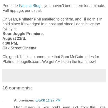
Peep the
Familia Blog
if you haven't been there for a minute.
Full rippage, per usual.
Oh yeah,
Philmer Phil
emailed to confirm, and I'll do this in
bold since it's wedged in a post and since I don't have the
flyer yet;
Boondoggle Premiere,
August 23rd,
4:00 PM,
Oak Street Cinema
Ok, good. I'd like to announce that Sam McGuire rides for
Platinumseagulls.com. We got A+ list on the team now!
16 comments:
Anonymous
5/8/08 11:27 PM
Platinumseagulls, You could learn alot from this Time