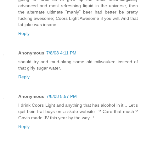
advanced and most refreshing liquid in the universe, then
the alternate ultimate "manly" beer had better be pretty
fucking awesome; Coors Light Awesome if you will. And that
fat joke was insane.
Reply
Anonymous
7/8/08 4:11 PM
should try and mud-slang some old milwaukee instead of
that girly sugar water.
Reply
Anonymous
7/8/08 5:57 PM
I drink Coors Light and anything that has alcohol in it... Let's
quit bein frat boys on a skate website...? Care that much.?
Gavin made JV this year by the way...!
Reply