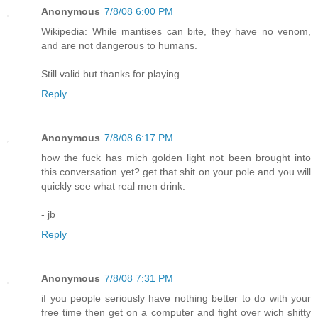
Anonymous
7/8/08 6:00 PM
Wikipedia: While mantises can bite, they have no venom,
and are not dangerous to humans.
Still valid but thanks for playing.
Reply
Anonymous
7/8/08 6:17 PM
how the fuck has mich golden light not been brought into
this conversation yet? get that shit on your pole and you will
quickly see what real men drink.
- jb
Reply
Anonymous
7/8/08 7:31 PM
if you people seriously have nothing better to do with your
free time then get on a computer and fight over wich shitty