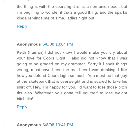
the thing is with the coors light is its a non-union beer, but
i'm begining to wonder if thats a good thing. and the sparks
kinda reminds me of zima, ladies night out.
Reply
Anonymous
6/8/08 10:04 PM
Keith (human),I did not know I would make you cry about
your love for Coors Light. I also did not know that I was
going to be graded on my grammar. Sorry if I spelt things
wrong, must have been the real beer I was drinking. I like
how you defend Coors Light so much. You must be that guy
at the skatepark that is overweight and is scared to take his
shirt off. Hey, I'm happy for you. I'd want to lose those bitch
tits also. Whatever you gotta tell yourself to lose weight
bitch tits!
Reply
Anonymous
6/8/08 10:41 PM