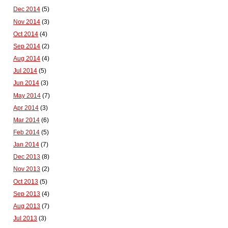
Dec 2014
(5)
Nov 2014
(3)
Oct 2014
(4)
Sep 2014
(2)
Aug 2014
(4)
Jul 2014
(5)
Jun 2014
(3)
May 2014
(7)
Apr 2014
(3)
Mar 2014
(6)
Feb 2014
(5)
Jan 2014
(7)
Dec 2013
(8)
Nov 2013
(2)
Oct 2013
(5)
Sep 2013
(4)
Aug 2013
(7)
Jul 2013
(3)