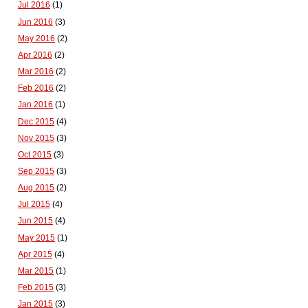
Jul 2016
(1)
Jun 2016
(3)
May 2016
(2)
Apr 2016
(2)
Mar 2016
(2)
Feb 2016
(2)
Jan 2016
(1)
Dec 2015
(4)
Nov 2015
(3)
Oct 2015
(3)
Sep 2015
(3)
Aug 2015
(2)
Jul 2015
(4)
Jun 2015
(4)
May 2015
(1)
Apr 2015
(4)
Mar 2015
(1)
Feb 2015
(3)
Jan 2015
(3)