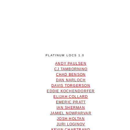
PLATINUM LOCS 1.0
ANDY PAULSEN
CJ TAMBORNINO
CHAD BENSON
DAN NARLOCH
DAVIS TORGERSON
EDDIE KOCHENDORFER
ELIJAH COLLARD
EMERIC PRATT
IAN SHERMAN
JAMIEL NOWPARVAR
JOSH HOLTAN
JURI LOGINOV
KEVIN CHARTRAND