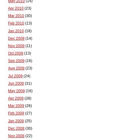
May 2010
(14)
Apr 2010
(23)
Mar 2010
(30)
Feb 2010
(13)
Jan 2010
(18)
Dec 2009
(14)
Nov 2009
(11)
Oct 2009
(13)
Sep 2009
(16)
Aug 2009
(23)
Jul 2009
(24)
Jun 2009
(31)
May 2009
(16)
Apr 2009
(28)
Mar 2009
(26)
Feb 2009
(27)
Jan 2009
(25)
Dec 2008
(30)
Nov 2008
(22)