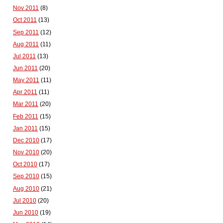
Nov 2011
(8)
Oct 2011
(13)
Sep 2011
(12)
Aug 2011
(11)
Jul 2011
(13)
Jun 2011
(20)
May 2011
(11)
Apr 2011
(11)
Mar 2011
(20)
Feb 2011
(15)
Jan 2011
(15)
Dec 2010
(17)
Nov 2010
(20)
Oct 2010
(17)
Sep 2010
(15)
Aug 2010
(21)
Jul 2010
(20)
Jun 2010
(19)