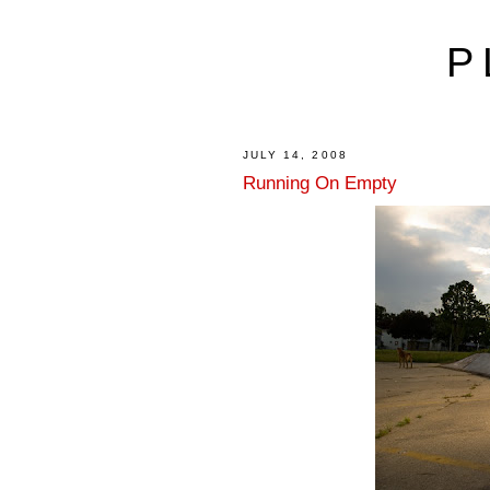
P
JULY 14, 2008
Running On Empty