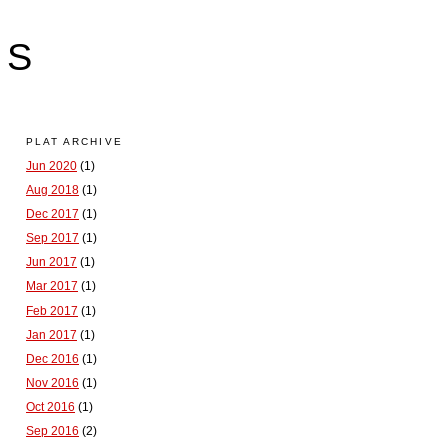
LS
PLAT ARCHIVE
Jun 2020
(1)
Aug 2018
(1)
Dec 2017
(1)
Sep 2017
(1)
Jun 2017
(1)
Mar 2017
(1)
Feb 2017
(1)
Jan 2017
(1)
Dec 2016
(1)
Nov 2016
(1)
Oct 2016
(1)
Sep 2016
(2)