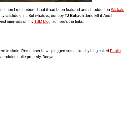
and then I remembered that it had been featured and shredded on
Wiskate
,
ty tailslide on it. But whatevs, our boy
TJ Bohach
done kilt it. And I
west mini-vids on my
TSM blog
, so here's the links:
there to skate. Remember how I plugged some sketchy blog called
Public
t updated quite properly. Booya.