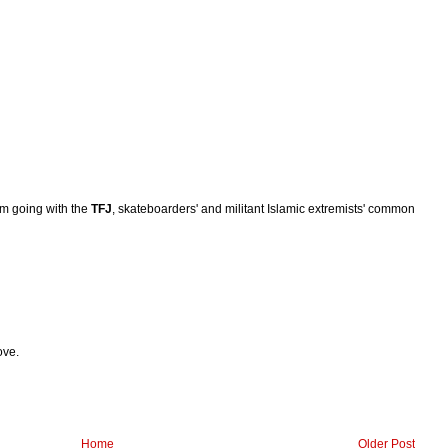
I'm going with the
TFJ
, skateboarders' and militant Islamic extremists' common
ove.
Home
Older Post