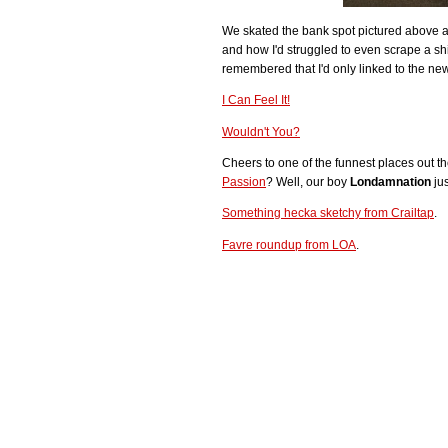
We skated the bank spot pictured above 
and how I'd struggled to even scrape a shit
remembered that I'd only linked to the ne
I Can Feel It!
Wouldn't You?
Cheers to one of the funnest places out 
Passion
? Well, our boy
Londamnation
jus
Something hecka sketchy from Crailtap
.
Favre roundup from LOA
.