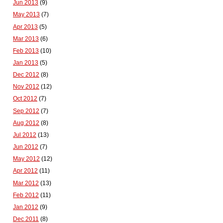
Jun 2013
(9)
May 2013
(7)
Apr 2013
(5)
Mar 2013
(6)
Feb 2013
(10)
Jan 2013
(5)
Dec 2012
(8)
Nov 2012
(12)
Oct 2012
(7)
Sep 2012
(7)
Aug 2012
(8)
Jul 2012
(13)
Jun 2012
(7)
May 2012
(12)
Apr 2012
(11)
Mar 2012
(13)
Feb 2012
(11)
Jan 2012
(9)
Dec 2011
(8)