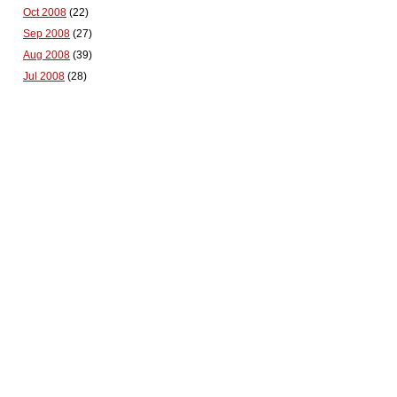
Oct 2008
(22)
Sep 2008
(27)
Aug 2008
(39)
Jul 2008
(28)