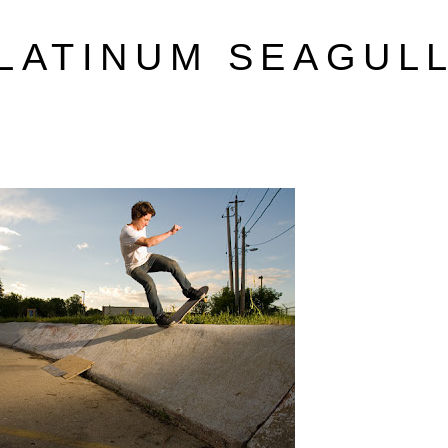
LATINUM SEAGUL