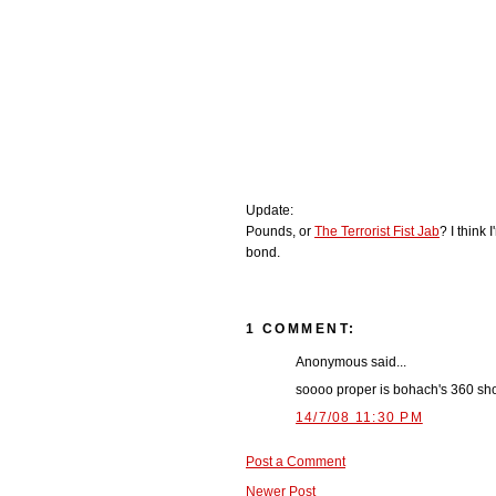
Update:
Pounds, or
The Terrorist Fist Jab
? I think 
bond.
1 COMMENT:
Anonymous said...
soooo proper is bohach's 360 sh
14/7/08 11:30 PM
Post a Comment
Newer Post