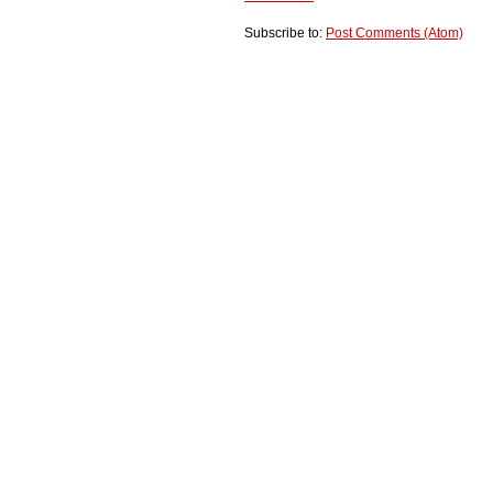
Subscribe to:
Post Comments (Atom)