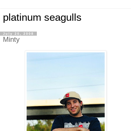
platinum seagulls
July 20, 2008
Minty