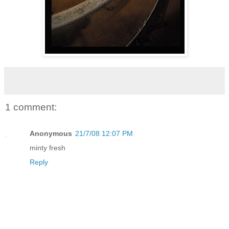
1 comment:
Anonymous
21/7/08 12:07 PM
minty fresh
Reply