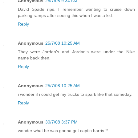
Anonymous
25/7/08 9:34 AM
David Spade rips. I remember wanting to cruise down
parking ramps after seeing this when I was a kid.
Reply
Anonymous
25/7/08 10:25 AM
They were Jordan's and Jordan's were under the Nike
name back then.
Reply
Anonymous
25/7/08 10:25 AM
i wonder if i could get my trucks to spark like that someday.
Reply
Anonymous
30/7/08 3:37 PM
wonder what he was gonna get captin harris ?