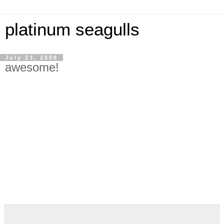
platinum seagulls
July 23, 2008
awesome!