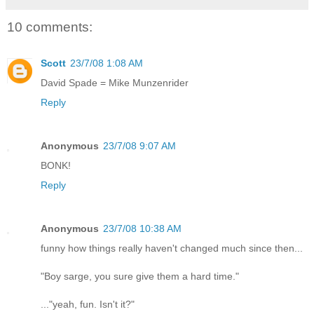
10 comments:
Scott
23/7/08 1:08 AM
David Spade = Mike Munzenrider
Reply
Anonymous
23/7/08 9:07 AM
BONK!
Reply
Anonymous
23/7/08 10:38 AM
funny how things really haven't changed much since then...
"Boy sarge, you sure give them a hard time."
..."yeah, fun. Isn't it?"