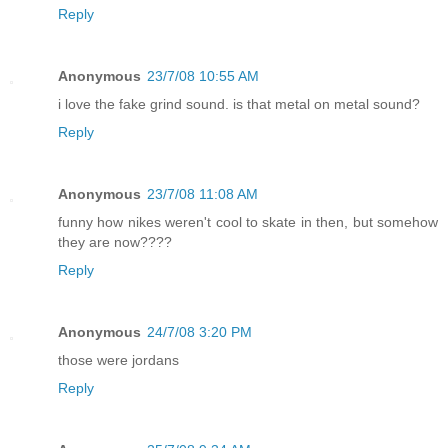
Reply
Anonymous
23/7/08 10:55 AM
i love the fake grind sound. is that metal on metal sound?
Reply
Anonymous
23/7/08 11:08 AM
funny how nikes weren't cool to skate in then, but somehow
they are now????
Reply
Anonymous
24/7/08 3:20 PM
those were jordans
Reply