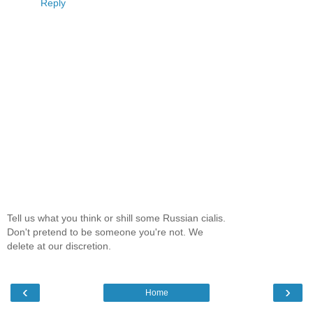
Reply
Tell us what you think or shill some Russian cialis.
Don't pretend to be someone you're not. We
delete at our discretion.
‹
›
Home