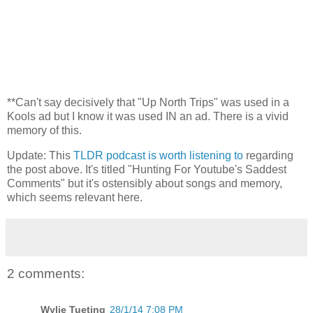
**Can't say decisively that "Up North Trips" was used in a
Kools ad but I know it was used IN an ad. There is a vivid
memory of this.
Update: This
TLDR podcast is worth listening to
regarding
the post above. It's titled "Hunting For Youtube's Saddest
Comments" but it's ostensibly about songs and memory,
which seems relevant here.
2 comments:
Wylie Tueting
28/1/14 7:08 PM