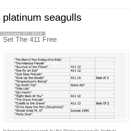
platinum seagulls
January 27, 2014
Set The 411 Free