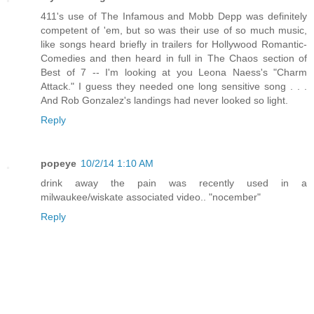
411's use of The Infamous and Mobb Depp was definitely
competent of 'em, but so was their use of so much music,
like songs heard briefly in trailers for Hollywood Romantic-
Comedies and then heard in full in The Chaos section of
Best of 7 -- I'm looking at you Leona Naess's "Charm
Attack." I guess they needed one long sensitive song . . .
And Rob Gonzalez's landings had never looked so light.
Reply
popeye
10/2/14 1:10 AM
drink away the pain was recently used in a
milwaukee/wiskate associated video.. "nocember"
Reply