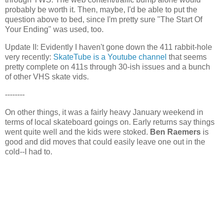
probably be worth it. Then, maybe, I'd be able to put the
question above to bed, since I'm pretty sure "The Start Of
Your Ending" was used, too.
Update II: Evidently I haven't gone down the 411 rabbit-hole
very recently:
SkateTube is a Youtube channel
that seems
pretty complete on 411s through 30-ish issues and a bunch
of other VHS skate vids.
--------
On other things, it was a fairly heavy January weekend in
terms of local skateboard goings on. Early returns say things
went quite well and the kids were stoked.
Ben Raemers
is
good and did moves that could easily leave one out in the
cold--I had to.