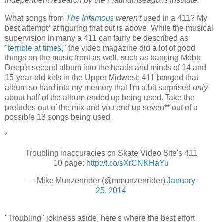
Independent research by the Platinumseagulls Institute.
What songs from
The Infamous
weren't
used in a 411? My
best attempt* at figuring that out is above. While the musical
supervision in many a 411 can fairly be described as
"terrible at times,"
the video magazine did a lot of good
things on the music front as well, such as banging Mobb
Deep's second album into the heads and minds of 14 and
15-year-old kids in the Upper Midwest. 411 banged that
album so hard into my memory that I'm a bit surprised
only
about half of the album ended up being used. Take the
preludes out of the mix and you end up seven** out of a
possible 13 songs being used.
*
Troubling inaccuracies on Skate Video Site's 411
10 page:
http://t.co/sXrCNKHaYu
— Mike Munzenrider (@mmunzenrider)
January
25, 2014
"Troubling" jokiness aside, here's where the best effort