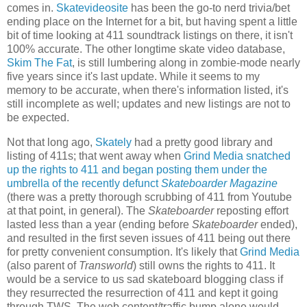
comes in.
Skatevideosite
has been the go-to nerd trivia/bet
ending place on the Internet for a bit, but having spent a little
bit of time looking at 411 soundtrack listings on there, it isn't
100% accurate. The other longtime skate video database,
Skim The Fat
, is still lumbering along in zombie-mode nearly
five years since it's last update. While it seems to my
memory to be accurate, when there's information listed, it's
still incomplete as well; updates and new listings are not to
be expected.
Not that long ago,
Skately
had a pretty good library and
listing of 411s; that went away when
Grind Media snatched
up the rights to 411 and began posting them under the
umbrella of the recently defunct
Skateboarder Magazine
(there was a pretty thorough scrubbing of 411 from Youtube
at that point, in general). The
Skateboarder
reposting effort
lasted less than a year (ending before
Skateboarder
ended),
and resulted in the first seven issues of 411 being out there
for pretty convenient consumption. It's likely that
Grind Media
(also parent of
Transworld
) still owns the rights to 411. It
would be a service to us sad skateboard blogging class if
they resurrected the resurrection of 411 and kept it going
through TWS. The web content/traffic bump alone would