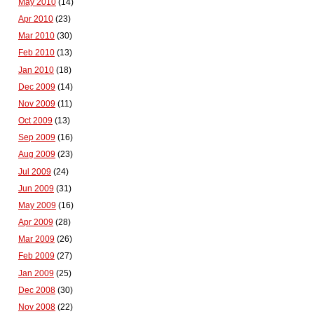
May 2010
(14)
Apr 2010
(23)
Mar 2010
(30)
Feb 2010
(13)
Jan 2010
(18)
Dec 2009
(14)
Nov 2009
(11)
Oct 2009
(13)
Sep 2009
(16)
Aug 2009
(23)
Jul 2009
(24)
Jun 2009
(31)
May 2009
(16)
Apr 2009
(28)
Mar 2009
(26)
Feb 2009
(27)
Jan 2009
(25)
Dec 2008
(30)
Nov 2008
(22)