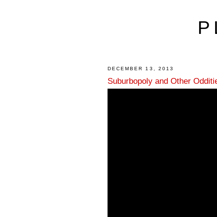
P
DECEMBER 13, 2013
Suburbopoly and Other Odditi