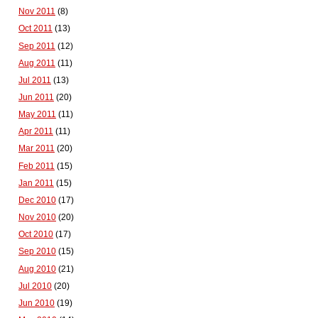
Nov 2011
(8)
Oct 2011
(13)
Sep 2011
(12)
Aug 2011
(11)
Jul 2011
(13)
Jun 2011
(20)
May 2011
(11)
Apr 2011
(11)
Mar 2011
(20)
Feb 2011
(15)
Jan 2011
(15)
Dec 2010
(17)
Nov 2010
(20)
Oct 2010
(17)
Sep 2010
(15)
Aug 2010
(21)
Jul 2010
(20)
Jun 2010
(19)