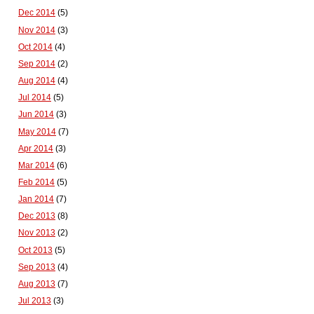
Dec 2014
(5)
Nov 2014
(3)
Oct 2014
(4)
Sep 2014
(2)
Aug 2014
(4)
Jul 2014
(5)
Jun 2014
(3)
May 2014
(7)
Apr 2014
(3)
Mar 2014
(6)
Feb 2014
(5)
Jan 2014
(7)
Dec 2013
(8)
Nov 2013
(2)
Oct 2013
(5)
Sep 2013
(4)
Aug 2013
(7)
Jul 2013
(3)