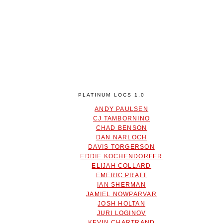
PLATINUM LOCS 1.0
ANDY PAULSEN
CJ TAMBORNINO
CHAD BENSON
DAN NARLOCH
DAVIS TORGERSON
EDDIE KOCHENDORFER
ELIJAH COLLARD
EMERIC PRATT
IAN SHERMAN
JAMIEL NOWPARVAR
JOSH HOLTAN
JURI LOGINOV
KEVIN CHARTRAND