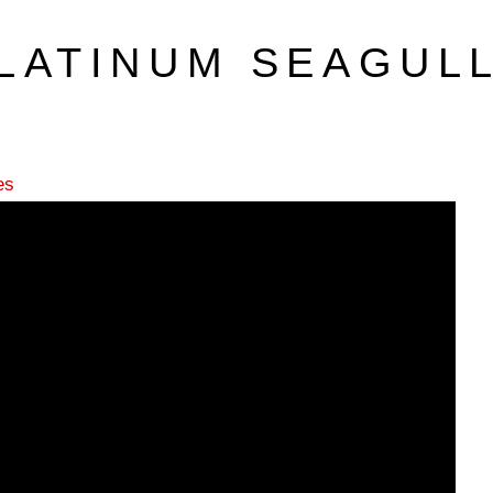
LATINUM SEAGUL
es