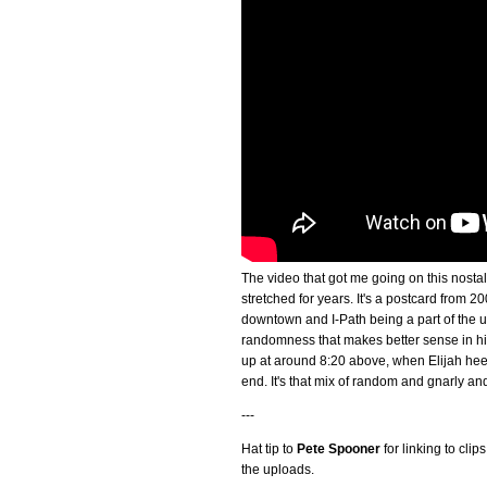
The video that got me going on this nostal
stretched for years. It's a postcard from
downtown and I-Path being a part of the un
randomness that makes better sense in hind
up at around 8:20 above, when Elijah heel
end. It's that mix of random and gnarly and
---
Hat tip to
Pete Spooner
for linking to cli
the uploads.