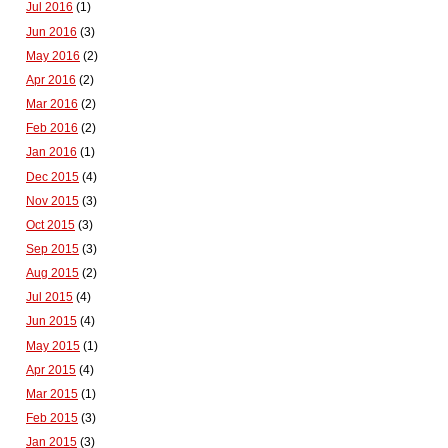
Jul 2016
(1)
Jun 2016
(3)
May 2016
(2)
Apr 2016
(2)
Mar 2016
(2)
Feb 2016
(2)
Jan 2016
(1)
Dec 2015
(4)
Nov 2015
(3)
Oct 2015
(3)
Sep 2015
(3)
Aug 2015
(2)
Jul 2015
(4)
Jun 2015
(4)
May 2015
(1)
Apr 2015
(4)
Mar 2015
(1)
Feb 2015
(3)
Jan 2015
(3)