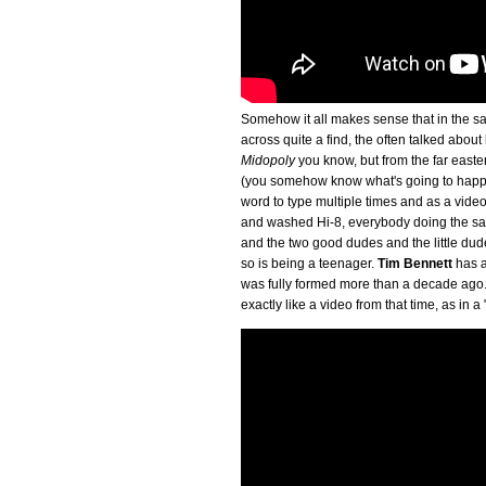
Somehow it all makes sense that in the sa
across quite a find, the often talked abo
Midopoly
you know, but from the far eas
(you somehow know what's going to happen
word to type multiple times and as a video
and washed Hi-8, everybody doing the sam
and the two good dudes and the little dude 
so is being a teenager.
Tim Bennett
has an
was fully formed more than a decade ago. 
exactly like a video from that time, as in a