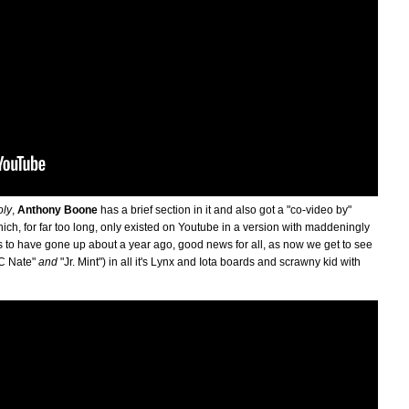
oly
,
Anthony Boone
has a brief section in it and also got a "co-video by"
ich, for far too long, only existed on Youtube in a version with maddeningly
to have gone up about a year ago, good news for all, as now we get to see
DC Nate"
and
"Jr. Mint") in all it's Lynx and Iota boards and scrawny kid with