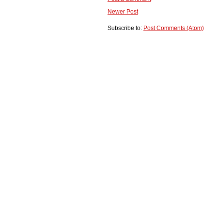
Newer Post
Subscribe to:
Post Comments (Atom)