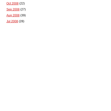
Oct 2008
(22)
Sep 2008
(27)
Aug 2008
(39)
Jul 2008
(28)