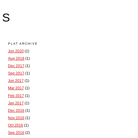
LS
PLAT ARCHIVE
Jun 2020
(1)
Aug 2018
(1)
Dec 2017
(1)
Sep 2017
(1)
Jun 2017
(1)
Mar 2017
(1)
Feb 2017
(1)
Jan 2017
(1)
Dec 2016
(1)
Nov 2016
(1)
Oct 2016
(1)
Sep 2016
(2)