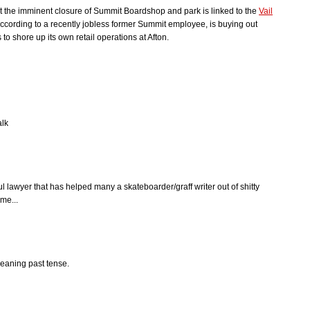
hat the imminent closure of Summit Boardshop and park is linked to the
Vail
 according to a recently jobless former Summit employee, is buying out
to shore up its own retail operations at Afton.
alk
 lawyer that has helped many a skateboarder/graff writer out of shitty
me...
meaning past tense.