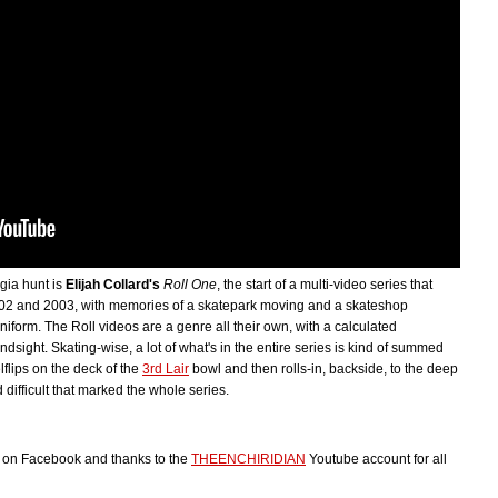
gia hunt is
Elijah Collard's
Roll One
, the start of a multi-video series that
 2002 and 2003, with memories of a skatepark moving and a skateshop
iform. The Roll videos are a genre all their own, with a calculated
sight. Skating-wise, a lot of what's in the entire series is kind of summed
flips on the deck of the
3rd Lair
bowl and then rolls-in, backside, to the deep
 difficult that marked the whole series.
ps on Facebook and thanks to the
THEENCHIRIDIAN
Youtube account for all