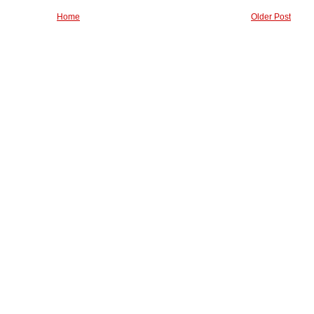
Home
Older Post