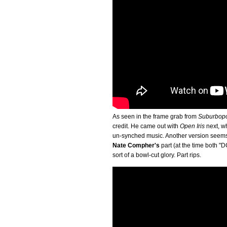
As seen in the frame grab from
Suburbop
credit. He came out with
Open Iris
next, wh
un-synched music. Another version seems 
Nate Compher's
part (at the time both "
sort of a bowl-cut glory. Part rips.