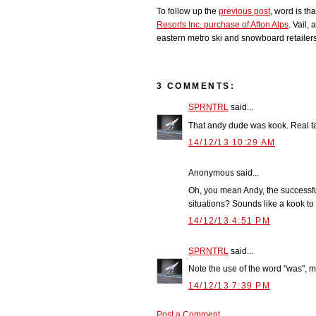
To follow up the
previous post
, word is t
Resorts Inc. purchase of Afton Alps
. Vail,
eastern metro ski and snowboard retailers 
3 COMMENTS:
SPRNTRL
said...
That andy dude was kook. Real t
14/12/13 10:29 AM
Anonymous said...
Oh, you mean Andy, the successful
situations? Sounds like a kook to 
14/12/13 4:51 PM
SPRNTRL
said...
Note the use of the word "was", 
14/12/13 7:39 PM
Post a Comment