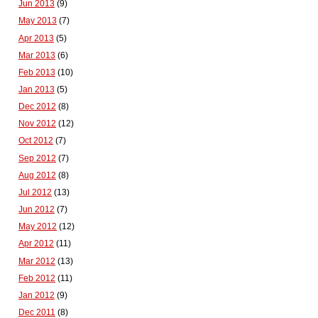
Jun 2013
(9)
May 2013
(7)
Apr 2013
(5)
Mar 2013
(6)
Feb 2013
(10)
Jan 2013
(5)
Dec 2012
(8)
Nov 2012
(12)
Oct 2012
(7)
Sep 2012
(7)
Aug 2012
(8)
Jul 2012
(13)
Jun 2012
(7)
May 2012
(12)
Apr 2012
(11)
Mar 2012
(13)
Feb 2012
(11)
Jan 2012
(9)
Dec 2011
(8)