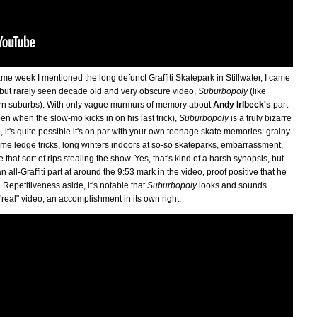
me week I mentioned the long defunct Graffiti Skatepark in Stillwater, I came
ut but rarely seen decade old and very obscure video,
Suburbopoly
(like
tern suburbs). With only vague murmurs of memory about
Andy Irlbeck's
part
 when the slow-mo kicks in on his last trick),
Suburbopoly
is a truly bizarre
, it's quite possible it's on par with your own teenage skate memories: grainy
e ledge tricks, long winters indoors at so-so skateparks, embarrassment,
that sort of rips stealing the show. Yes, that's kind of a harsh synopsis, but
 all-Graffiti part at around the 9:53 mark in the video, proof positive that he
Repetitiveness aside, it's notable that
Suburbopoly
looks and sounds
 "real" video, an accomplishment in its own right.