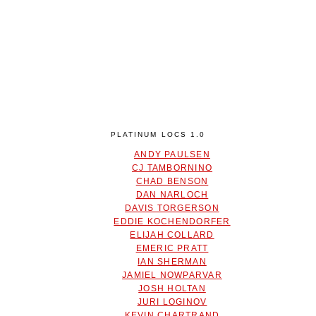
PLATINUM LOCS 1.0
ANDY PAULSEN
CJ TAMBORNINO
CHAD BENSON
DAN NARLOCH
DAVIS TORGERSON
EDDIE KOCHENDORFER
ELIJAH COLLARD
EMERIC PRATT
IAN SHERMAN
JAMIEL NOWPARVAR
JOSH HOLTAN
JURI LOGINOV
KEVIN CHARTRAND