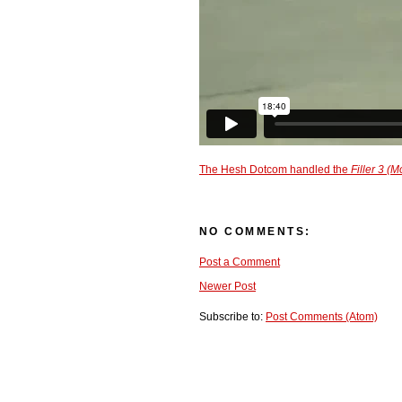
The Hesh Dotcom handled the
Filler 3 (M
NO COMMENTS:
Post a Comment
Newer Post
Subscribe to:
Post Comments (Atom)