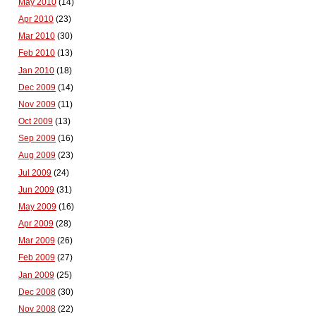
May 2010
(14)
Apr 2010
(23)
Mar 2010
(30)
Feb 2010
(13)
Jan 2010
(18)
Dec 2009
(14)
Nov 2009
(11)
Oct 2009
(13)
Sep 2009
(16)
Aug 2009
(23)
Jul 2009
(24)
Jun 2009
(31)
May 2009
(16)
Apr 2009
(28)
Mar 2009
(26)
Feb 2009
(27)
Jan 2009
(25)
Dec 2008
(30)
Nov 2008
(22)