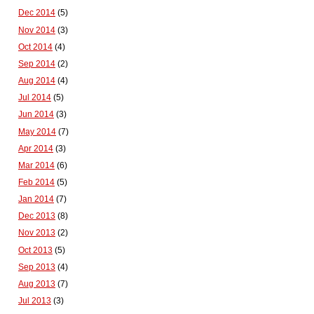
Dec 2014
(5)
Nov 2014
(3)
Oct 2014
(4)
Sep 2014
(2)
Aug 2014
(4)
Jul 2014
(5)
Jun 2014
(3)
May 2014
(7)
Apr 2014
(3)
Mar 2014
(6)
Feb 2014
(5)
Jan 2014
(7)
Dec 2013
(8)
Nov 2013
(2)
Oct 2013
(5)
Sep 2013
(4)
Aug 2013
(7)
Jul 2013
(3)