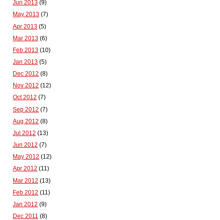
Jun 2013
(9)
May 2013
(7)
Apr 2013
(5)
Mar 2013
(6)
Feb 2013
(10)
Jan 2013
(5)
Dec 2012
(8)
Nov 2012
(12)
Oct 2012
(7)
Sep 2012
(7)
Aug 2012
(8)
Jul 2012
(13)
Jun 2012
(7)
May 2012
(12)
Apr 2012
(11)
Mar 2012
(13)
Feb 2012
(11)
Jan 2012
(9)
Dec 2011
(8)