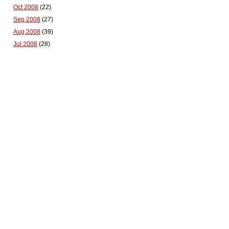
Oct 2008
(22)
Sep 2008
(27)
Aug 2008
(39)
Jul 2008
(28)