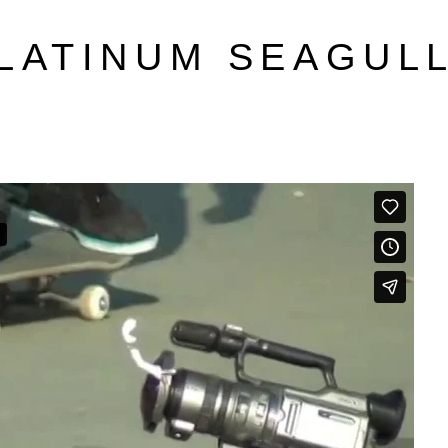
LATINUM SEAGUL