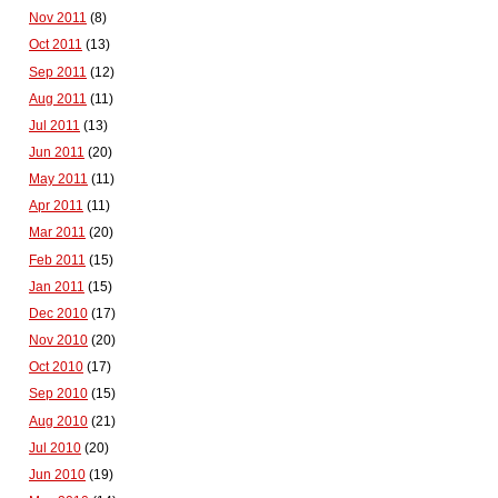
Nov 2011
(8)
Oct 2011
(13)
Sep 2011
(12)
Aug 2011
(11)
Jul 2011
(13)
Jun 2011
(20)
May 2011
(11)
Apr 2011
(11)
Mar 2011
(20)
Feb 2011
(15)
Jan 2011
(15)
Dec 2010
(17)
Nov 2010
(20)
Oct 2010
(17)
Sep 2010
(15)
Aug 2010
(21)
Jul 2010
(20)
Jun 2010
(19)