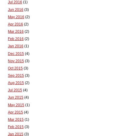
Jul 2016
(1)
Jun 2016
(3)
May 2016
(2)
Apr 2016
(2)
Mar 2016
(2)
Feb 2016
(2)
Jan 2016
(1)
Dec 2015
(4)
Nov 2015
(3)
Oct 2015
(3)
Sep 2015
(3)
Aug 2015
(2)
Jul 2015
(4)
Jun 2015
(4)
May 2015
(1)
Apr 2015
(4)
Mar 2015
(1)
Feb 2015
(3)
Jan 2015
(3)