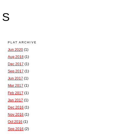
LS
PLAT ARCHIVE
Jun 2020
(1)
Aug 2018
(1)
Dec 2017
(1)
Sep 2017
(1)
Jun 2017
(1)
Mar 2017
(1)
Feb 2017
(1)
Jan 2017
(1)
Dec 2016
(1)
Nov 2016
(1)
Oct 2016
(1)
Sep 2016
(2)