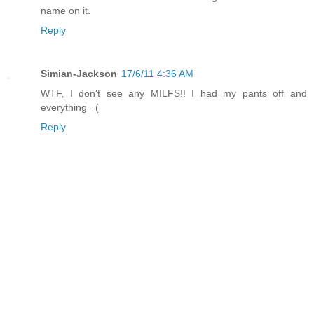
name on it.
Reply
Simian-Jackson
17/6/11 4:36 AM
WTF, I don't see any MILFS!! I had my pants off and
everything =(
Reply