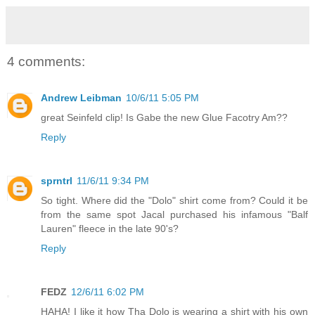
4 comments:
Andrew Leibman
10/6/11 5:05 PM
great Seinfeld clip! Is Gabe the new Glue Facotry Am??
Reply
sprntrl
11/6/11 9:34 PM
So tight. Where did the "Dolo" shirt come from? Could it be
from the same spot Jacal purchased his infamous "Balf
Lauren" fleece in the late 90's?
Reply
FEDZ
12/6/11 6:02 PM
HAHA! I like it how Tha Dolo is wearing a shirt with his own