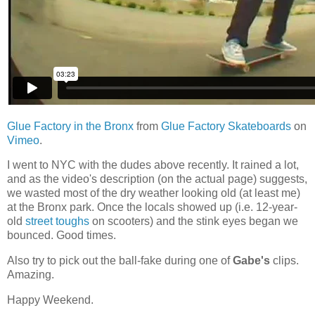
Glue Factory in the Bronx
from
Glue Factory Skateboards
on
Vimeo
.
I went to NYC with the dudes above recently. It rained a lot,
and as the video's description (on the actual page) suggests,
we wasted most of the dry weather looking old (at least me)
at the Bronx park. Once the locals showed up (i.e. 12-year-
old
street toughs
on scooters) and the stink eyes began we
bounced. Good times.
Also try to pick out the ball-fake during one of
Gabe's
clips.
Amazing.
Happy Weekend.