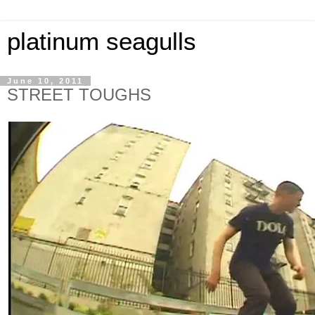
platinum seagulls
June 10, 2011
STREET TOUGHS