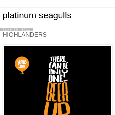
platinum seagulls
June 28, 2011
HIGHLANDERS