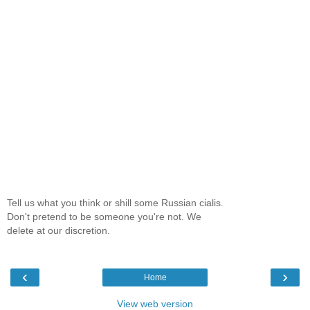
Tell us what you think or shill some Russian cialis.
Don't pretend to be someone you're not. We
delete at our discretion.
‹
›
Home
View web version