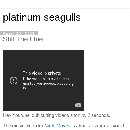
platinum seagulls
April 28, 2011
Still The One
Hey Youtube, quit cutting videos short by 2 seconds.
The music video for
Night Moves
is about as wack as you'd