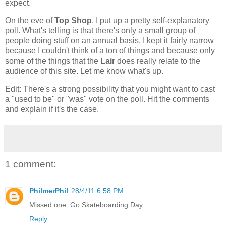
expect.
On the eve of
Top Shop
, I put up a pretty self-explanatory
poll. What's telling is that there's only a small group of
people doing stuff on an annual basis. I kept it fairly narrow
because I couldn't think of a ton of things and because only
some of the things that the
Lair
does really relate to the
audience of this site. Let me know what's up.
Edit: There's a strong possibility that you might want to cast
a "used to be" or "was" vote on the poll. Hit the comments
and explain if it's the case.
1 comment:
PhilmerPhil
28/4/11 6:58 PM
Missed one: Go Skateboarding Day.
Reply