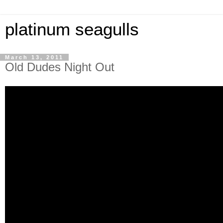
platinum seagulls
March 13, 2011
Old Dudes Night Out