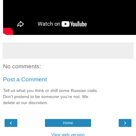
No comments:
Post a Comment
Tell us what you think or shill some Russian cialis.
Don't pretend to be someone you're not. We
delete at our discretion.
‹
›
Home
View web version