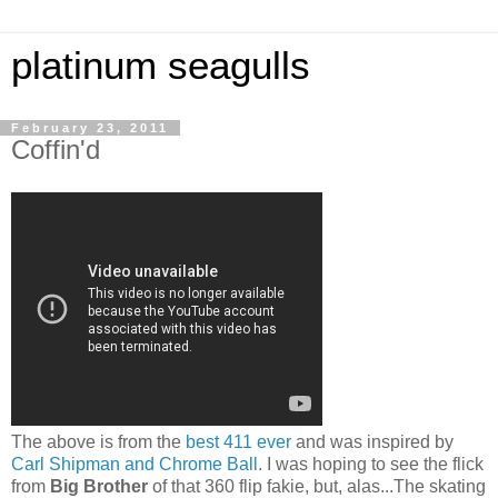
platinum seagulls
February 23, 2011
Coffin'd
The above is from the
best 411 ever
and was inspired by
Carl Shipman and Chrome Ball
. I was hoping to see the flick
from
Big Brother
of that 360 flip fakie, but, alas...The skating