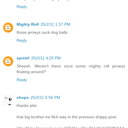
Reply
Mighty Roll
25/2/11 1:37 PM
those jerseys suck dog balls
Reply
sprntrl
25/2/11 4:25 PM
Sheesh. Weren't there once some mighty roll jerseys
floating around?
Reply
chops
25/2/11 5:56 PM
thanks plat.
that big brother tre flick was in the previous shippy post.