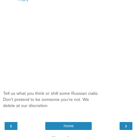
Tell us what you think or shill some Russian cialis.
Don't pretend to be someone you're not. We
delete at our discretion.
‹
›
Home