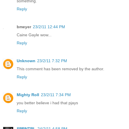
something.
Reply
bmeyer
23/2/11 12:44 PM
Caine Gayle wow...
Reply
Unknown
23/2/11 7:32 PM
This comment has been removed by the author.
Reply
Mighty Roll
23/2/11 7:34 PM
you better believe i had that pjays
Reply
SPRNTRL
24/2/11 4:58 PM