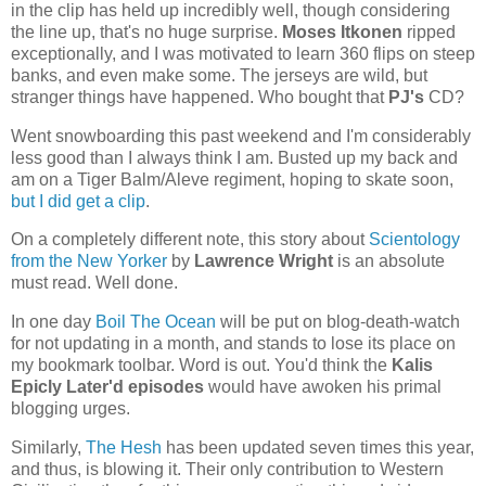
in the clip has held up incredibly well, though considering
the line up, that's no huge surprise.
Moses Itkonen
ripped
exceptionally, and I was motivated to learn 360 flips on steep
banks, and even make some. The jerseys are wild, but
stranger things have happened. Who bought that
PJ's
CD?
Went snowboarding this past weekend and I'm considerably
less good than I always think I am. Busted up my back and
am on a Tiger Balm/Aleve regiment, hoping to skate soon,
but I did get a clip
.
On a completely different note, this story about
Scientology
from the New Yorker
by
Lawrence Wright
is an absolute
must read. Well done.
In one day
Boil The Ocean
will be put on blog-death-watch
for not updating in a month, and stands to lose its place on
my bookmark toolbar. Word is out. You'd think the
Kalis
Epicly Later'd episodes
would have awoken his primal
blogging urges.
Similarly,
The Hesh
has been updated seven times this year,
and thus, is blowing it. Their only contribution to Western