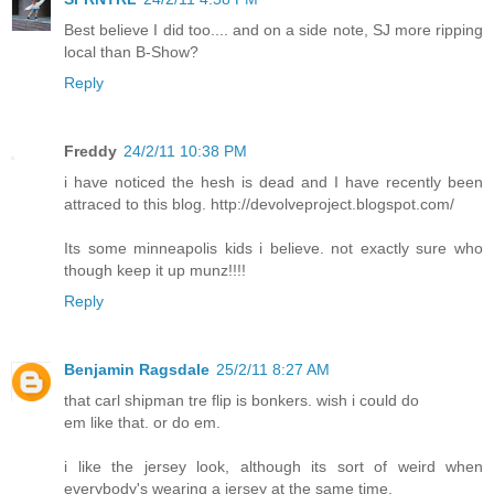
Best believe I did too.... and on a side note, SJ more ripping
local than B-Show?
Reply
Freddy
24/2/11 10:38 PM
i have noticed the hesh is dead and I have recently been
attraced to this blog. http://devolveproject.blogspot.com/
Its some minneapolis kids i believe. not exactly sure who
though keep it up munz!!!!
Reply
Benjamin Ragsdale
25/2/11 8:27 AM
that carl shipman tre flip is bonkers. wish i could do
em like that. or do em.
i like the jersey look, although its sort of weird when
everybody's wearing a jersey at the same time.