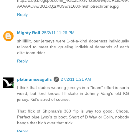
http://2.bp.blogspot.com/_4OE2LlxxWrc/SUeWq5CR2fI/AAA
AAAAACvw/BUZxQzrXU9w/s1600-h/shiptrechrome.jpg
Reply
Mighty Roll
25/2/11 11:26 PM
shiiiiiiiiit, our jerseys were 1-of-a-kind dopeness individually
tailored to meet the grueling individual demands of each
elite team rider
Reply
platinumseagulls
27/2/11 1:21 AM
I think that dudes wearing jerseys in a "team" effort is sorta
weird, but lord knows I'll skate in Johnny Vang's old KG
jersey. Kid's sized of course.
That flick of Shipman's 360 flip is way too good, Chops.
Perfect blue Lynx's to boot. Short of D Way or Colin, nobody
hangs that high over that trick.
Reply