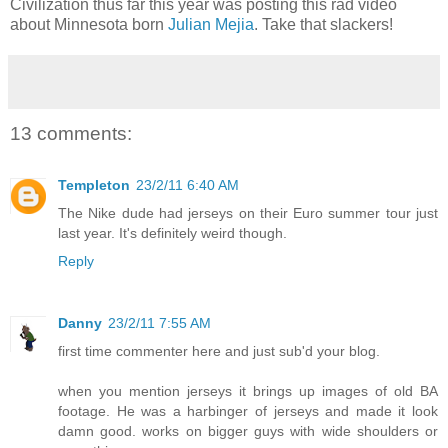
Civilization thus far this year was posting this rad video
about Minnesota born
Julian Mejia
. Take that slackers!
13 comments:
Templeton
23/2/11 6:40 AM
The Nike dude had jerseys on their Euro summer tour just
last year. It's definitely weird though.
Reply
Danny
23/2/11 7:55 AM
first time commenter here and just sub'd your blog.
when you mention jerseys it brings up images of old BA
footage. He was a harbinger of jerseys and made it look
damn good. works on bigger guys with wide shoulders or