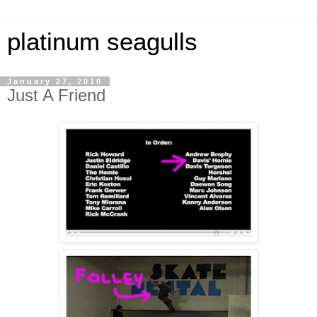
platinum seagulls
January 27, 2010
Just A Friend