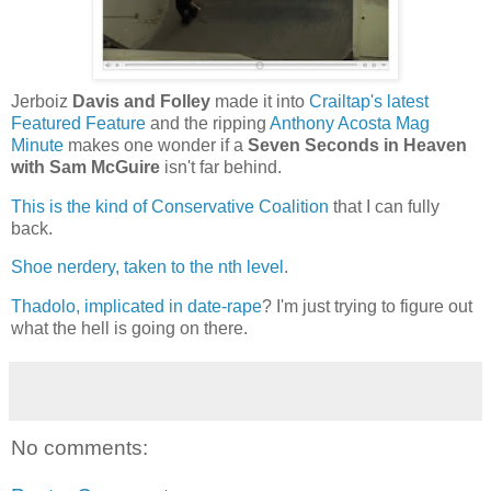
Jerboiz
Davis and Folley
made it into
Crailtap's latest
Featured Feature
and the ripping
Anthony Acosta Mag
Minute
makes one wonder if a
Seven Seconds in Heaven
with Sam McGuire
isn't far behind.
This is the kind of Conservative Coalition
that I can fully
back.
Shoe nerdery, taken to the nth level
.
Thadolo, implicated in date-rape
? I'm just trying to figure out
what the hell is going on there.
No comments: