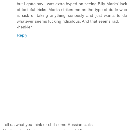
but I gotta say I was extra hyped on seeing Billy Marks' lack
of tasteful tricks. Marks strikes me as the type of dude who
is sick of taking anything seriously and just wants to do
whatever seems fucking ridiculous. And that seems rad.
-henkler
Reply
Tell us what you think or shill some Russian cialis.