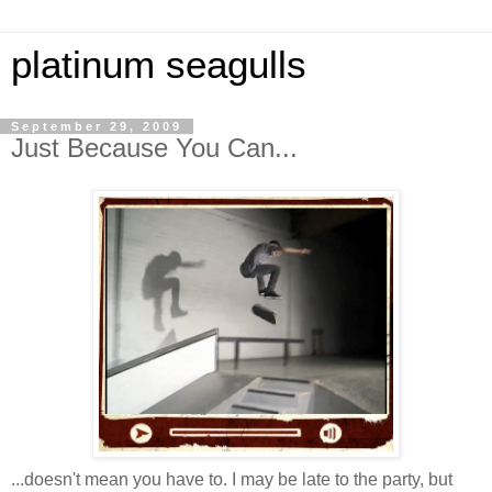
platinum seagulls
September 29, 2009
Just Because You Can...
...doesn't mean you have to. I may be late to the party, but