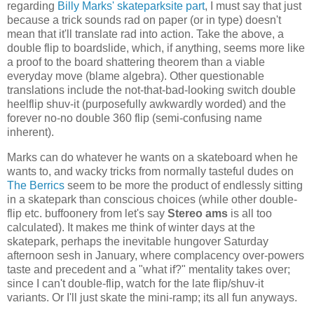
regarding
Billy Marks' skateparksite part
, I must say that just
because a trick sounds rad on paper (or in type) doesn't
mean that it'll translate rad into action. Take the above, a
double flip to boardslide, which, if anything, seems more like
a proof to the board shattering theorem than a viable
everyday move (blame algebra). Other questionable
translations include the not-that-bad-looking switch double
heelflip shuv-it (purposefully awkwardly worded) and the
forever no-no double 360 flip (semi-confusing name
inherent).
Marks can do whatever he wants on a skateboard when he
wants to, and wacky tricks from normally tasteful dudes on
The Berrics
seem to be more the product of endlessly sitting
in a skatepark than conscious choices (while other double-
flip etc. buffoonery from let's say
Stereo ams
is all too
calculated). It makes me think of winter days at the
skatepark, perhaps the inevitable hungover Saturday
afternoon sesh in January, where complacency over-powers
taste and precedent and a "what if?" mentality takes over;
since I can't double-flip, watch for the late flip/shuv-it
variants. Or I'll just skate the mini-ramp; its all fun anyways.