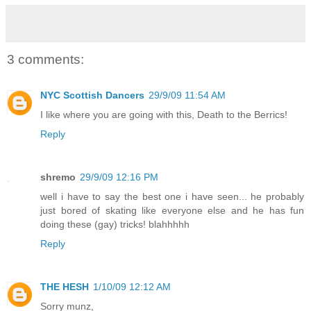
3 comments:
NYC Scottish Dancers
29/9/09 11:54 AM
I like where you are going with this, Death to the Berrics!
Reply
shremo
29/9/09 12:16 PM
well i have to say the best one i have seen... he probably
just bored of skating like everyone else and he has fun
doing these (gay) tricks! blahhhhh
Reply
THE HESH
1/10/09 12:12 AM
Sorry munz,